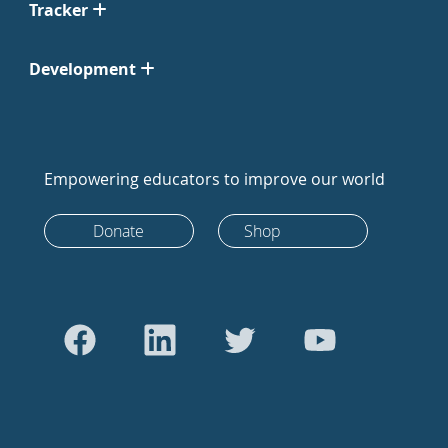
Tracker
Development
Empowering educators to improve our world
Donate
Shop