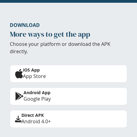
DOWNLOAD
More ways to get the app
Choose your platform or download the APK
directly.
iOS App
App Store
Android App
Google Play
Direct APK
Android 4.0+