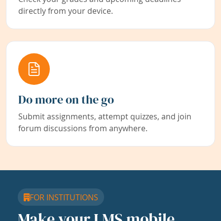
directly from your device.
Do more on the go
Submit assignments, attempt quizzes, and join
forum discussions from anywhere.
FOR INSTITUTIONS
Make your LMS mobile