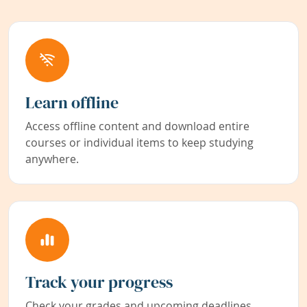
Learn offline
Access offline content and download entire
courses or individual items to keep studying
anywhere.
Track your progress
Check your grades and upcoming deadlines