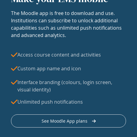
The Moodle app is free to download and use.
Institutions can subscribe to unlock additional
capabilities such as unlimited push notifications
and advanced analytics.
Access course content and activities
Custom app name and icon
Interface branding (colours, login screen,
visual identity)
Unlimited push notifications
See Moodle App plans