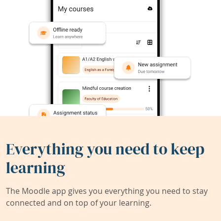
Everything you need to keep
learning
The Moodle app gives you everything you need to stay
connected and on top of your learning.