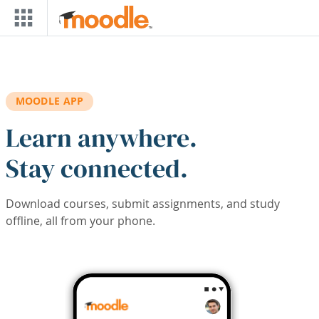
Skip to main content
MOODLE APP
Learn anywhere.
Stay connected.
Download courses, submit assignments, and study
offline, all from your phone.