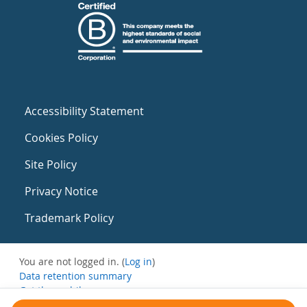
Accessibility Statement
Cookies Policy
Site Policy
Privacy Notice
Trademark Policy
You are not logged in. (
Log in
)
Data retention summary
Get the mobile app
Switch to the standard theme