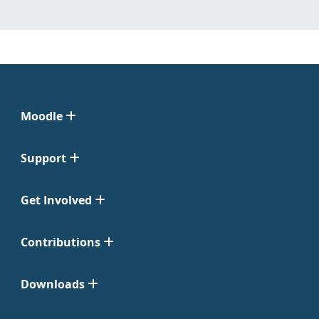
Moodle
Support
Get Involved
Contributions
Downloads