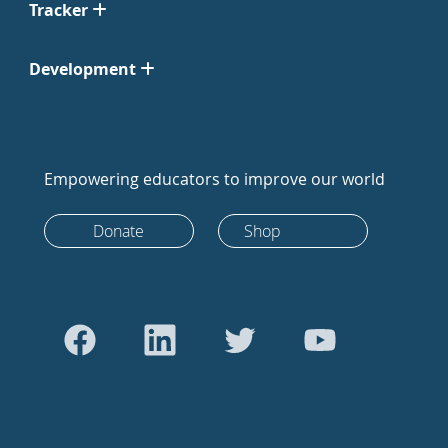
Tracker
Development
Empowering educators to improve our world
Donate
Shop