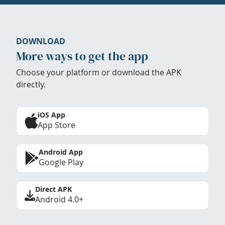
DOWNLOAD
More ways to get the app
Choose your platform or download the APK
directly.
iOS App
App Store
Android App
Google Play
Direct APK
Android 4.0+