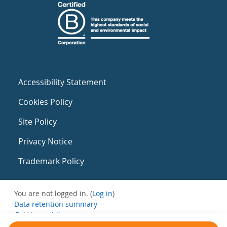
Accessibility Statement
Cookies Policy
Site Policy
Privacy Notice
Trademark Policy
You are not logged in. (
Log in
)
Data retention summary
Get the mobile app
Switch to the standard theme