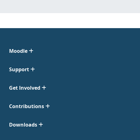
Moodle
Support
Get Involved
Contributions
Downloads