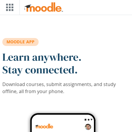
Skip to main content
MOODLE APP
Learn anywhere.
Stay connected.
Download courses, submit assignments, and study
offline, all from your phone.