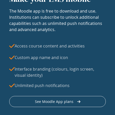
The Moodle app is free to download and use.
Institutions can subscribe to unlock additional
capabilities such as unlimited push notifications
and advanced analytics.
Access course content and activities
Custom app name and icon
Interface branding (colours, login screen,
visual identity)
Unlimited push notifications
See Moodle App plans