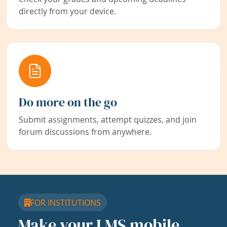
directly from your device.
Do more on the go
Submit assignments, attempt quizzes, and join
forum discussions from anywhere.
FOR INSTITUTIONS
Make your LMS mobile