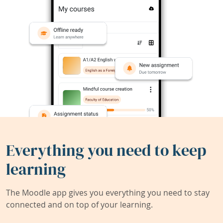
Everything you need to keep
learning
The Moodle app gives you everything you need to stay
connected and on top of your learning.