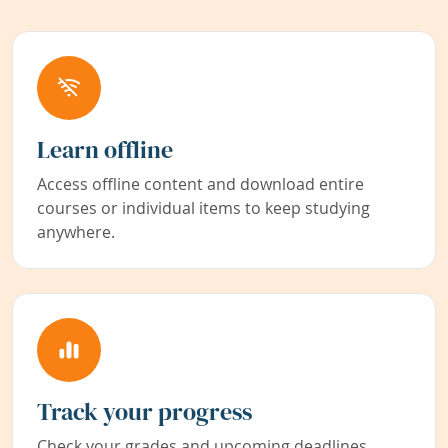
Learn offline
Access offline content and download entire
courses or individual items to keep studying
anywhere.
Track your progress
Check your grades and upcoming deadlines