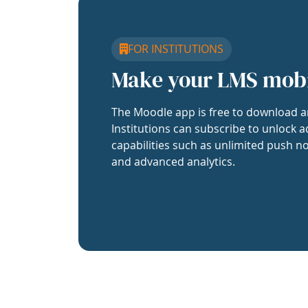
FOR INSTITUTIONS
Make your LMS mob
The Moodle app is free to download a
Institutions can subscribe to unlock a
capabilities such as unlimited push no
and advanced analytics.