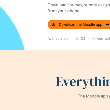
Download courses, submit assignm
from your phone.
Download the Moodle app
|
·
Available on
iOS
Android
Everythi
The Moodle app g