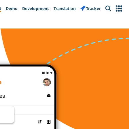
s
Demo
Development
Translation
Tracker
Search