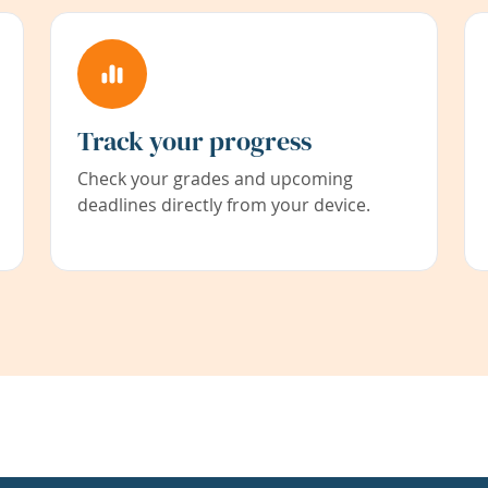
Track your progress
Check your grades and upcoming
deadlines directly from your device.