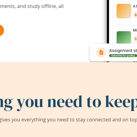
ents, and study offline, all
ng you need to keep
ives you everything you need to stay connected and on top 