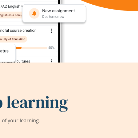
 learning
of your learning.