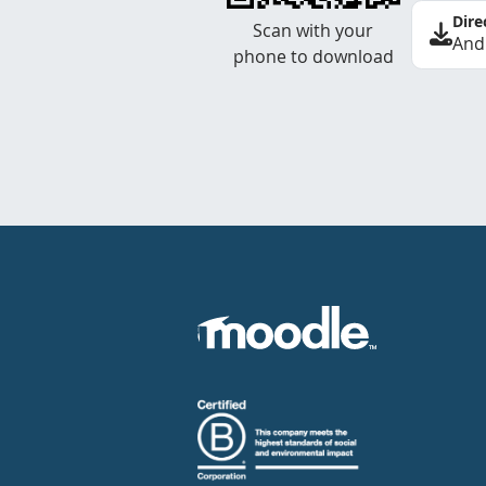
Dire
Scan with your
And
phone to download