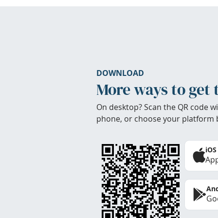
DOWNLOAD
More ways to get 
On desktop? Scan the QR code wi
phone, or choose your platform 
iOS
App
And
Goo