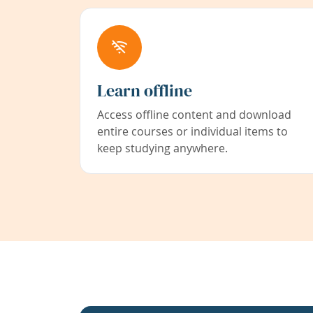
Learn offline
Access offline content and download
entire courses or individual items to
keep studying anywhere.