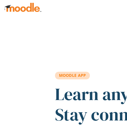
Skip to main content
MOODLE APP
Learn an
Stay con