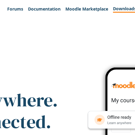
Download
Forums
Documentation
Moodle Marketplace
ywhere.
nected.