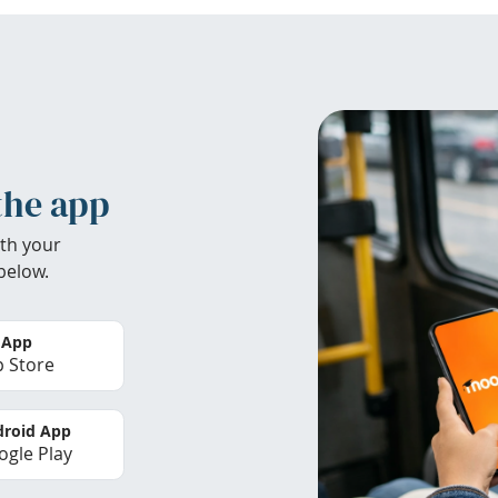
the app
th your
below.
 App
 Store
roid App
gle Play