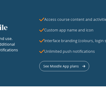
Access course content and activiti
ile
Custom app name and icon
nd use.
Interface branding (colours, login s
dditional
tifications
Unlimited push notifications
See Moodle App plans