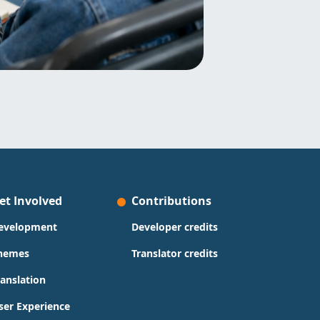
et Involved
Contributions
evelopment
Developer credits
hemes
Translator credits
ranslation
ser Experience