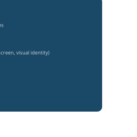
es
creen, visual identity)