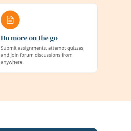
Do more on the go
Submit assignments, attempt quizzes,
and join forum discussions from
anywhere.