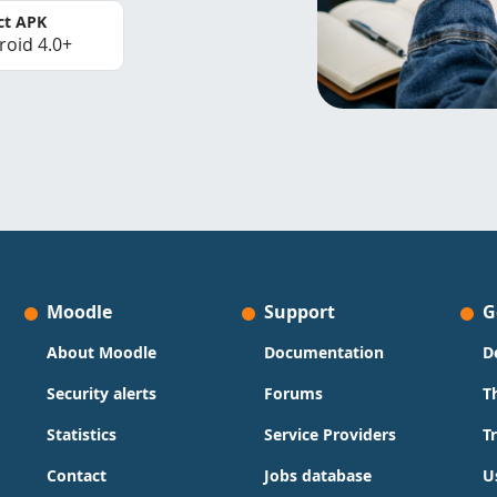
ct APK
roid 4.0+
Moodle
Support
G
About Moodle
Documentation
D
Security alerts
Forums
T
Statistics
Service Providers
T
Contact
Jobs database
U