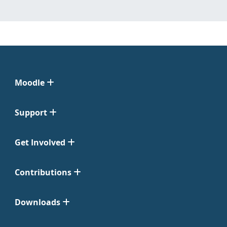
Moodle
Support
Get Involved
Contributions
Downloads