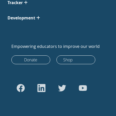
Tracker
Development
Empowering educators to improve our world
Donate
Shop