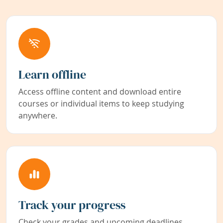
Learn offline
Access offline content and download entire
courses or individual items to keep studying
anywhere.
Track your progress
Check your grades and upcoming deadlines