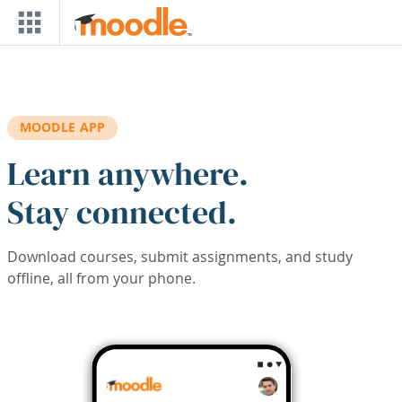
Skip to main content
MOODLE APP
Learn anywhere.
Stay connected.
Download courses, submit assignments, and study
offline, all from your phone.