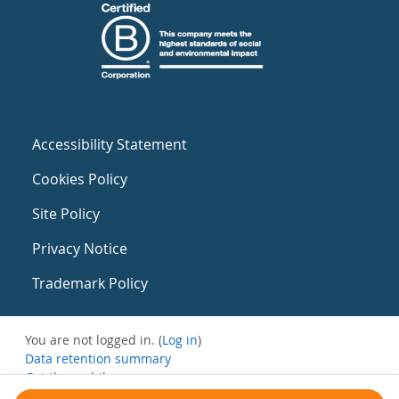
Accessibility Statement
Cookies Policy
Site Policy
Privacy Notice
Trademark Policy
You are not logged in. (
Log in
)
Data retention summary
Get the mobile app
Switch to the standard theme