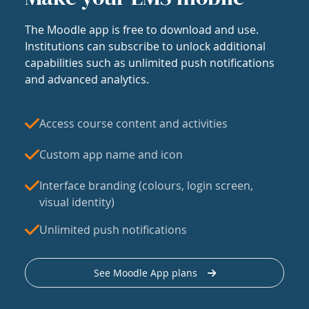
The Moodle app is free to download and use.
Institutions can subscribe to unlock additional
capabilities such as unlimited push notifications
and advanced analytics.
Access course content and activities
Custom app name and icon
Interface branding (colours, login screen,
visual identity)
Unlimited push notifications
See Moodle App plans