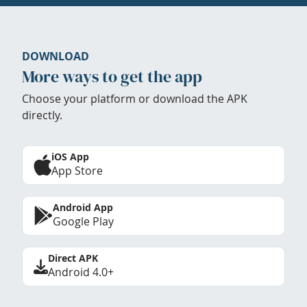
DOWNLOAD
More ways to get the app
Choose your platform or download the APK
directly.
iOS App
App Store
Android App
Google Play
Direct APK
Android 4.0+