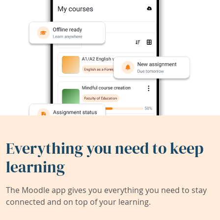
Everything you need to keep
learning
The Moodle app gives you everything you need to stay
connected and on top of your learning.