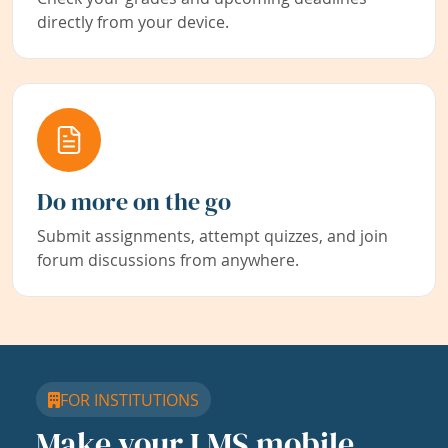
directly from your device.
Do more on the go
Submit assignments, attempt quizzes, and join
forum discussions from anywhere.
FOR INSTITUTIONS
Make your LMS mobile