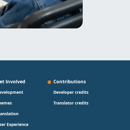
et Involved
Contributions
evelopment
Developer credits
hemes
Translator credits
ranslation
ser Experience