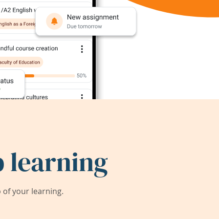
 learning
of your learning.