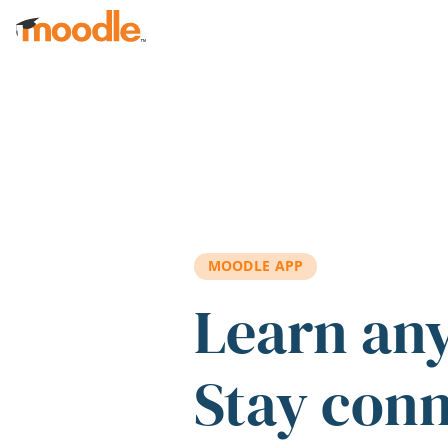
Skip to main content
MOODLE APP
Learn an
Stay con