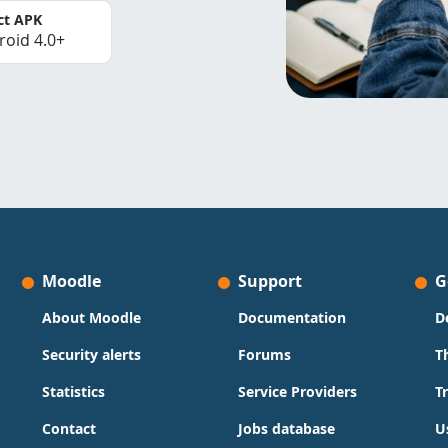
ct APK
roid 4.0+
Moodle
Support
G
About Moodle
Documentation
D
Security alerts
Forums
T
Statistics
Service Providers
T
Contact
Jobs database
U