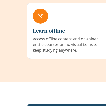
Learn offline
Access offline content and download
entire courses or individual items to
keep studying anywhere.