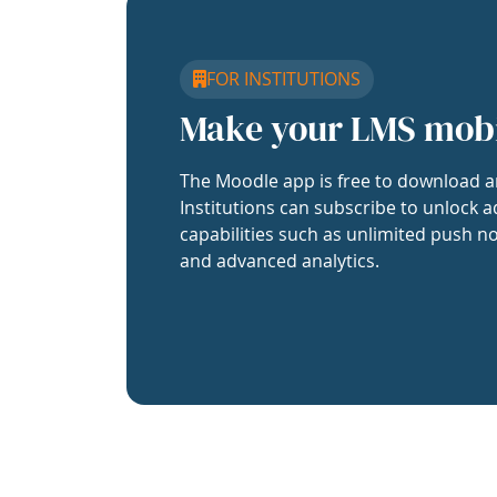
FOR INSTITUTIONS
Make your LMS mob
The Moodle app is free to download a
Institutions can subscribe to unlock a
capabilities such as unlimited push no
and advanced analytics.