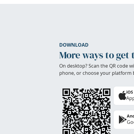
DOWNLOAD
More ways to get 
On desktop? Scan the QR code wi
phone, or choose your platform 
iOS
App
And
Goo