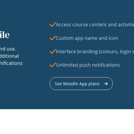
Access course content and activiti
ile
Custom app name and icon
nd use.
Interface branding (colours, login s
dditional
tifications
Unlimited push notifications
See Moodle App plans