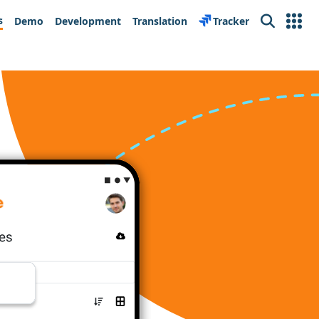
s
Demo
Development
Translation
Tracker
Search