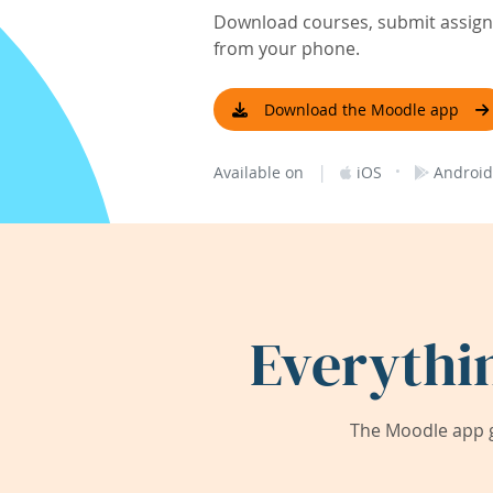
Download courses, submit assignm
from your phone.
Download the Moodle app
|
·
Available on
iOS
Android
Everythi
The Moodle app g