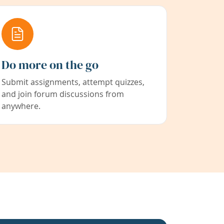
Do more on the go
Submit assignments, attempt quizzes,
and join forum discussions from
anywhere.