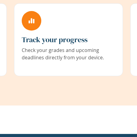
Track your progress
Check your grades and upcoming
deadlines directly from your device.