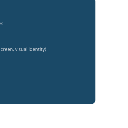
es
creen, visual identity)