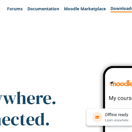
Download
Forums
Documentation
Moodle Marketplace
ywhere.
nected.