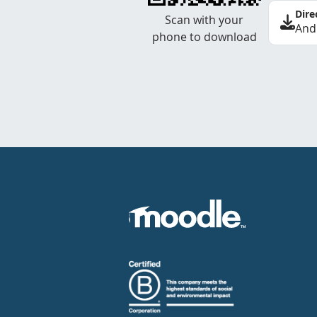
Dire
Scan with your
And
phone to download