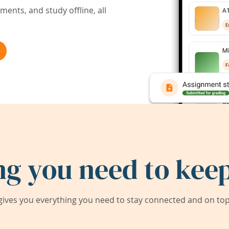
ents, and study offline, all
ng you need to keep
ives you everything you need to stay connected and on top 