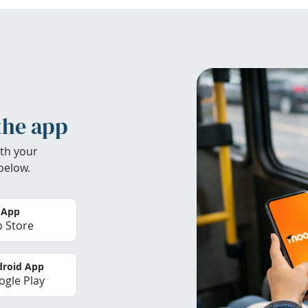
the app
th your
below.
 App
 Store
roid App
gle Play