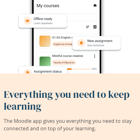
Everything you need to keep
learning
The Moodle app gives you everything you need to stay
connected and on top of your learning.