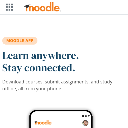
Skip to main content
MOODLE APP
Learn anywhere.
Stay connected.
Download courses, submit assignments, and study
offline, all from your phone.