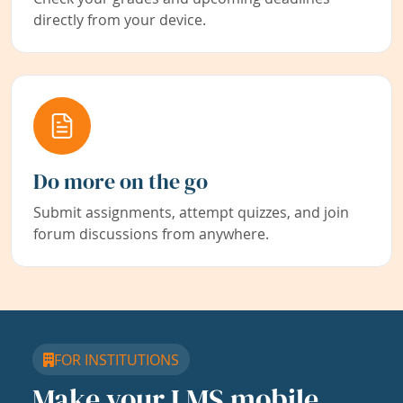
directly from your device.
Do more on the go
Submit assignments, attempt quizzes, and join
forum discussions from anywhere.
FOR INSTITUTIONS
Make your LMS mobile