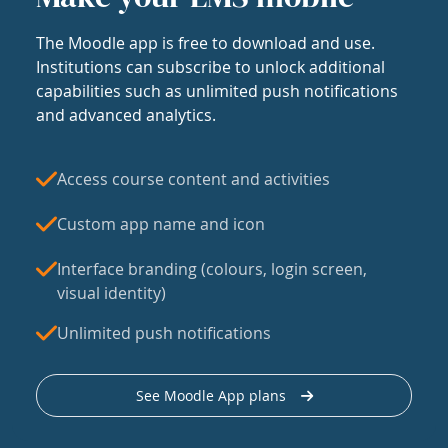
The Moodle app is free to download and use.
Institutions can subscribe to unlock additional
capabilities such as unlimited push notifications
and advanced analytics.
Access course content and activities
Custom app name and icon
Interface branding (colours, login screen,
visual identity)
Unlimited push notifications
See Moodle App plans