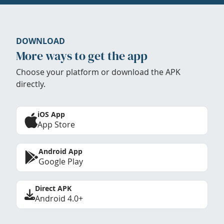
DOWNLOAD
More ways to get the app
Choose your platform or download the APK
directly.
iOS App
App Store
Android App
Google Play
Direct APK
Android 4.0+