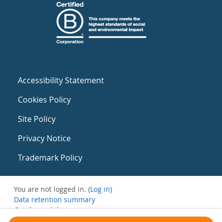
Accessibility Statement
Cookies Policy
Site Policy
Privacy Notice
Trademark Policy
You are not logged in. (
Log in
)
Data retention summary
Get the mobile app
Switch to the standard theme