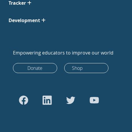
Tracker
Development
Empowering educators to improve our world
Donate
Shop