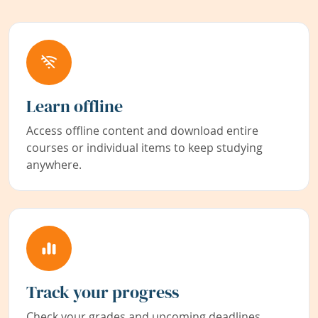
Learn offline
Access offline content and download entire
courses or individual items to keep studying
anywhere.
Track your progress
Check your grades and upcoming deadlines