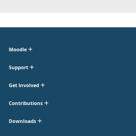
Moodle
Support
Get Involved
Contributions
Downloads