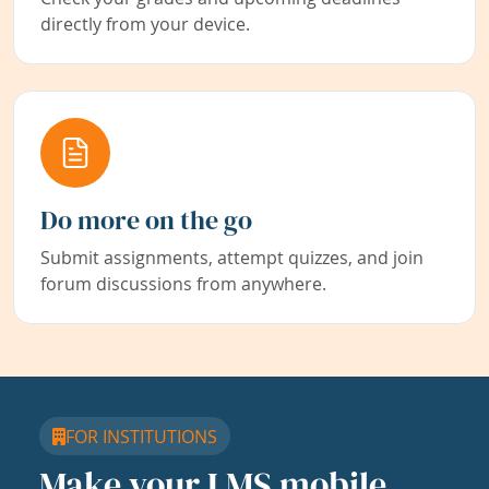
directly from your device.
Do more on the go
Submit assignments, attempt quizzes, and join
forum discussions from anywhere.
FOR INSTITUTIONS
Make your LMS mobile