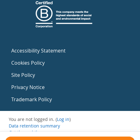
Accessibility Statement
Cookies Policy
Site Policy
Privacy Notice
Trademark Policy
You are not logged in. (
Log in
)
Data retention summary
Get the mobile app
Switch to the standard theme