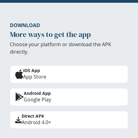
DOWNLOAD
More ways to get the app
Choose your platform or download the APK
directly.
iOS App
App Store
Android App
Google Play
Direct APK
Android 4.0+