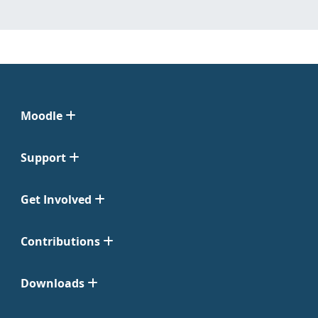
Moodle
Support
Get Involved
Contributions
Downloads