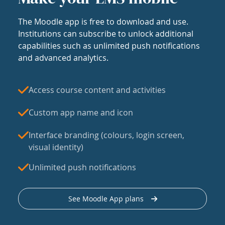
The Moodle app is free to download and use.
Institutions can subscribe to unlock additional
capabilities such as unlimited push notifications
and advanced analytics.
Access course content and activities
Custom app name and icon
Interface branding (colours, login screen,
visual identity)
Unlimited push notifications
See Moodle App plans