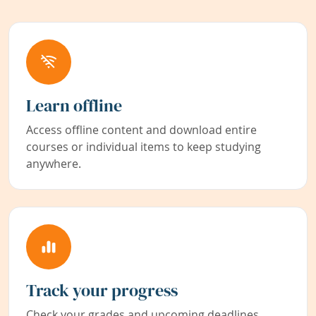
Learn offline
Access offline content and download entire
courses or individual items to keep studying
anywhere.
Track your progress
Check your grades and upcoming deadlines