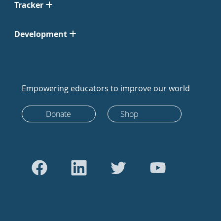
Tracker
Development
Empowering educators to improve our world
Donate
Shop