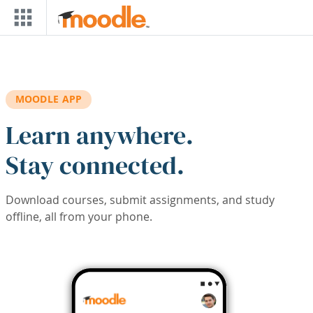
Skip to main content
MOODLE APP
Learn anywhere.
Stay connected.
Download courses, submit assignments, and study
offline, all from your phone.