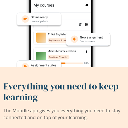
Everything you need to keep
learning
The Moodle app gives you everything you need to stay
connected and on top of your learning.