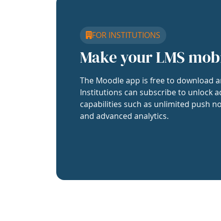
FOR INSTITUTIONS
Make your LMS mob
The Moodle app is free to download a
Institutions can subscribe to unlock a
capabilities such as unlimited push no
and advanced analytics.