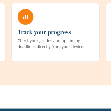
Track your progress
Check your grades and upcoming
deadlines directly from your device.