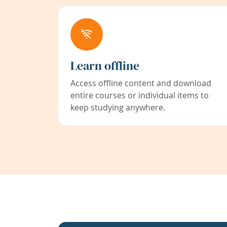
Learn offline
Access offline content and download
entire courses or individual items to
keep studying anywhere.