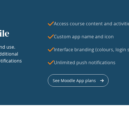
Access course content and activiti
ile
Custom app name and icon
nd use.
Interface branding (colours, login s
dditional
tifications
Unlimited push notifications
See Moodle App plans