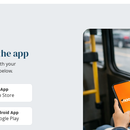
the app
th your
below.
 App
 Store
roid App
gle Play