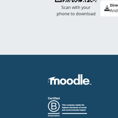
Dire
Scan with your
And
phone to download