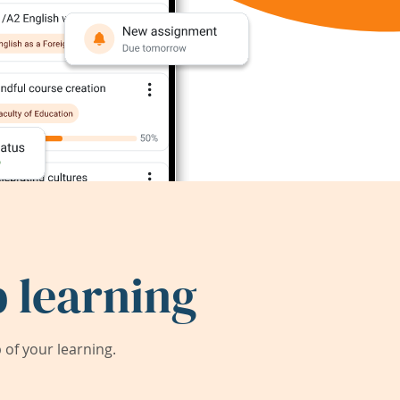
 learning
of your learning.