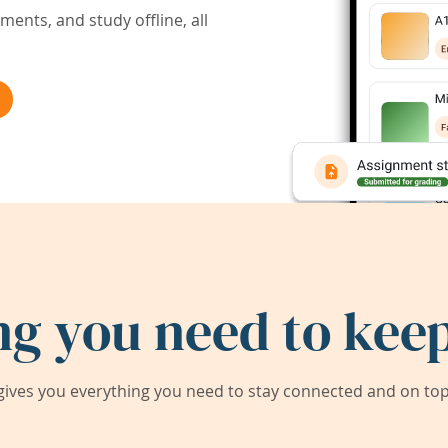
ents, and study offline, all
ng you need to keep
ives you everything you need to stay connected and on top 