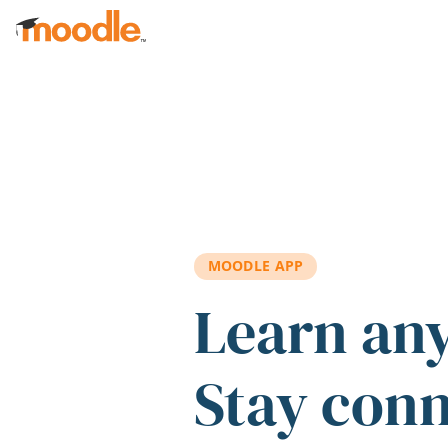
Skip to main content
MOODLE APP
Learn an
Stay con