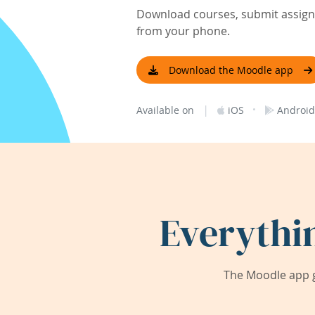
Download courses, submit assignm
from your phone.
Download the Moodle app
|
·
Available on
iOS
Android
Everythi
The Moodle app g