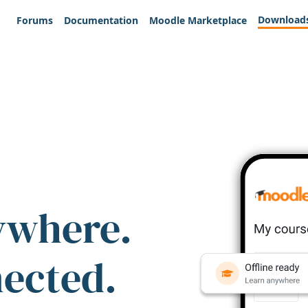
Download
Forums
Documentation
Moodle Marketplace
ywhere.
nected.