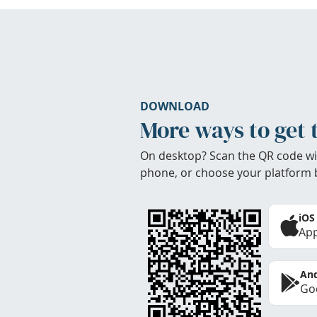
DOWNLOAD
More ways to get 
On desktop? Scan the QR code wi
phone, or choose your platform 
iOS
App
And
Goo