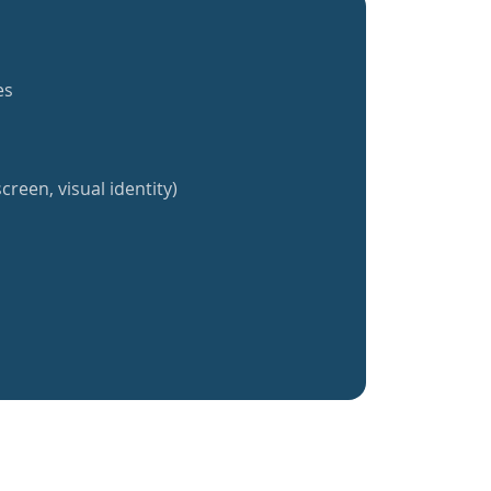
es
creen, visual identity)