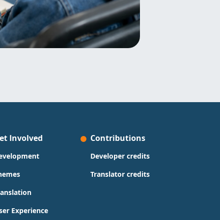
et Involved
Contributions
evelopment
Developer credits
hemes
Translator credits
ranslation
ser Experience