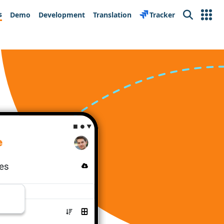
s
Demo
Development
Translation
Tracker
Search