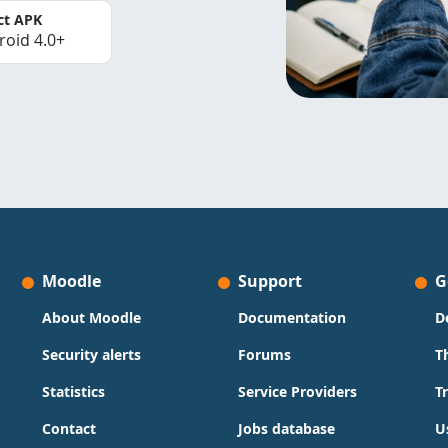
ct APK
roid 4.0+
Moodle
Support
G
About Moodle
Documentation
D
Security alerts
Forums
T
Statistics
Service Providers
T
Contact
Jobs database
U