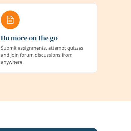
Do more on the go
Submit assignments, attempt quizzes,
and join forum discussions from
anywhere.