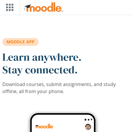
Skip to main content
MOODLE APP
Learn anywhere.
Stay connected.
Download courses, submit assignments, and study
offline, all from your phone.