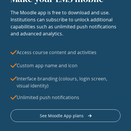
The Moodle app is free to download and use.
Institutions can subscribe to unlock additional
capabilities such as unlimited push notifications
and advanced analytics.
Access course content and activities
Custom app name and icon
Interface branding (colours, login screen,
visual identity)
Unlimited push notifications
See Moodle App plans