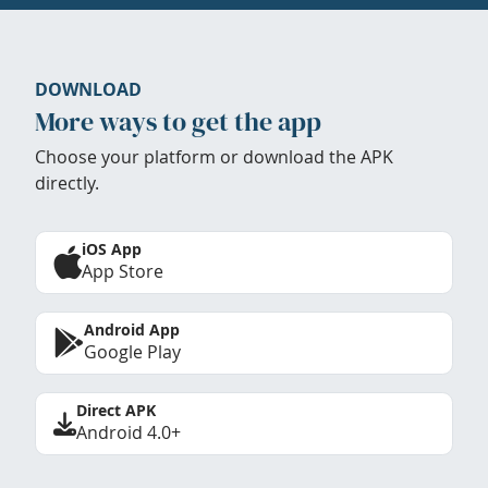
DOWNLOAD
More ways to get the app
Choose your platform or download the APK
directly.
iOS App
App Store
Android App
Google Play
Direct APK
Android 4.0+