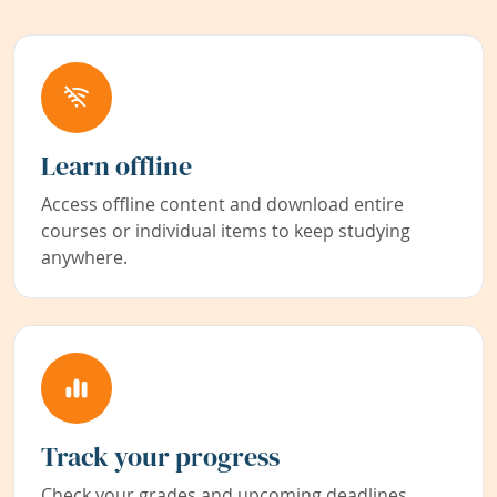
Learn offline
Access offline content and download entire
courses or individual items to keep studying
anywhere.
Track your progress
Check your grades and upcoming deadlines