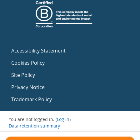
Accessibility Statement
Cookies Policy
Site Policy
Privacy Notice
Trademark Policy
You are not logged in. (
Log in
)
Data retention summary
Get the mobile app
Switch to the standard theme