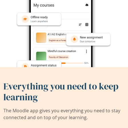
Everything you need to keep
learning
The Moodle app gives you everything you need to stay
connected and on top of your learning.