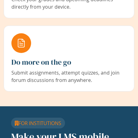
directly from your device.
Do more on the go
Submit assignments, attempt quizzes, and join
forum discussions from anywhere.
FOR INSTITUTIONS
Make your LMS mobile