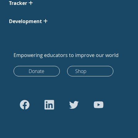
Tracker
Development
Empowering educators to improve our world
Donate
Shop