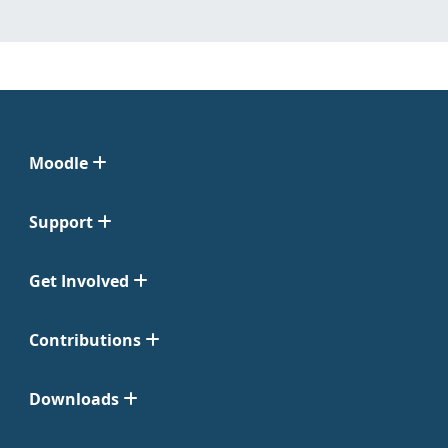
Moodle
Support
Get Involved
Contributions
Downloads