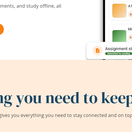
ents, and study offline, all
ng you need to keep
ives you everything you need to stay connected and on top 