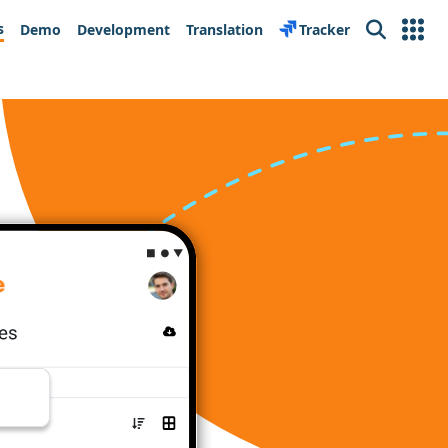
s
Demo
Development
Translation
Tracker
Search