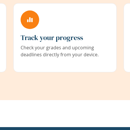
Track your progress
Check your grades and upcoming
deadlines directly from your device.