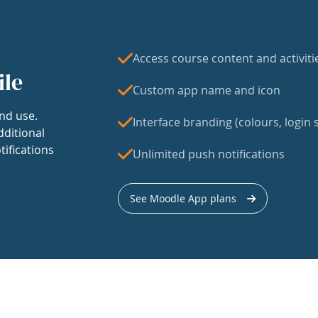
Access course content and activiti
ile
Custom app name and icon
nd use.
Interface branding (colours, login s
dditional
tifications
Unlimited push notifications
See Moodle App plans