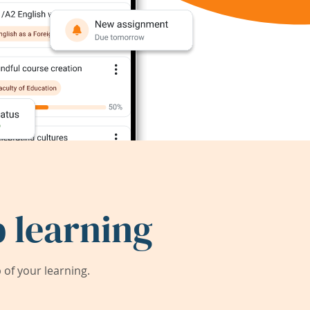
 learning
of your learning.