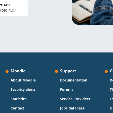
ct APK
roid 4.0+
Moodle
Support
G
About Moodle
Documentation
D
Security alerts
Forums
T
Statistics
Service Providers
T
Contact
Jobs database
U