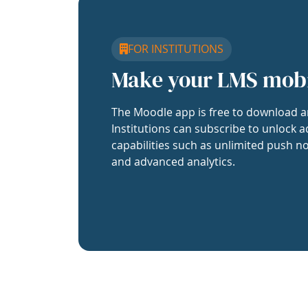
FOR INSTITUTIONS
Make your LMS mob
The Moodle app is free to download a
Institutions can subscribe to unlock a
capabilities such as unlimited push no
and advanced analytics.