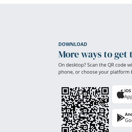
DOWNLOAD
More ways to get 
On desktop? Scan the QR code wi
phone, or choose your platform 
iOS
App
And
Goo