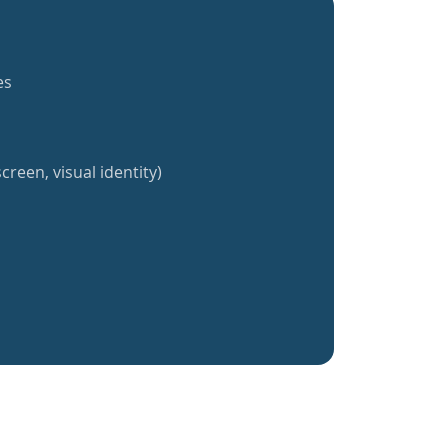
es
creen, visual identity)