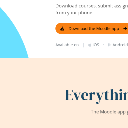
Download courses, submit assignm
from your phone.
Download the Moodle app
|
·
Available on
iOS
Android
Everythi
The Moodle app g