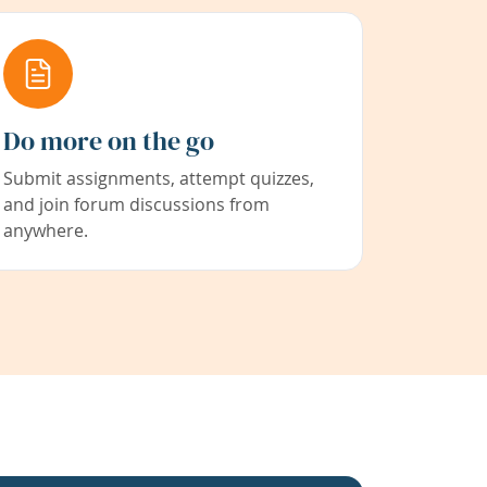
Do more on the go
Submit assignments, attempt quizzes,
and join forum discussions from
anywhere.