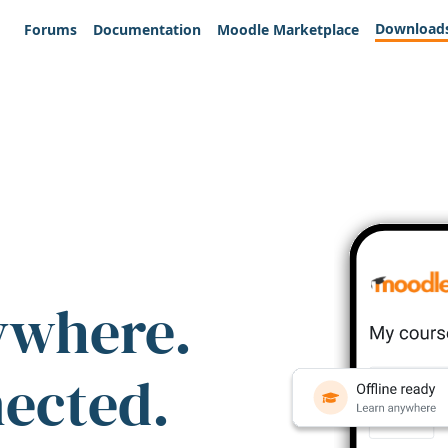
Download
Forums
Documentation
Moodle Marketplace
ywhere.
nected.