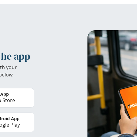
the app
th your
below.
 App
 Store
roid App
gle Play