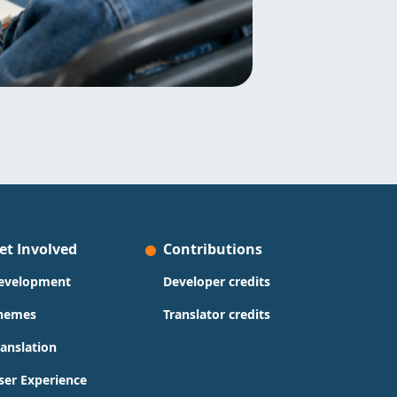
et Involved
Contributions
evelopment
Developer credits
hemes
Translator credits
ranslation
ser Experience