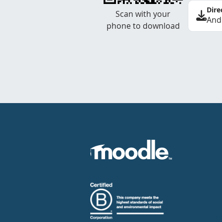
Dire
Scan with your
And
phone to download