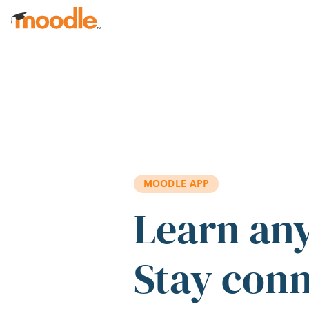
Skip to main content
MOODLE APP
Learn an
Stay con