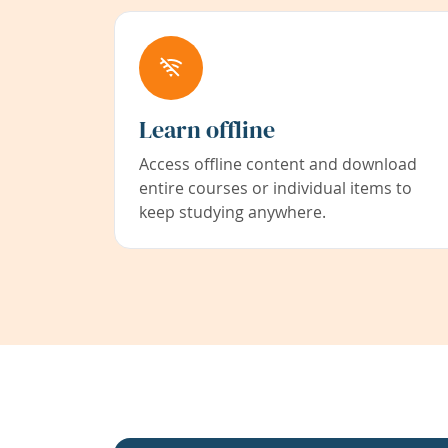
Learn offline
Access offline content and download
entire courses or individual items to
keep studying anywhere.