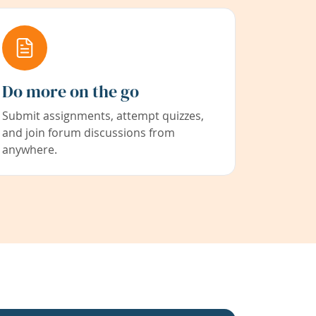
Do more on the go
Submit assignments, attempt quizzes,
and join forum discussions from
anywhere.