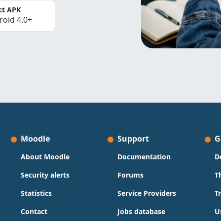
ct APK
roid 4.0+
Moodle
Support
G
About Moodle
Documentation
D
Security alerts
Forums
T
Statistics
Service Providers
T
Contact
Jobs database
U