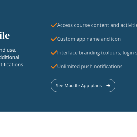
Access course content and activiti
ile
Custom app name and icon
nd use.
Interface branding (colours, login s
dditional
tifications
Unlimited push notifications
See Moodle App plans