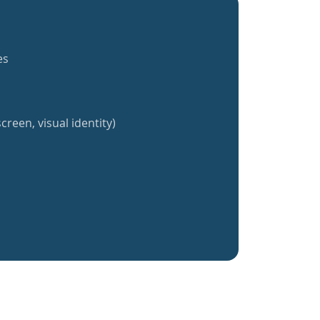
es
creen, visual identity)