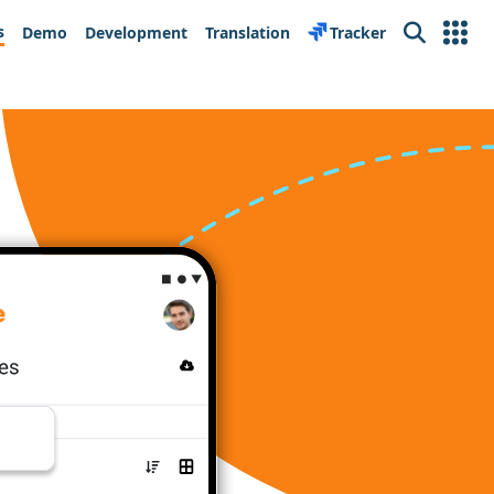
s
Demo
Development
Translation
Tracker
Search