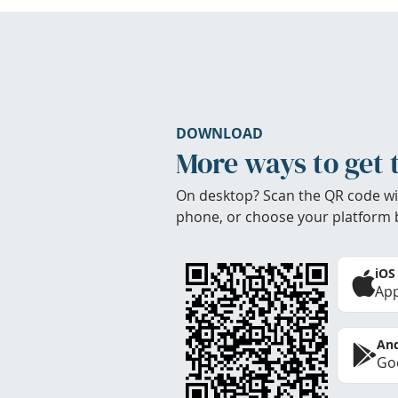
DOWNLOAD
More ways to get 
On desktop? Scan the QR code wi
phone, or choose your platform 
iOS
App
And
Goo