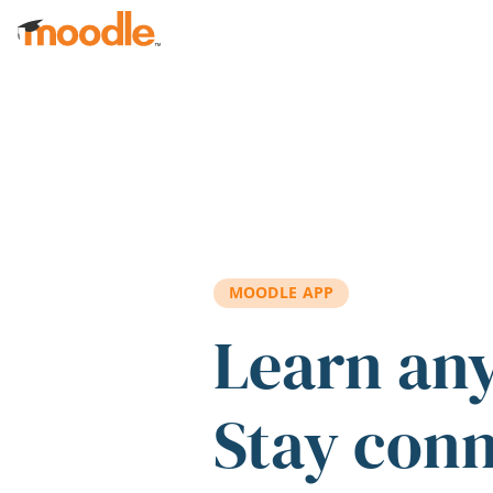
Skip to main content
MOODLE APP
Learn an
Stay con