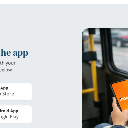
the app
th your
below.
 App
 Store
roid App
gle Play