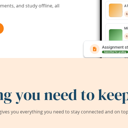
ents, and study offline, all
ng you need to keep
ives you everything you need to stay connected and on top 