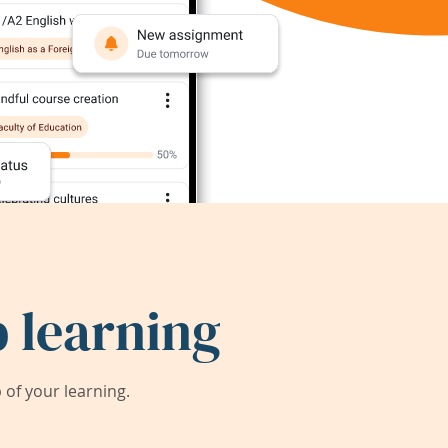
 learning
of your learning.