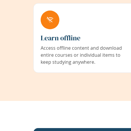
Learn offline
Access offline content and download
entire courses or individual items to
keep studying anywhere.