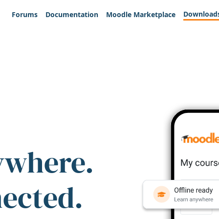
Download
Forums
Documentation
Moodle Marketplace
ywhere.
nected.