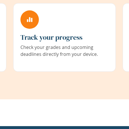
Track your progress
Check your grades and upcoming
deadlines directly from your device.