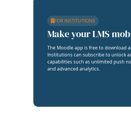
FOR INSTITUTIONS
Make your LMS mob
The Moodle app is free to download a
Institutions can subscribe to unlock a
capabilities such as unlimited push no
and advanced analytics.