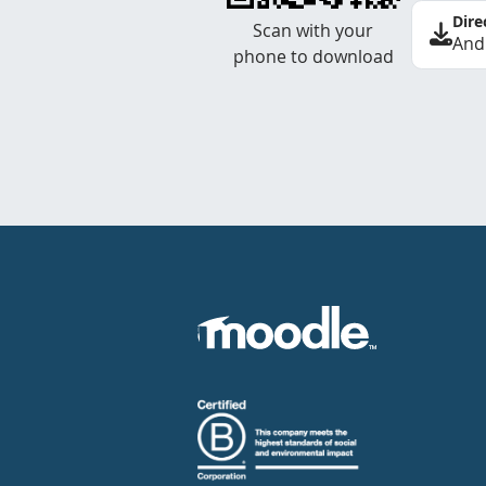
Dire
Scan with your
And
phone to download