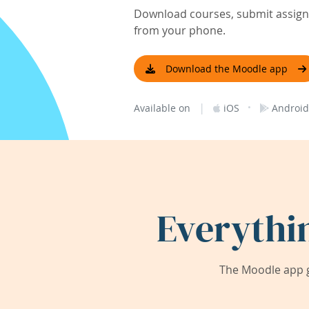
Download courses, submit assignm
from your phone.
Download the Moodle app
|
·
Available on
iOS
Android
Everythi
The Moodle app g