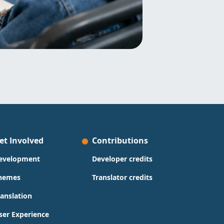
et Involved
Contributions
evelopment
Developer credits
hemes
Translator credits
ranslation
ser Experience