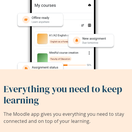
Everything you need to keep
learning
The Moodle app gives you everything you need to stay
connected and on top of your learning.