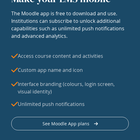
The Moodle app is free to download and use.
Institutions can subscribe to unlock additional
capabilities such as unlimited push notifications
and advanced analytics.
Access course content and activities
Custom app name and icon
Interface branding (colours, login screen,
visual identity)
Unlimited push notifications
See Moodle App plans