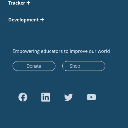
Tracker
Development
Empowering educators to improve our world
Donate
Shop