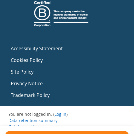
Accessibility Statement
Cookies Policy
Site Policy
Privacy Notice
Trademark Policy
You are not logged in. (
Log in
)
Data retention summary
Get the mobile app
Switch to the standard theme