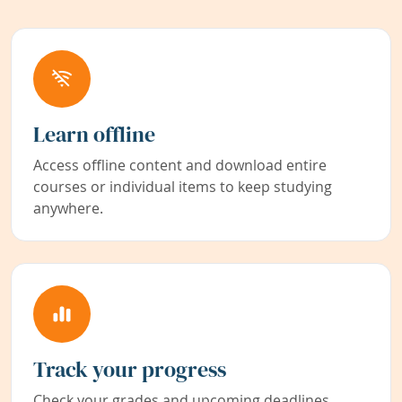
Learn offline
Access offline content and download entire
courses or individual items to keep studying
anywhere.
Track your progress
Check your grades and upcoming deadlines