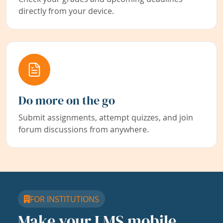
directly from your device.
Do more on the go
Submit assignments, attempt quizzes, and join
forum discussions from anywhere.
FOR INSTITUTIONS
Make your LMS mobile