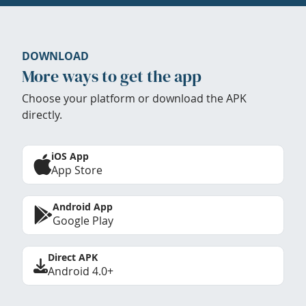
DOWNLOAD
More ways to get the app
Choose your platform or download the APK
directly.
iOS App
App Store
Android App
Google Play
Direct APK
Android 4.0+