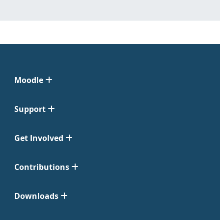
Moodle
Support
Get Involved
Contributions
Downloads