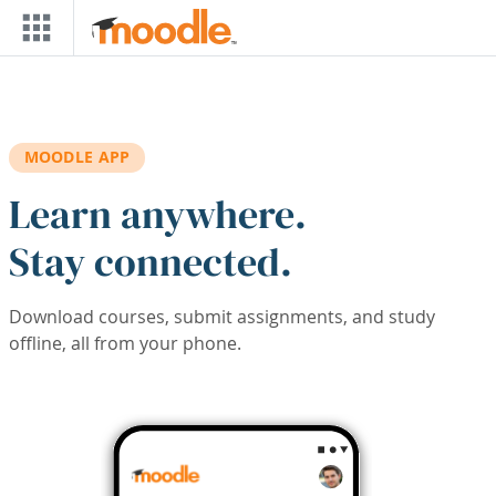
Skip to main content
MOODLE APP
Learn anywhere.
Stay connected.
Download courses, submit assignments, and study
offline, all from your phone.