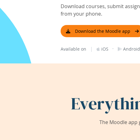
Download courses, submit assignm
from your phone.
Download the Moodle app
|
·
Available on
iOS
Android
Everythi
The Moodle app g