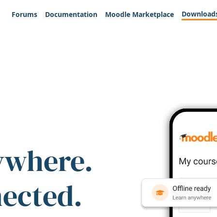
Download
Forums
Documentation
Moodle Marketplace
ywhere.
nected.