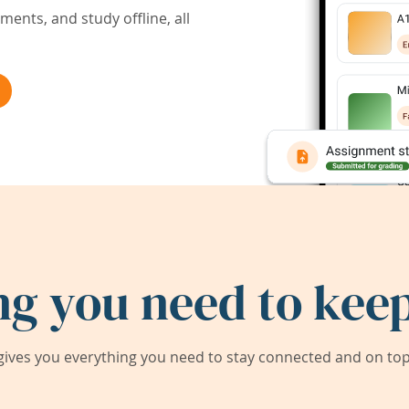
ents, and study offline, all
ng you need to keep
ives you everything you need to stay connected and on top 