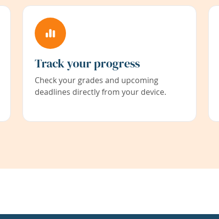
Track your progress
Check your grades and upcoming
deadlines directly from your device.