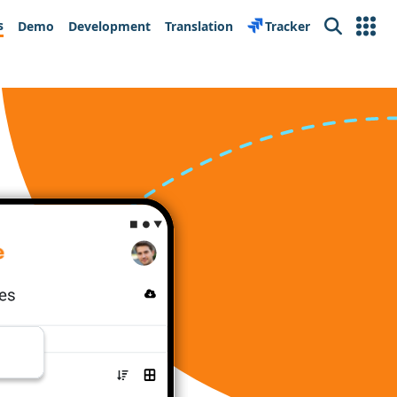
s
Demo
Development
Translation
Tracker
Search