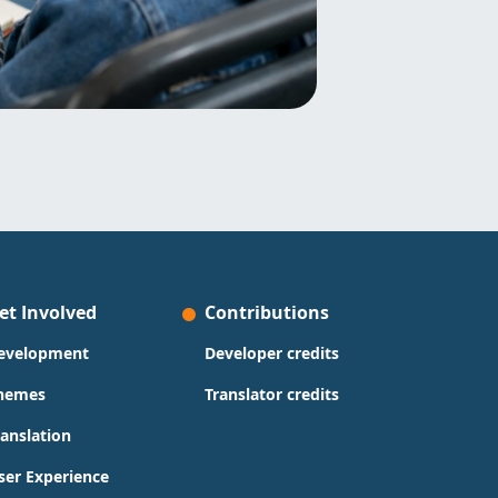
et Involved
Contributions
evelopment
Developer credits
hemes
Translator credits
ranslation
ser Experience