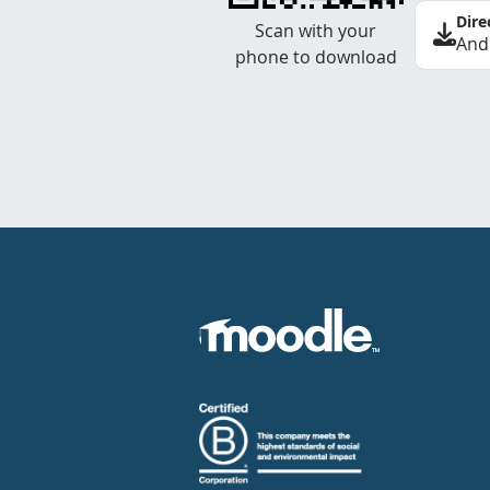
Dire
Scan with your
And
phone to download