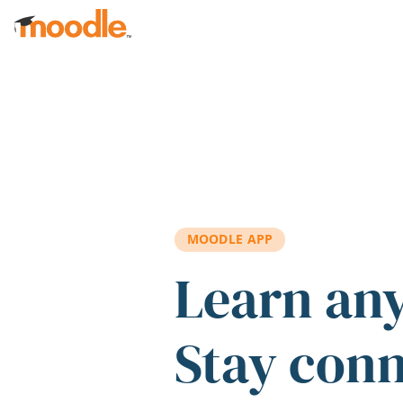
Skip to main content
MOODLE APP
Learn an
Stay con