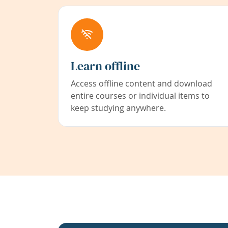
Learn offline
Access offline content and download
entire courses or individual items to
keep studying anywhere.