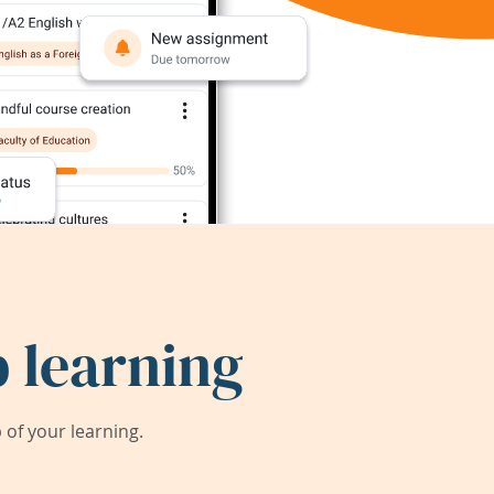
 learning
of your learning.