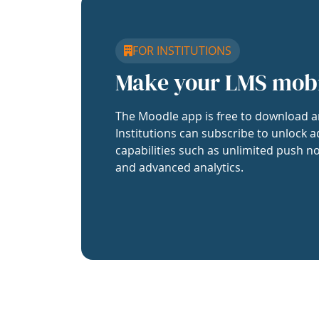
FOR INSTITUTIONS
Make your LMS mob
The Moodle app is free to download a
Institutions can subscribe to unlock a
capabilities such as unlimited push no
and advanced analytics.