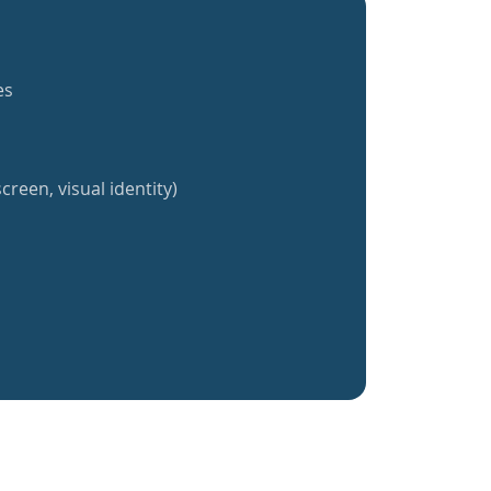
es
creen, visual identity)