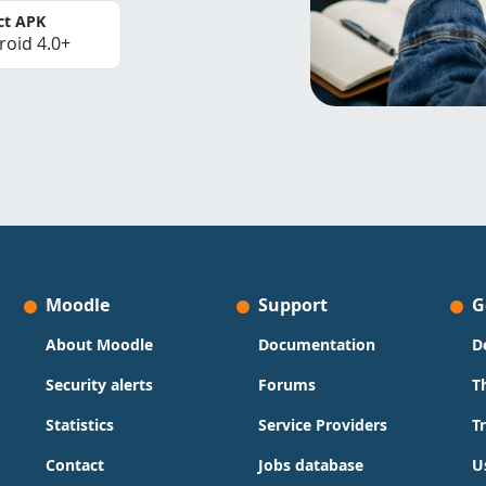
ct APK
roid 4.0+
Moodle
Support
G
About Moodle
Documentation
D
Security alerts
Forums
T
Statistics
Service Providers
T
Contact
Jobs database
U