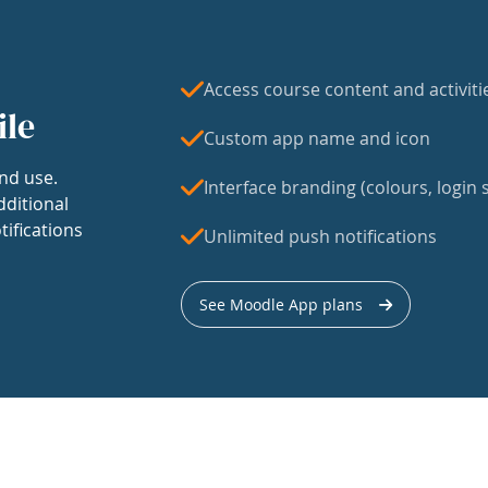
Access course content and activiti
ile
Custom app name and icon
nd use.
Interface branding (colours, login s
dditional
tifications
Unlimited push notifications
See Moodle App plans