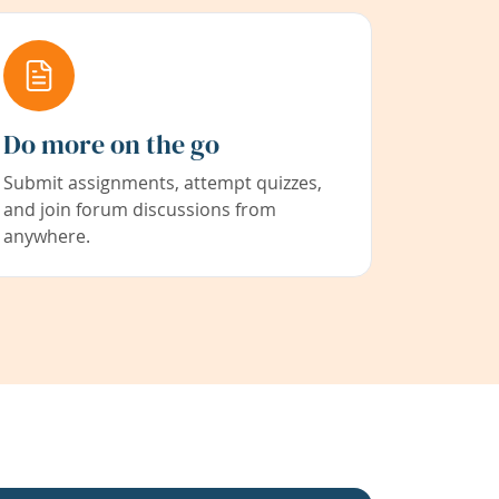
Do more on the go
Submit assignments, attempt quizzes,
and join forum discussions from
anywhere.