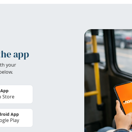
the app
th your
below.
 App
 Store
roid App
gle Play