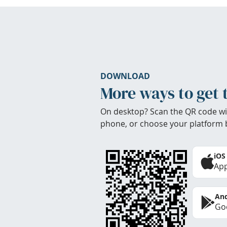
DOWNLOAD
More ways to get 
On desktop? Scan the QR code wi
phone, or choose your platform 
iOS
App
And
Goo