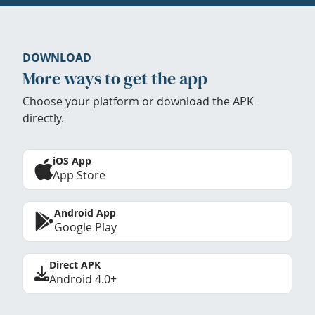
DOWNLOAD
More ways to get the app
Choose your platform or download the APK
directly.
iOS App
App Store
Android App
Google Play
Direct APK
Android 4.0+