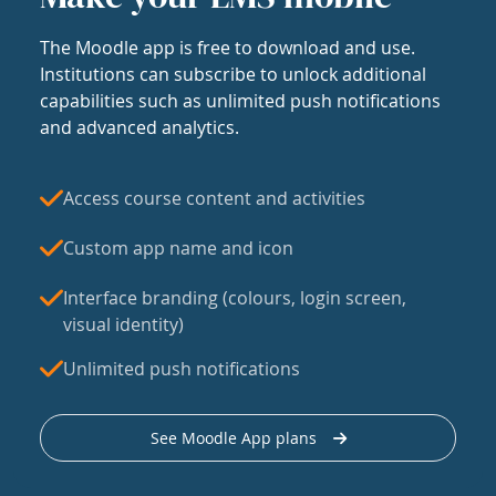
The Moodle app is free to download and use.
Institutions can subscribe to unlock additional
capabilities such as unlimited push notifications
and advanced analytics.
Access course content and activities
Custom app name and icon
Interface branding (colours, login screen,
visual identity)
Unlimited push notifications
See Moodle App plans