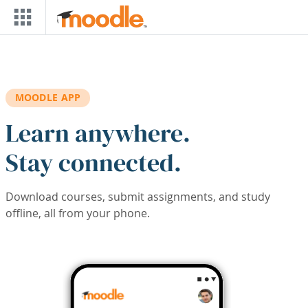
Skip to main content
MOODLE APP
Learn anywhere.
Stay connected.
Download courses, submit assignments, and study
offline, all from your phone.