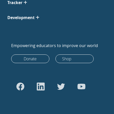
Tracker
Development
Empowering educators to improve our world
Donate
Shop