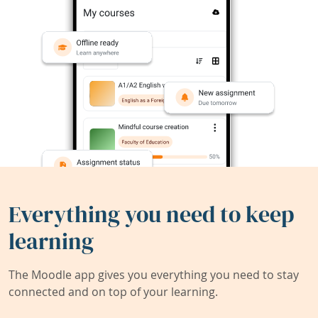
Everything you need to keep
learning
The Moodle app gives you everything you need to stay
connected and on top of your learning.