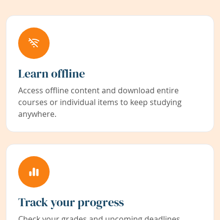
Learn offline
Access offline content and download entire
courses or individual items to keep studying
anywhere.
Track your progress
Check your grades and upcoming deadlines