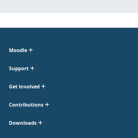
Moodle
Support
Get Involved
Contributions
Downloads