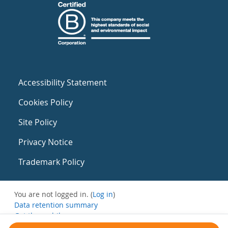
Accessibility Statement
Cookies Policy
Site Policy
Privacy Notice
Trademark Policy
You are not logged in. (
Log in
)
Data retention summary
Get the mobile app
Switch to the standard theme