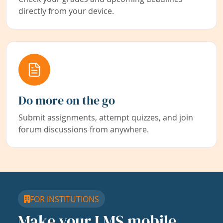
directly from your device.
Do more on the go
Submit assignments, attempt quizzes, and join
forum discussions from anywhere.
FOR INSTITUTIONS
Make your LMS mobile