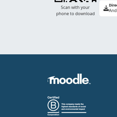
Dire
Scan with your
And
phone to download