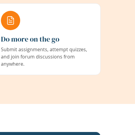
Do more on the go
Submit assignments, attempt quizzes,
and join forum discussions from
anywhere.