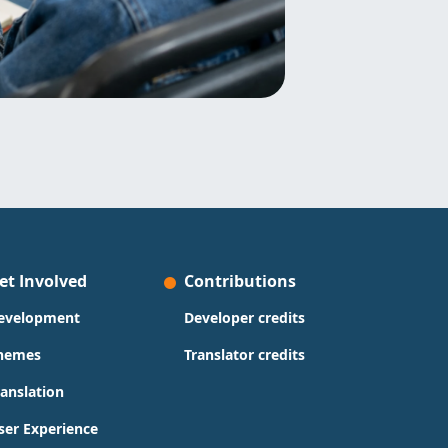
et Involved
Contributions
evelopment
Developer credits
hemes
Translator credits
ranslation
ser Experience