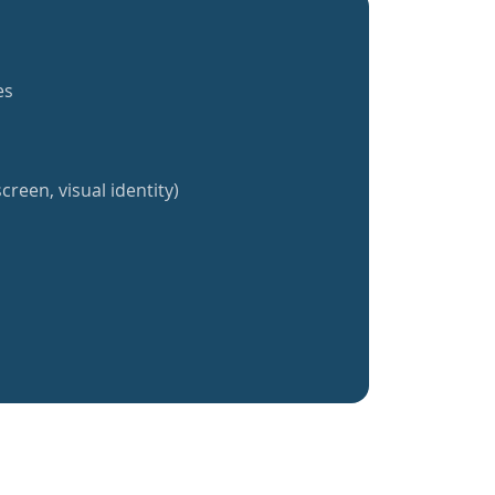
es
creen, visual identity)