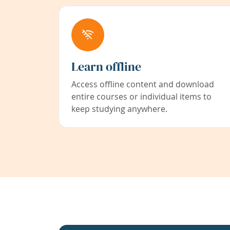
Learn offline
Access offline content and download
entire courses or individual items to
keep studying anywhere.