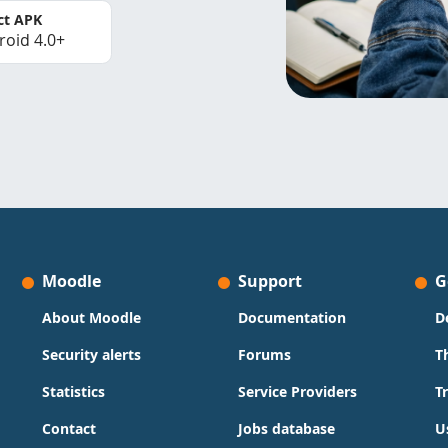
ct APK
roid 4.0+
Moodle
Support
G
About Moodle
Documentation
D
Security alerts
Forums
T
Statistics
Service Providers
T
Contact
Jobs database
U