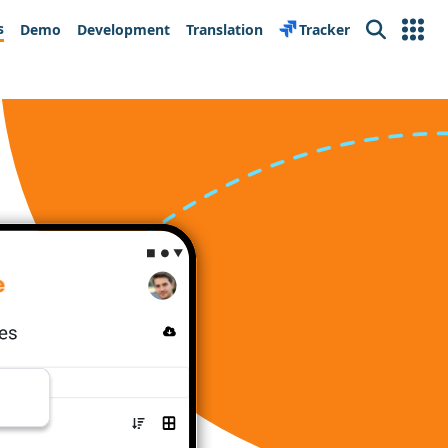
s
Demo
Development
Translation
Tracker
Search