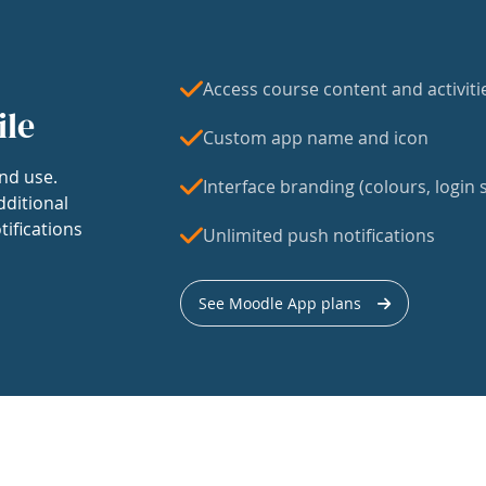
Access course content and activiti
ile
Custom app name and icon
nd use.
Interface branding (colours, login s
dditional
tifications
Unlimited push notifications
See Moodle App plans