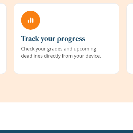
Track your progress
Check your grades and upcoming
deadlines directly from your device.