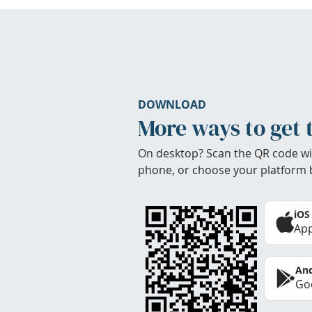
DOWNLOAD
More ways to get 
On desktop? Scan the QR code wi
phone, or choose your platform 
iOS
App
And
Goo