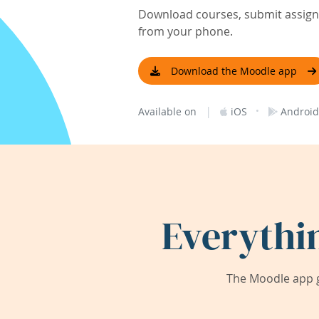
Download courses, submit assignm
from your phone.
Download the Moodle app
|
·
Available on
iOS
Android
Everythi
The Moodle app g