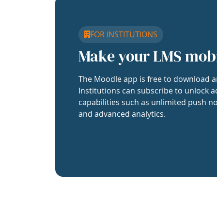
FOR INSTITUTIONS
Make your LMS mob
The Moodle app is free to download a
Institutions can subscribe to unlock a
capabilities such as unlimited push no
and advanced analytics.