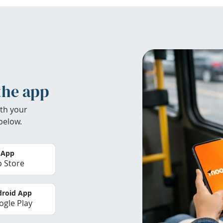
the app
th your
below.
 App
 Store
roid App
gle Play