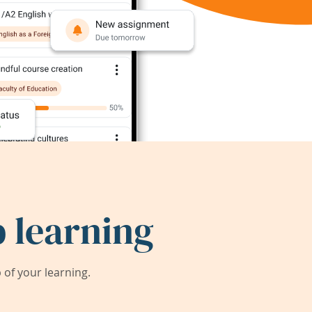
 learning
of your learning.