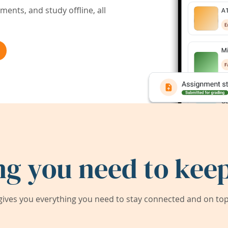
ents, and study offline, all
ng you need to keep
ives you everything you need to stay connected and on top 