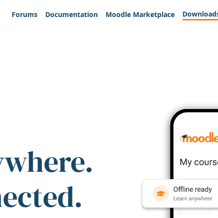
Download
Forums
Documentation
Moodle Marketplace
ywhere.
nected.