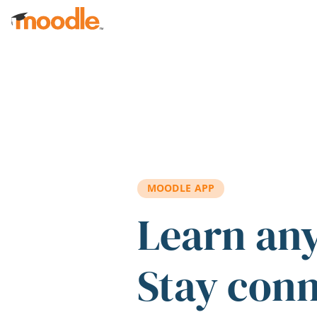
Skip to main content
MOODLE APP
Learn an
Stay con