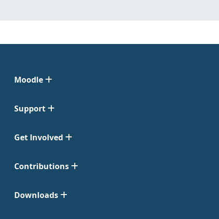
Moodle
Support
Get Involved
Contributions
Downloads