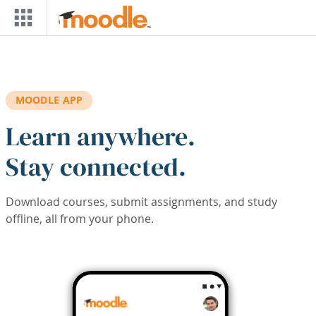
Skip to main content
MOODLE APP
Learn anywhere.
Stay connected.
Download courses, submit assignments, and study
offline, all from your phone.