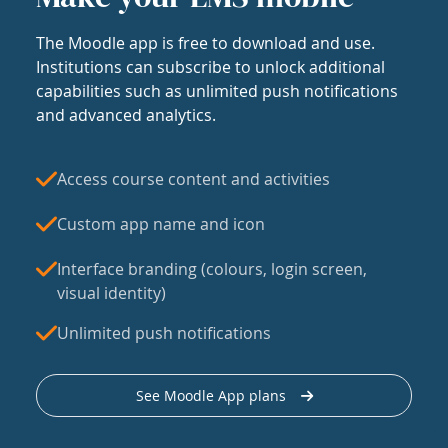
The Moodle app is free to download and use.
Institutions can subscribe to unlock additional
capabilities such as unlimited push notifications
and advanced analytics.
Access course content and activities
Custom app name and icon
Interface branding (colours, login screen,
visual identity)
Unlimited push notifications
See Moodle App plans