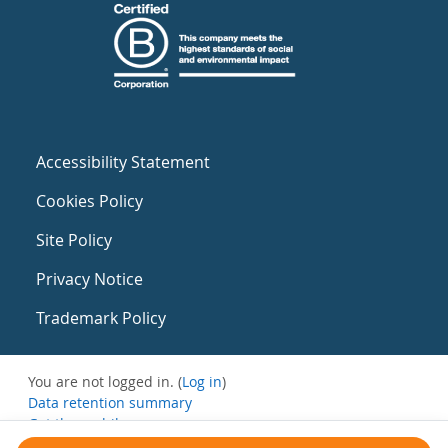
Accessibility Statement
Cookies Policy
Site Policy
Privacy Notice
Trademark Policy
You are not logged in. (
Log in
)
Data retention summary
Get the mobile app
Switch to the standard theme