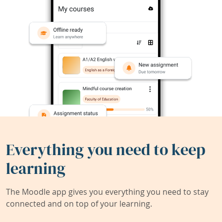
Everything you need to keep
learning
The Moodle app gives you everything you need to stay
connected and on top of your learning.