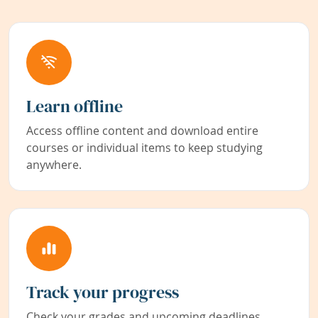
Learn offline
Access offline content and download entire
courses or individual items to keep studying
anywhere.
Track your progress
Check your grades and upcoming deadlines