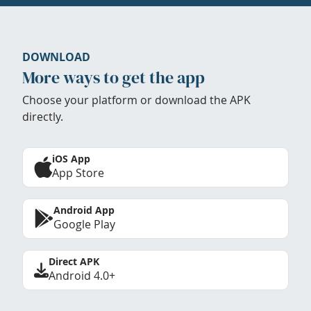
DOWNLOAD
More ways to get the app
Choose your platform or download the APK
directly.
iOS App
App Store
Android App
Google Play
Direct APK
Android 4.0+