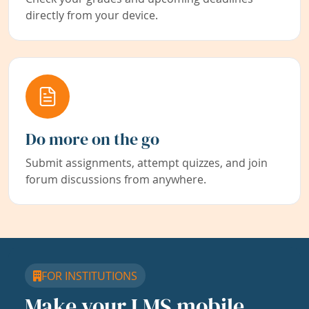
directly from your device.
Do more on the go
Submit assignments, attempt quizzes, and join
forum discussions from anywhere.
FOR INSTITUTIONS
Make your LMS mobile