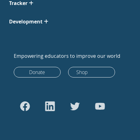
Tracker
Development
Empowering educators to improve our world
Donate
Shop