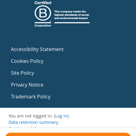
Accessibility Statement
Cookies Policy
Site Policy
Privacy Notice
Trademark Policy
You are not logged in. (
Log in
)
Data retention summary
Get the mobile app
Switch to the standard theme