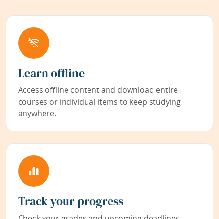
Learn offline
Access offline content and download entire
courses or individual items to keep studying
anywhere.
Track your progress
Check your grades and upcoming deadlines