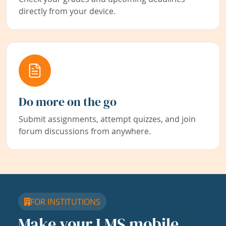
directly from your device.
Do more on the go
Submit assignments, attempt quizzes, and join
forum discussions from anywhere.
FOR INSTITUTIONS
Make your LMS mobile