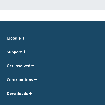
Moodle
Support
Get Involved
Contributions
Downloads