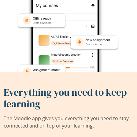
Everything you need to keep
learning
The Moodle app gives you everything you need to stay
connected and on top of your learning.