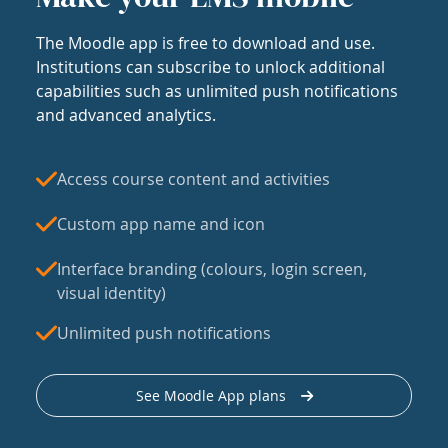
The Moodle app is free to download and use.
Institutions can subscribe to unlock additional
capabilities such as unlimited push notifications
and advanced analytics.
Access course content and activities
Custom app name and icon
Interface branding (colours, login screen,
visual identity)
Unlimited push notifications
See Moodle App plans