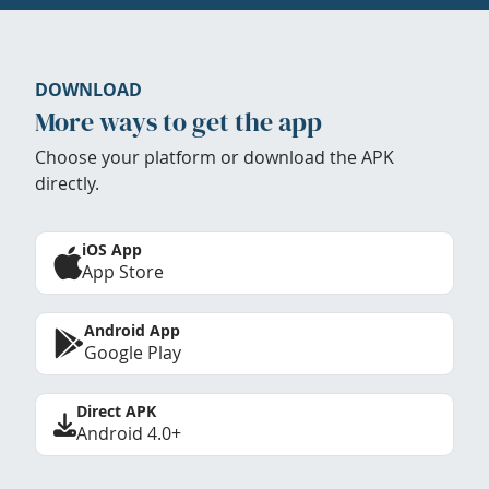
DOWNLOAD
More ways to get the app
Choose your platform or download the APK
directly.
iOS App
App Store
Android App
Google Play
Direct APK
Android 4.0+