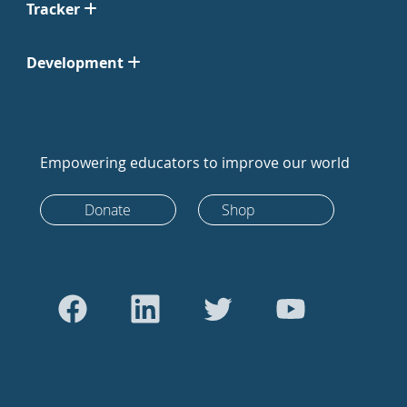
Tracker
Development
Empowering educators to improve our world
Donate
Shop