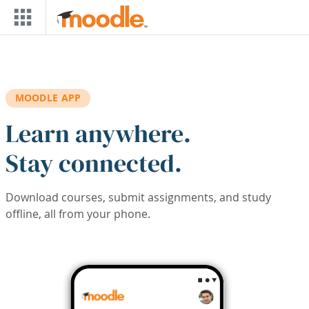
Skip to main content
MOODLE APP
Learn anywhere.
Stay connected.
Download courses, submit assignments, and study
offline, all from your phone.