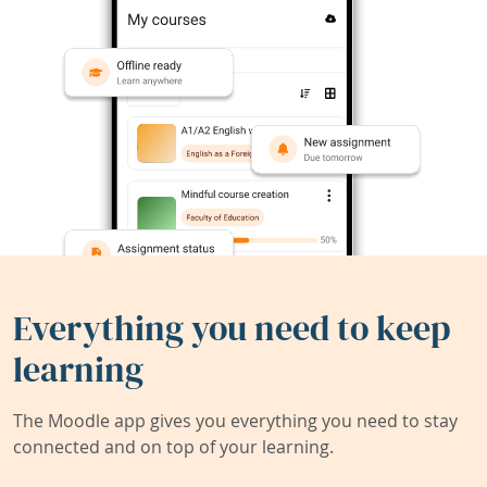
Everything you need to keep
learning
The Moodle app gives you everything you need to stay
connected and on top of your learning.