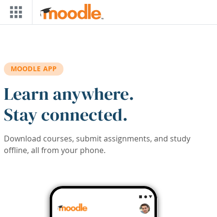
Skip to main content
MOODLE APP
Learn anywhere.
Stay connected.
Download courses, submit assignments, and study
offline, all from your phone.