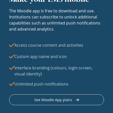
The Moodle app is free to download and use.
Institutions can subscribe to unlock additional
capabilities such as unlimited push notifications
and advanced analytics.
Access course content and activities
Custom app name and icon
Interface branding (colours, login screen,
visual identity)
Unlimited push notifications
See Moodle App plans