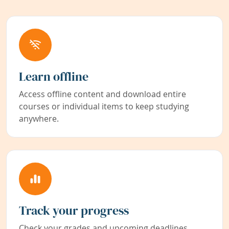
Learn offline
Access offline content and download entire
courses or individual items to keep studying
anywhere.
Track your progress
Check your grades and upcoming deadlines