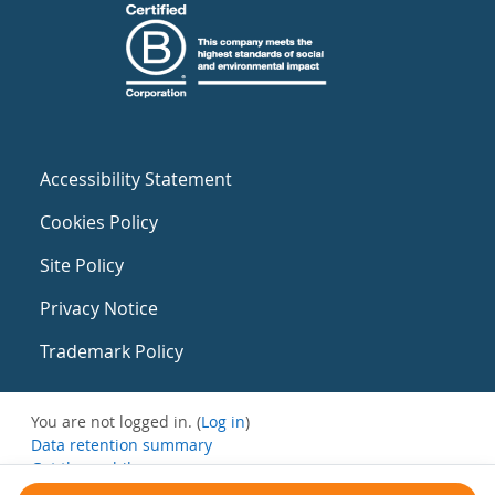
Accessibility Statement
Cookies Policy
Site Policy
Privacy Notice
Trademark Policy
You are not logged in. (
Log in
)
Data retention summary
Get the mobile app
Switch to the standard theme