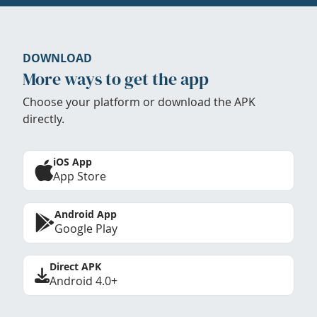
DOWNLOAD
More ways to get the app
Choose your platform or download the APK
directly.
iOS App
App Store
Android App
Google Play
Direct APK
Android 4.0+