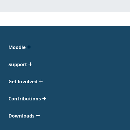
Moodle
Support
Get Involved
Contributions
Downloads