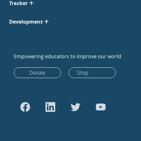
Tracker
Development
Empowering educators to improve our world
Donate
Shop