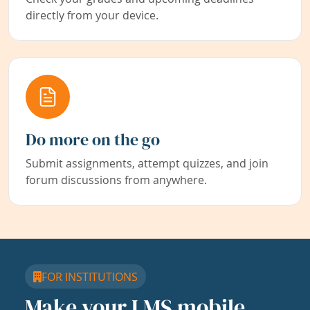
directly from your device.
Do more on the go
Submit assignments, attempt quizzes, and join
forum discussions from anywhere.
FOR INSTITUTIONS
Make your LMS mobile