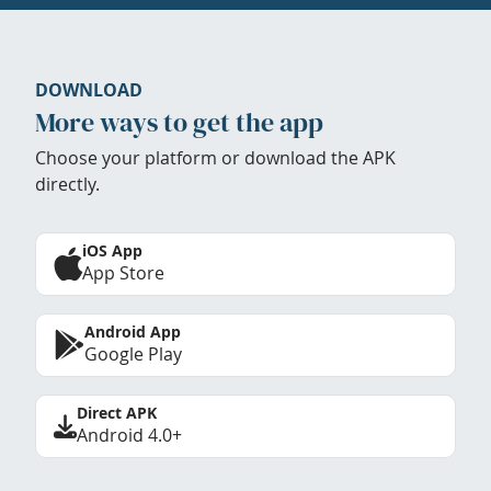
DOWNLOAD
More ways to get the app
Choose your platform or download the APK
directly.
iOS App
App Store
Android App
Google Play
Direct APK
Android 4.0+