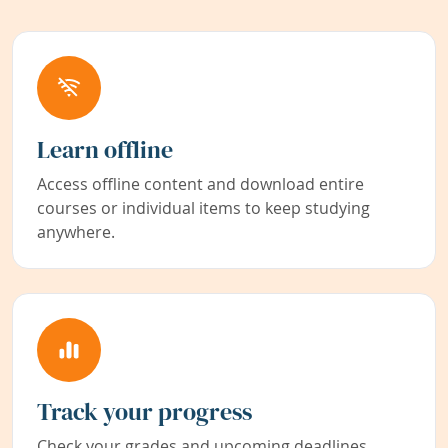
Learn offline
Access offline content and download entire
courses or individual items to keep studying
anywhere.
Track your progress
Check your grades and upcoming deadlines