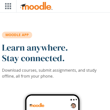
Skip to main content
MOODLE APP
Learn anywhere.
Stay connected.
Download courses, submit assignments, and study
offline, all from your phone.