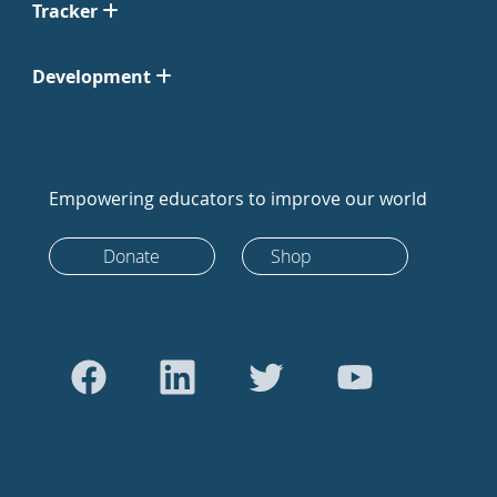
Tracker
Development
Empowering educators to improve our world
Donate
Shop