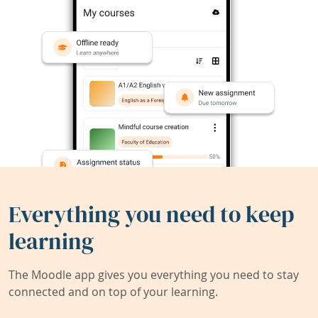
Everything you need to keep
learning
The Moodle app gives you everything you need to stay
connected and on top of your learning.