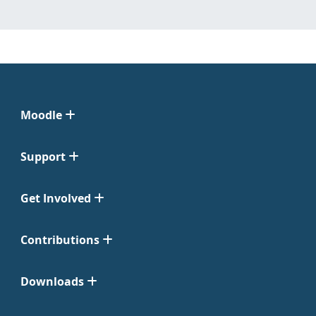
Moodle
Support
Get Involved
Contributions
Downloads