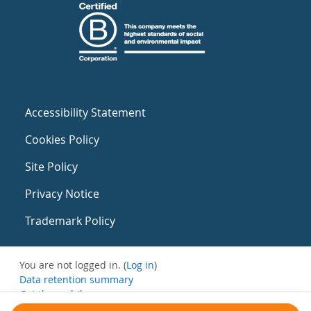
Accessibility Statement
Cookies Policy
Site Policy
Privacy Notice
Trademark Policy
You are not logged in. (
Log in
)
Data retention summary
Get the mobile app
Switch to the standard theme