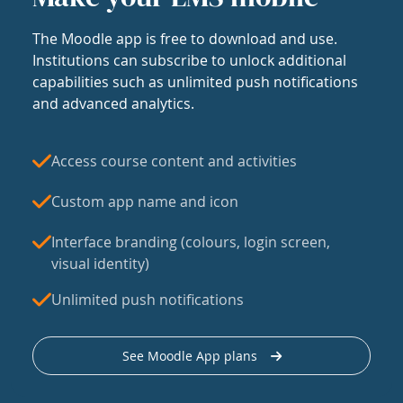
The Moodle app is free to download and use.
Institutions can subscribe to unlock additional
capabilities such as unlimited push notifications
and advanced analytics.
Access course content and activities
Custom app name and icon
Interface branding (colours, login screen,
visual identity)
Unlimited push notifications
See Moodle App plans