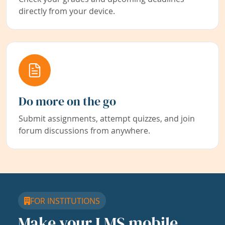
directly from your device.
Do more on the go
Submit assignments, attempt quizzes, and join
forum discussions from anywhere.
FOR INSTITUTIONS
Make your LMS mobile