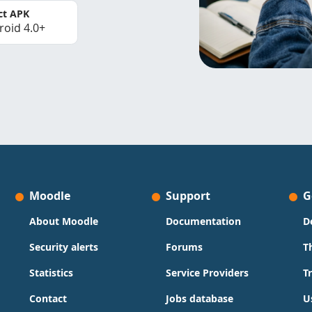
ct APK
roid 4.0+
Moodle
Support
G
About Moodle
Documentation
D
Security alerts
Forums
T
Statistics
Service Providers
T
Contact
Jobs database
U