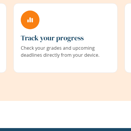
Track your progress
Check your grades and upcoming
deadlines directly from your device.