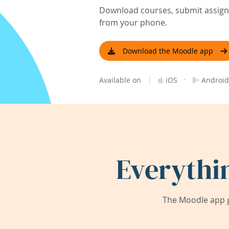
Download courses, submit assignm
from your phone.
Download the Moodle app
|
·
Available on
iOS
Android
Everythi
The Moodle app g