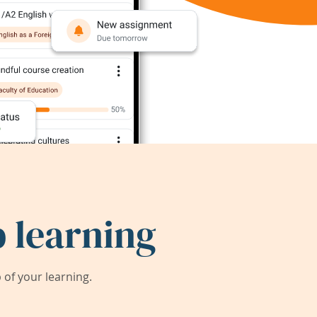
 learning
of your learning.