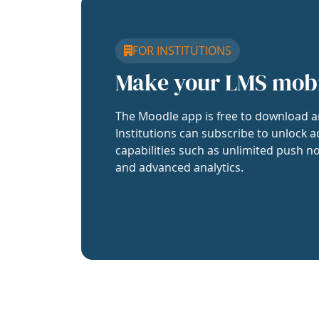
FOR INSTITUTIONS
Make your LMS mob
The Moodle app is free to download a
Institutions can subscribe to unlock a
capabilities such as unlimited push no
and advanced analytics.