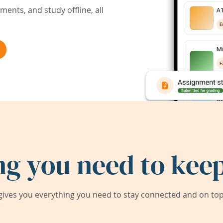
ents, and study offline, all
ng you need to keep
ives you everything you need to stay connected and on top 