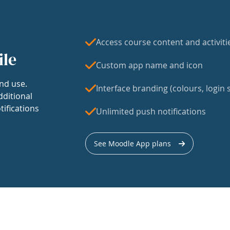
Access course content and activiti
ile
Custom app name and icon
nd use.
Interface branding (colours, login s
dditional
tifications
Unlimited push notifications
See Moodle App plans