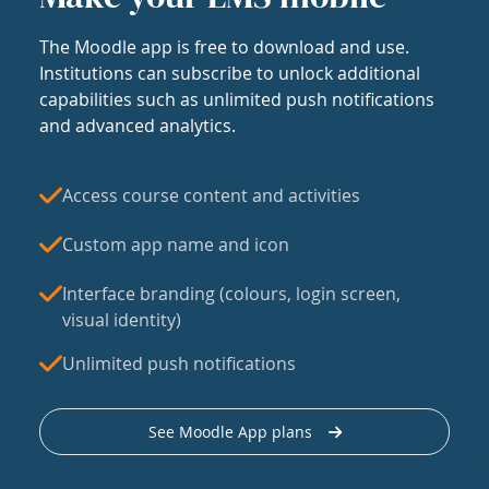
The Moodle app is free to download and use.
Institutions can subscribe to unlock additional
capabilities such as unlimited push notifications
and advanced analytics.
Access course content and activities
Custom app name and icon
Interface branding (colours, login screen,
visual identity)
Unlimited push notifications
See Moodle App plans