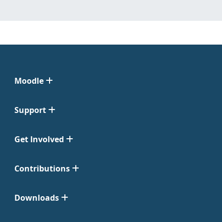
Moodle
Support
Get Involved
Contributions
Downloads