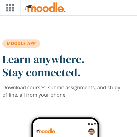
Skip to main content
MOODLE APP
Learn anywhere.
Stay connected.
Download courses, submit assignments, and study
offline, all from your phone.