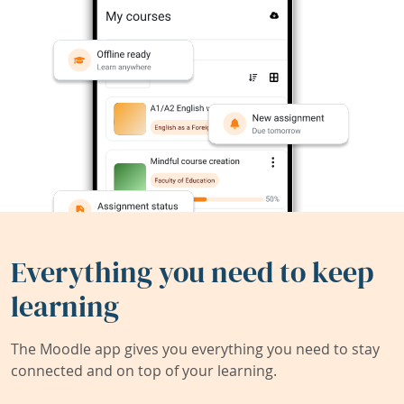
Everything you need to keep
learning
The Moodle app gives you everything you need to stay
connected and on top of your learning.