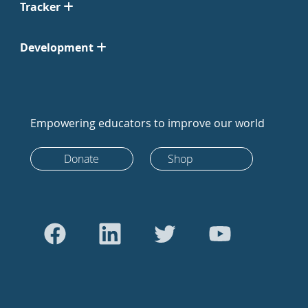
Tracker
Development
Empowering educators to improve our world
Donate
Shop