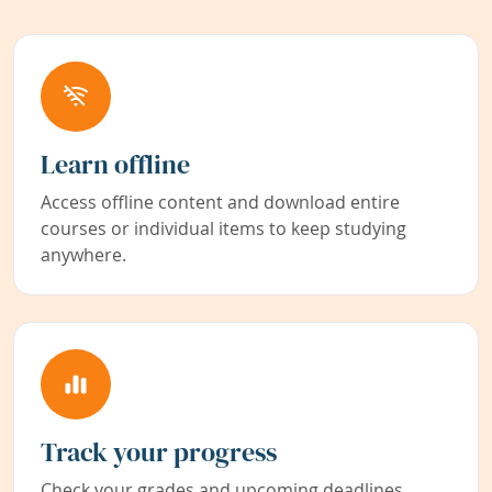
Learn offline
Access offline content and download entire
courses or individual items to keep studying
anywhere.
Track your progress
Check your grades and upcoming deadlines