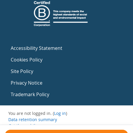
Accessibility Statement
Cookies Policy
Site Policy
Privacy Notice
Trademark Policy
You are not logged in. (
Log in
)
Data retention summary
Get the mobile app
Switch to the standard theme