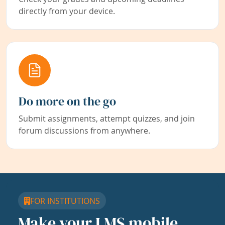
directly from your device.
Do more on the go
Submit assignments, attempt quizzes, and join
forum discussions from anywhere.
FOR INSTITUTIONS
Make your LMS mobile