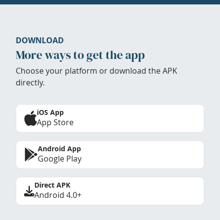
DOWNLOAD
More ways to get the app
Choose your platform or download the APK
directly.
iOS App
App Store
Android App
Google Play
Direct APK
Android 4.0+