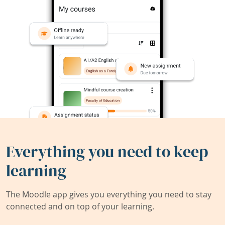
Everything you need to keep
learning
The Moodle app gives you everything you need to stay
connected and on top of your learning.