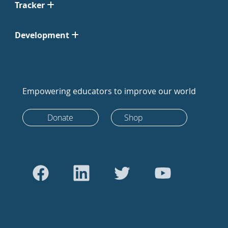
Tracker
Development
Empowering educators to improve our world
Donate
Shop