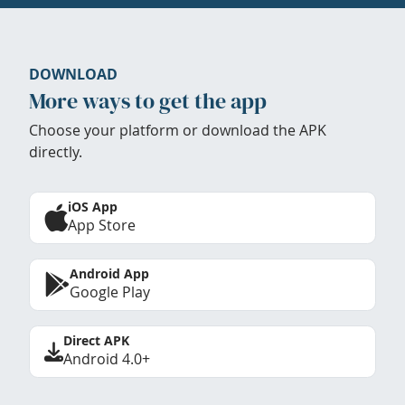
DOWNLOAD
More ways to get the app
Choose your platform or download the APK
directly.
iOS App
App Store
Android App
Google Play
Direct APK
Android 4.0+