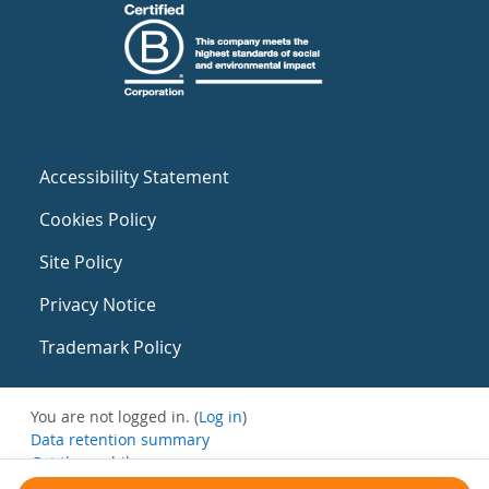
Accessibility Statement
Cookies Policy
Site Policy
Privacy Notice
Trademark Policy
You are not logged in. (
Log in
)
Data retention summary
Get the mobile app
Switch to the standard theme