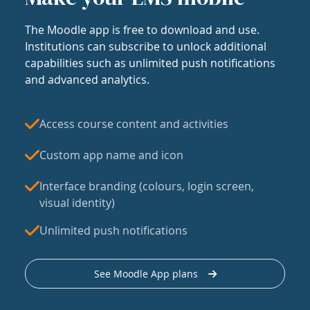
The Moodle app is free to download and use.
Institutions can subscribe to unlock additional
capabilities such as unlimited push notifications
and advanced analytics.
Access course content and activities
Custom app name and icon
Interface branding (colours, login screen,
visual identity)
Unlimited push notifications
See Moodle App plans