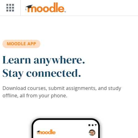
Skip to main content
MOODLE APP
Learn anywhere.
Stay connected.
Download courses, submit assignments, and study
offline, all from your phone.