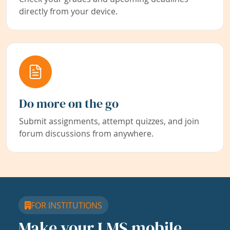
directly from your device.
Do more on the go
Submit assignments, attempt quizzes, and join
forum discussions from anywhere.
FOR INSTITUTIONS
Make your LMS mobile