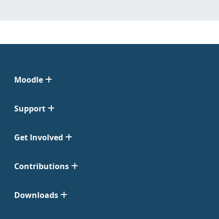
Moodle
Support
Get Involved
Contributions
Downloads