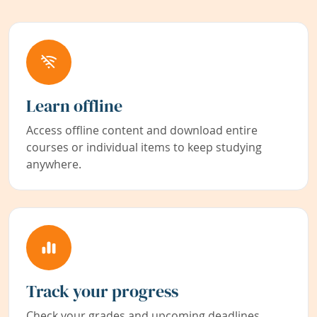
Learn offline
Access offline content and download entire
courses or individual items to keep studying
anywhere.
Track your progress
Check your grades and upcoming deadlines