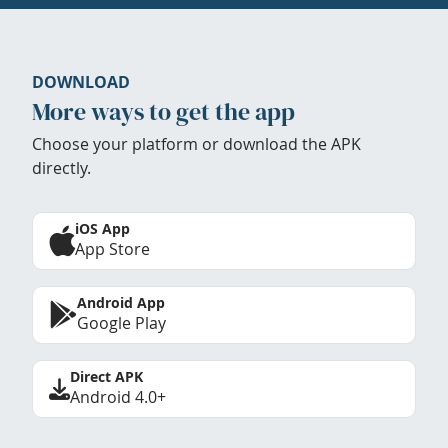
DOWNLOAD
More ways to get the app
Choose your platform or download the APK
directly.
iOS App
App Store
Android App
Google Play
Direct APK
Android 4.0+