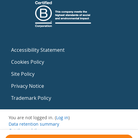
Accessibility Statement
Cookies Policy
Site Policy
Privacy Notice
Trademark Policy
You are not logged in. (
Log in
)
Data retention summary
Get the mobile app
Switch to the standard theme