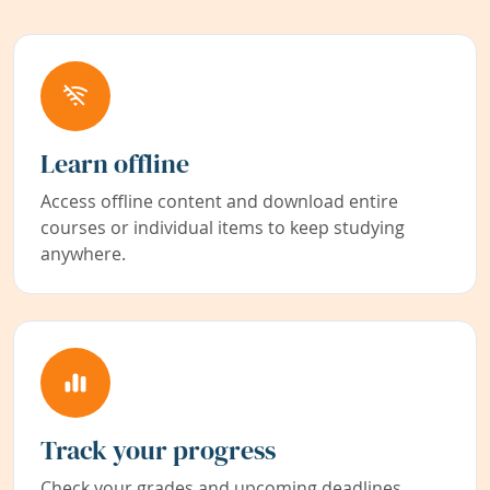
Learn offline
Access offline content and download entire
courses or individual items to keep studying
anywhere.
Track your progress
Check your grades and upcoming deadlines