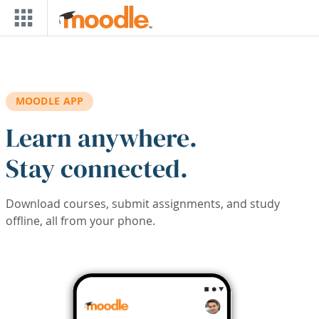
Skip to main content
MOODLE APP
Learn anywhere.
Stay connected.
Download courses, submit assignments, and study
offline, all from your phone.