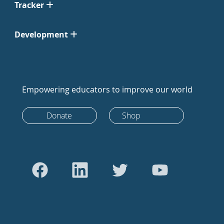
Tracker
Development
Empowering educators to improve our world
Donate
Shop