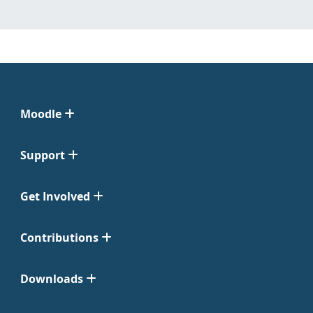
Moodle
Support
Get Involved
Contributions
Downloads