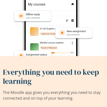
Everything you need to keep
learning
The Moodle app gives you everything you need to stay
connected and on top of your learning.