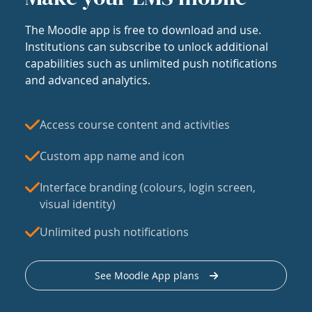
The Moodle app is free to download and use.
Institutions can subscribe to unlock additional
capabilities such as unlimited push notifications
and advanced analytics.
Access course content and activities
Custom app name and icon
Interface branding (colours, login screen,
visual identity)
Unlimited push notifications
See Moodle App plans