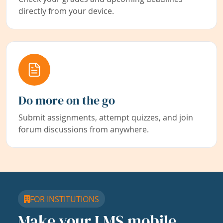
directly from your device.
Do more on the go
Submit assignments, attempt quizzes, and join
forum discussions from anywhere.
FOR INSTITUTIONS
Make your LMS mobile