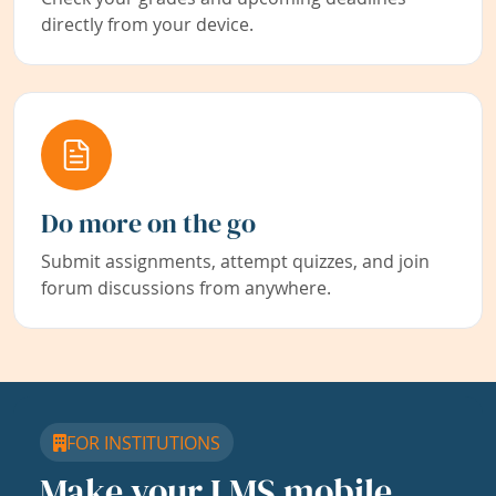
directly from your device.
Do more on the go
Submit assignments, attempt quizzes, and join
forum discussions from anywhere.
FOR INSTITUTIONS
Make your LMS mobile