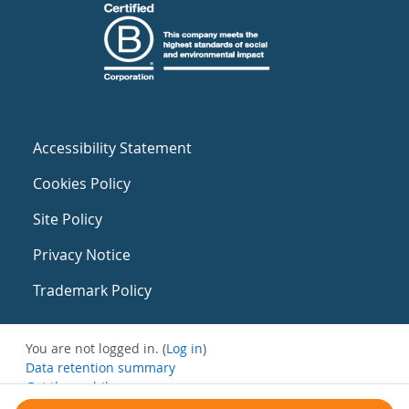
Accessibility Statement
Cookies Policy
Site Policy
Privacy Notice
Trademark Policy
You are not logged in. (
Log in
)
Data retention summary
Get the mobile app
Switch to the standard theme