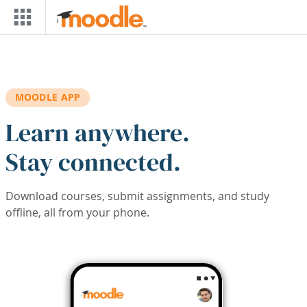
Skip to main content
MOODLE APP
Learn anywhere.
Stay connected.
Download courses, submit assignments, and study
offline, all from your phone.