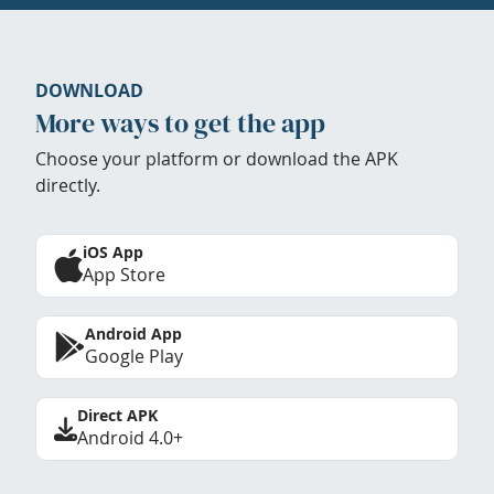
DOWNLOAD
More ways to get the app
Choose your platform or download the APK
directly.
iOS App
App Store
Android App
Google Play
Direct APK
Android 4.0+