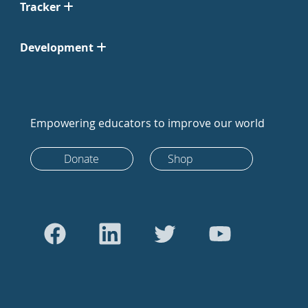
Tracker
Development
Empowering educators to improve our world
Donate
Shop