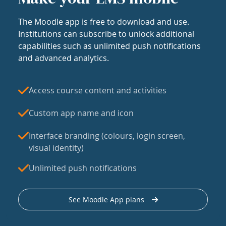
The Moodle app is free to download and use.
Institutions can subscribe to unlock additional
capabilities such as unlimited push notifications
and advanced analytics.
Access course content and activities
Custom app name and icon
Interface branding (colours, login screen,
visual identity)
Unlimited push notifications
See Moodle App plans