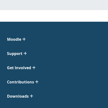
Moodle
Support
Get Involved
Contributions
Downloads