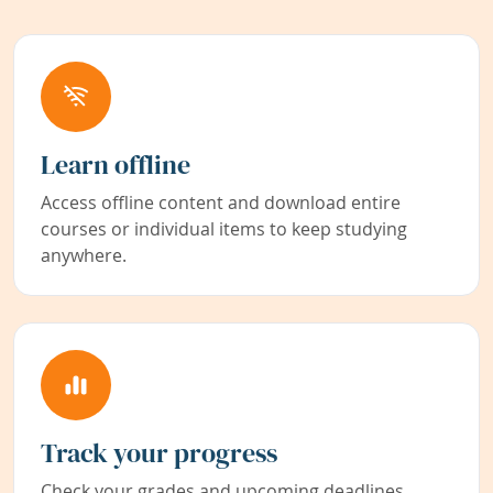
Learn offline
Access offline content and download entire
courses or individual items to keep studying
anywhere.
Track your progress
Check your grades and upcoming deadlines