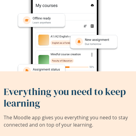
Everything you need to keep
learning
The Moodle app gives you everything you need to stay
connected and on top of your learning.