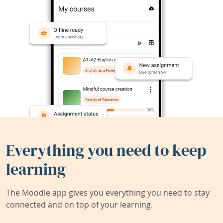
Everything you need to keep
learning
The Moodle app gives you everything you need to stay
connected and on top of your learning.