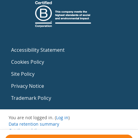
Accessibility Statement
Cookies Policy
Site Policy
Privacy Notice
Trademark Policy
You are not logged in. (
Log in
)
Data retention summary
Get the mobile app
Switch to the standard theme