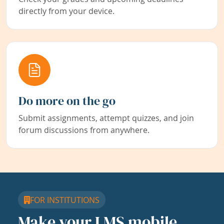
directly from your device.
Do more on the go
Submit assignments, attempt quizzes, and join
forum discussions from anywhere.
FOR INSTITUTIONS
Make your LMS mobile