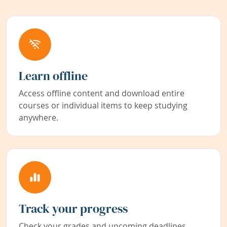
Learn offline
Access offline content and download entire
courses or individual items to keep studying
anywhere.
Track your progress
Check your grades and upcoming deadlines