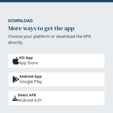
DOWNLOAD
More ways to get the app
Choose your platform or download the APK
directly.
iOS App
App Store
Android App
Google Play
Direct APK
Android 4.0+