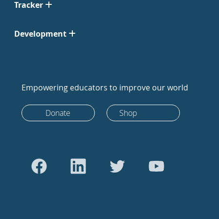
Tracker
Development
Empowering educators to improve our world
Donate
Shop