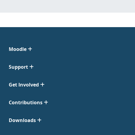
Moodle
Support
Get Involved
Contributions
Downloads