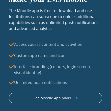
The Moodle app is free to download and use.
Institutions can subscribe to unlock additional
capabilities such as unlimited push notifications
and advanced analytics.
Access course content and activities
Custom app name and icon
Interface branding (colours, login screen,
visual identity)
Unlimited push notifications
See Moodle App plans