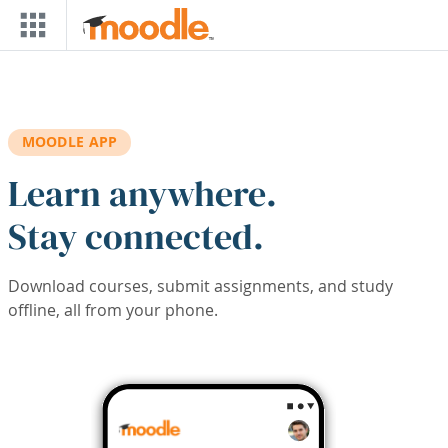
Skip to main content
MOODLE APP
Learn anywhere.
Stay connected.
Download courses, submit assignments, and study
offline, all from your phone.