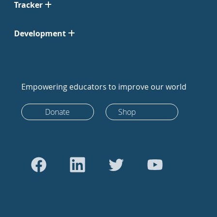
Tracker
Development
Empowering educators to improve our world
Donate
Shop