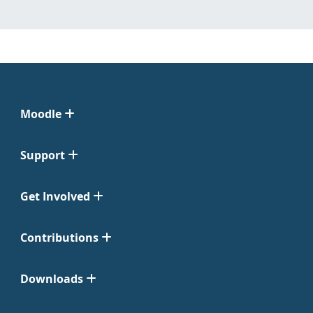
Moodle
Support
Get Involved
Contributions
Downloads