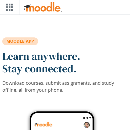
Skip to main content
MOODLE APP
Learn anywhere.
Stay connected.
Download courses, submit assignments, and study
offline, all from your phone.