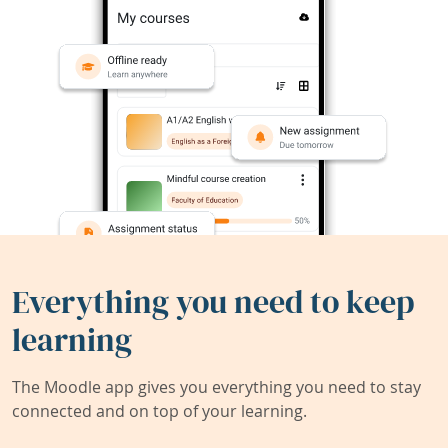
Everything you need to keep
learning
The Moodle app gives you everything you need to stay
connected and on top of your learning.