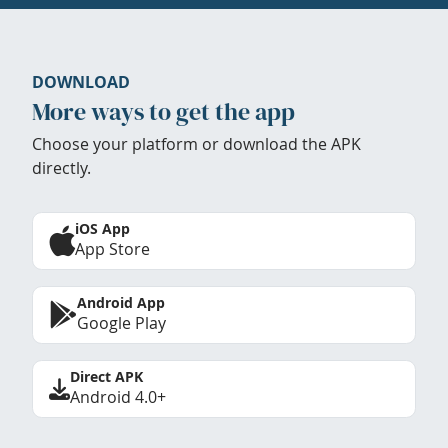
DOWNLOAD
More ways to get the app
Choose your platform or download the APK
directly.
iOS App
App Store
Android App
Google Play
Direct APK
Android 4.0+