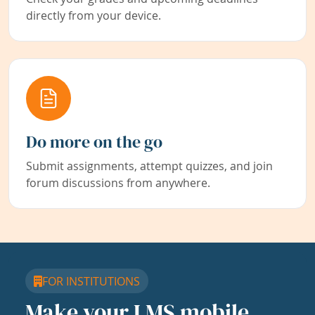
directly from your device.
Do more on the go
Submit assignments, attempt quizzes, and join
forum discussions from anywhere.
FOR INSTITUTIONS
Make your LMS mobile