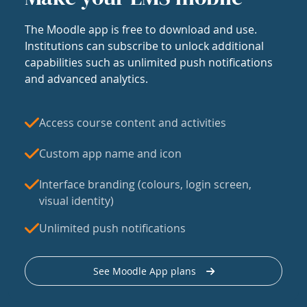
The Moodle app is free to download and use.
Institutions can subscribe to unlock additional
capabilities such as unlimited push notifications
and advanced analytics.
Access course content and activities
Custom app name and icon
Interface branding (colours, login screen,
visual identity)
Unlimited push notifications
See Moodle App plans