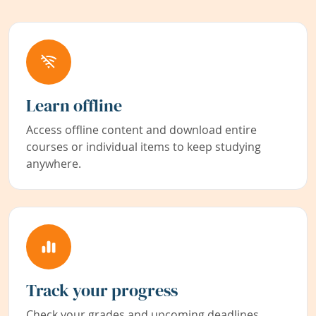
Learn offline
Access offline content and download entire
courses or individual items to keep studying
anywhere.
Track your progress
Check your grades and upcoming deadlines