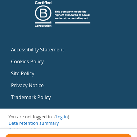
Accessibility Statement
Cookies Policy
Site Policy
Privacy Notice
Trademark Policy
You are not logged in. (
Log in
)
Data retention summary
Get the mobile app
Switch to the standard theme