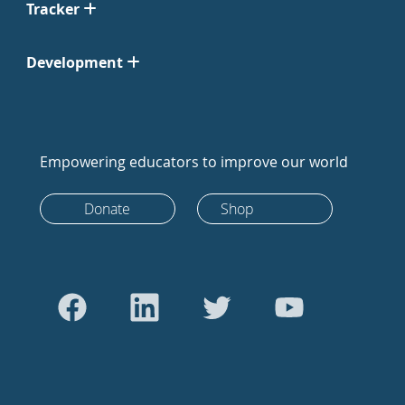
Tracker
Development
Empowering educators to improve our world
Donate
Shop