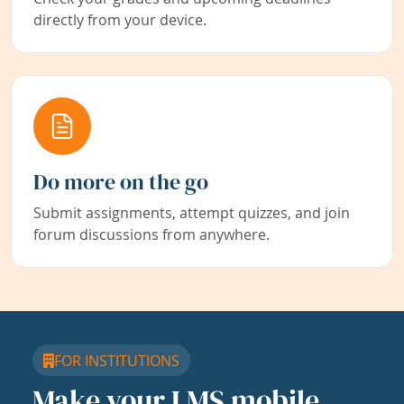
directly from your device.
Do more on the go
Submit assignments, attempt quizzes, and join
forum discussions from anywhere.
FOR INSTITUTIONS
Make your LMS mobile