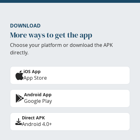
DOWNLOAD
More ways to get the app
Choose your platform or download the APK
directly.
iOS App
App Store
Android App
Google Play
Direct APK
Android 4.0+