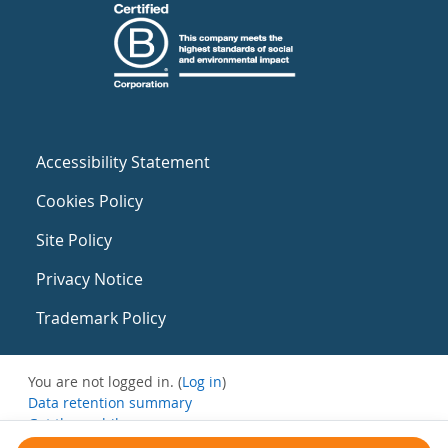
Accessibility Statement
Cookies Policy
Site Policy
Privacy Notice
Trademark Policy
You are not logged in. (
Log in
)
Data retention summary
Get the mobile app
Switch to the standard theme