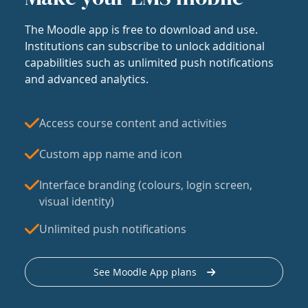
The Moodle app is free to download and use.
Institutions can subscribe to unlock additional
capabilities such as unlimited push notifications
and advanced analytics.
Access course content and activities
Custom app name and icon
Interface branding (colours, login screen,
visual identity)
Unlimited push notifications
See Moodle App plans