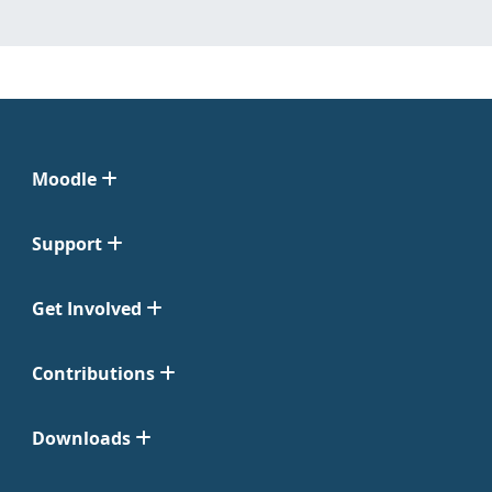
Moodle
Support
Get Involved
Contributions
Downloads