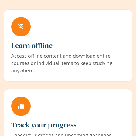
Learn offline
Access offline content and download entire
courses or individual items to keep studying
anywhere.
Track your progress
Check your grades and upcoming deadlines