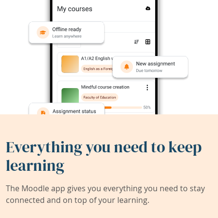
Everything you need to keep
learning
The Moodle app gives you everything you need to stay
connected and on top of your learning.