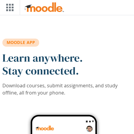
Skip to main content
MOODLE APP
Learn anywhere.
Stay connected.
Download courses, submit assignments, and study
offline, all from your phone.