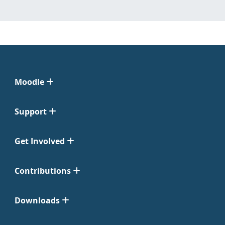
Moodle
Support
Get Involved
Contributions
Downloads