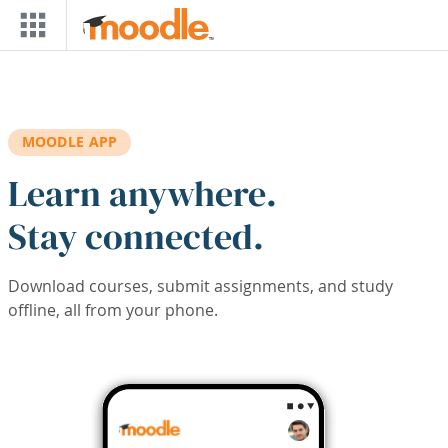
Skip to main content
MOODLE APP
Learn anywhere.
Stay connected.
Download courses, submit assignments, and study
offline, all from your phone.