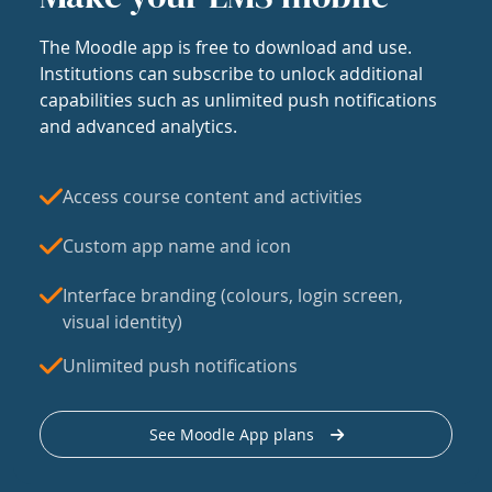
The Moodle app is free to download and use.
Institutions can subscribe to unlock additional
capabilities such as unlimited push notifications
and advanced analytics.
Access course content and activities
Custom app name and icon
Interface branding (colours, login screen,
visual identity)
Unlimited push notifications
See Moodle App plans