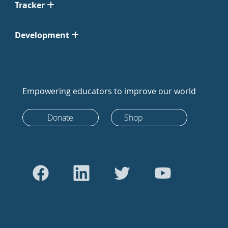
Tracker
Development
Empowering educators to improve our world
Donate
Shop