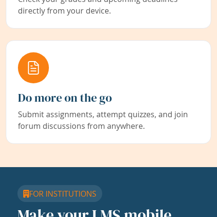
directly from your device.
Do more on the go
Submit assignments, attempt quizzes, and join
forum discussions from anywhere.
FOR INSTITUTIONS
Make your LMS mobile