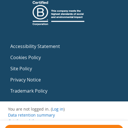
Accessibility Statement
Cookies Policy
Site Policy
Privacy Notice
Trademark Policy
You are not logged in. (
Log in
)
Data retention summary
Get the mobile app
Switch to the standard theme