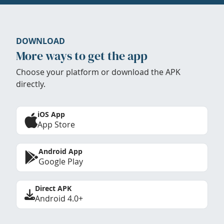
DOWNLOAD
More ways to get the app
Choose your platform or download the APK
directly.
iOS App
App Store
Android App
Google Play
Direct APK
Android 4.0+