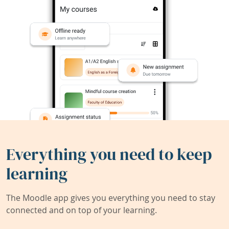
Everything you need to keep
learning
The Moodle app gives you everything you need to stay
connected and on top of your learning.