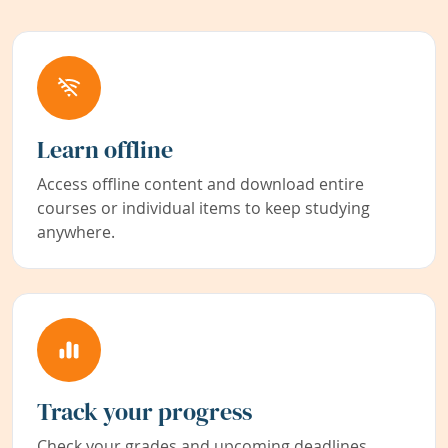
Learn offline
Access offline content and download entire
courses or individual items to keep studying
anywhere.
Track your progress
Check your grades and upcoming deadlines