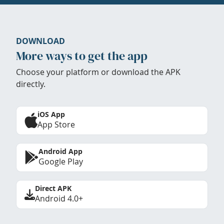
DOWNLOAD
More ways to get the app
Choose your platform or download the APK
directly.
iOS App
App Store
Android App
Google Play
Direct APK
Android 4.0+