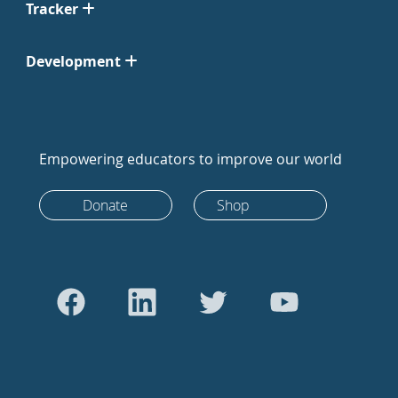
Tracker
Development
Empowering educators to improve our world
Donate
Shop