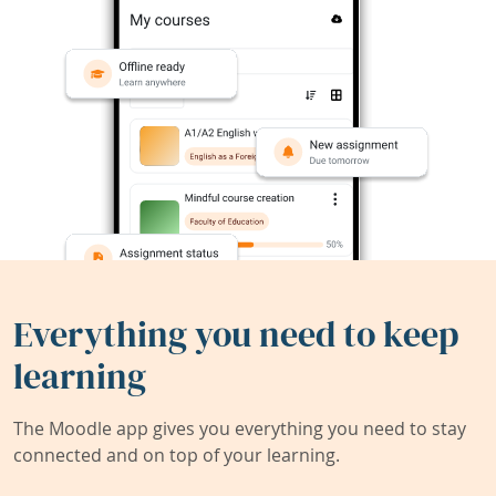
Everything you need to keep
learning
The Moodle app gives you everything you need to stay
connected and on top of your learning.