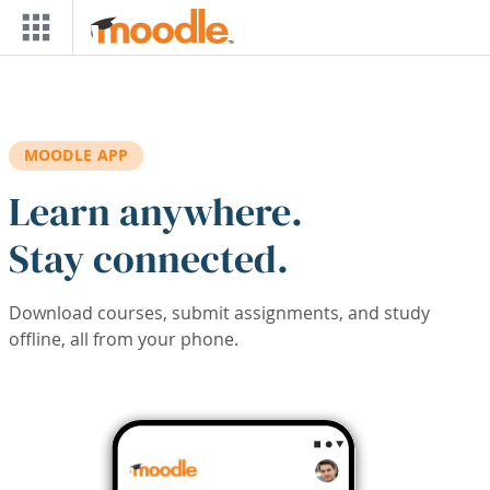
Skip to main content
MOODLE APP
Learn anywhere.
Stay connected.
Download courses, submit assignments, and study
offline, all from your phone.