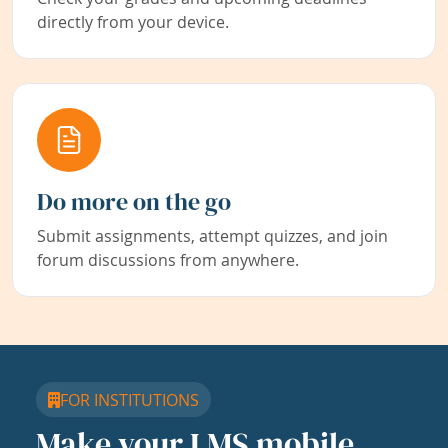
directly from your device.
Do more on the go
Submit assignments, attempt quizzes, and join
forum discussions from anywhere.
FOR INSTITUTIONS
Make your LMS mobile