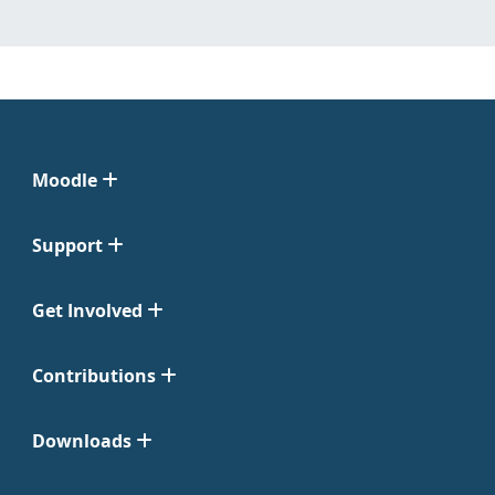
Moodle
Support
Get Involved
Contributions
Downloads