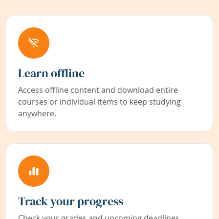
Learn offline
Access offline content and download entire
courses or individual items to keep studying
anywhere.
Track your progress
Check your grades and upcoming deadlines