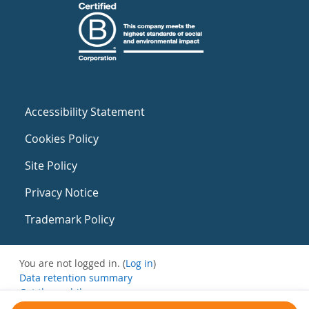
Accessibility Statement
Cookies Policy
Site Policy
Privacy Notice
Trademark Policy
You are not logged in. (
Log in
)
Data retention summary
Get the mobile app
Switch to the standard theme