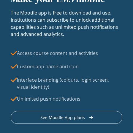
The Moodle app is free to download and use.
Institutions can subscribe to unlock additional
capabilities such as unlimited push notifications
and advanced analytics.
Access course content and activities
Custom app name and icon
Interface branding (colours, login screen,
visual identity)
Unlimited push notifications
See Moodle App plans