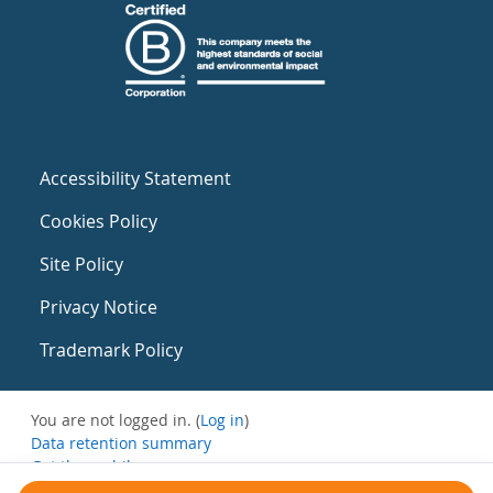
Accessibility Statement
Cookies Policy
Site Policy
Privacy Notice
Trademark Policy
You are not logged in. (
Log in
)
Data retention summary
Get the mobile app
Switch to the standard theme