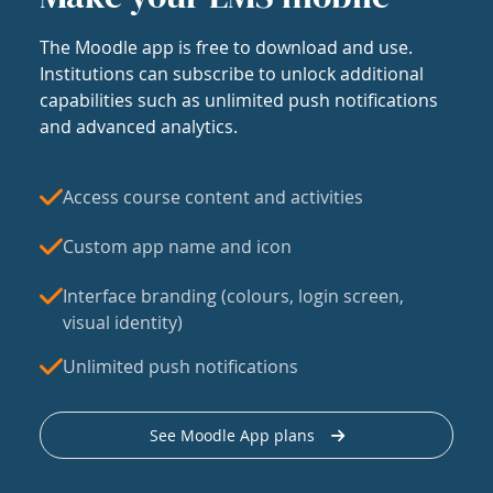
The Moodle app is free to download and use.
Institutions can subscribe to unlock additional
capabilities such as unlimited push notifications
and advanced analytics.
Access course content and activities
Custom app name and icon
Interface branding (colours, login screen,
visual identity)
Unlimited push notifications
See Moodle App plans