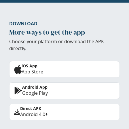
DOWNLOAD
More ways to get the app
Choose your platform or download the APK
directly.
iOS App
App Store
Android App
Google Play
Direct APK
Android 4.0+