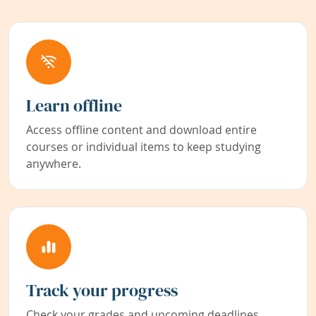
Learn offline
Access offline content and download entire
courses or individual items to keep studying
anywhere.
Track your progress
Check your grades and upcoming deadlines