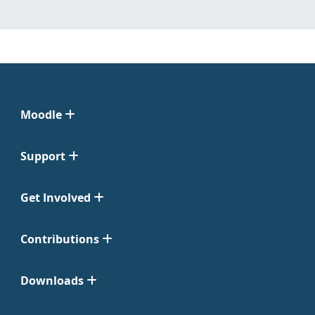
Moodle
Support
Get Involved
Contributions
Downloads