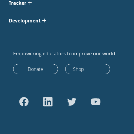
Tracker
Development
Empowering educators to improve our world
Donate
Shop