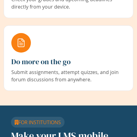
directly from your device.
Do more on the go
Submit assignments, attempt quizzes, and join
forum discussions from anywhere.
FOR INSTITUTIONS
Make your LMS mobile