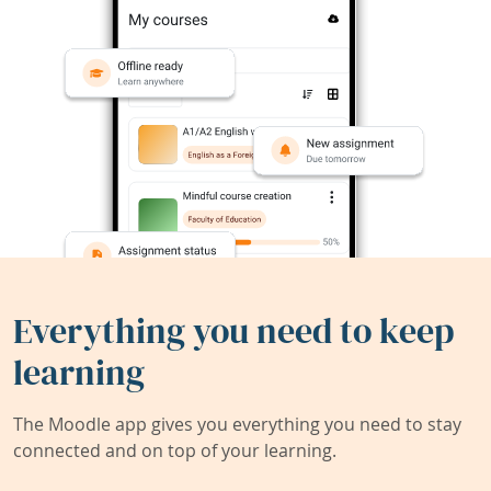
Everything you need to keep
learning
The Moodle app gives you everything you need to stay
connected and on top of your learning.