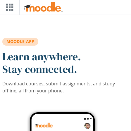
Skip to main content
MOODLE APP
Learn anywhere.
Stay connected.
Download courses, submit assignments, and study
offline, all from your phone.