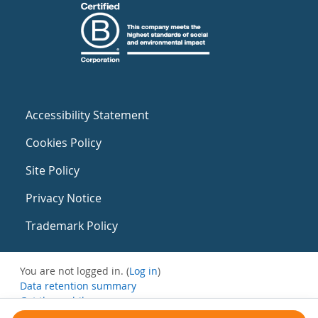
Accessibility Statement
Cookies Policy
Site Policy
Privacy Notice
Trademark Policy
You are not logged in. (
Log in
)
Data retention summary
Get the mobile app
Switch to the standard theme