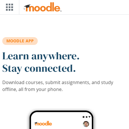
Skip to main content
MOODLE APP
Learn anywhere.
Stay connected.
Download courses, submit assignments, and study
offline, all from your phone.