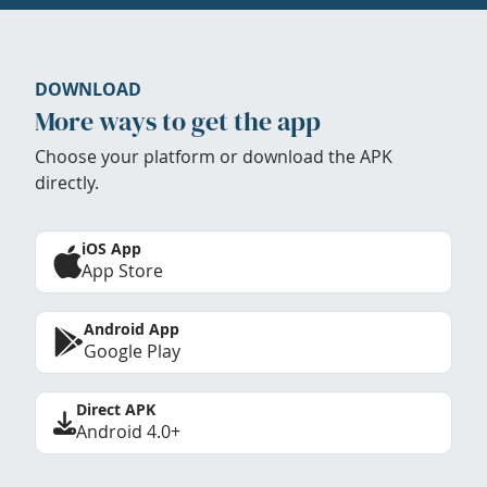
DOWNLOAD
More ways to get the app
Choose your platform or download the APK
directly.
iOS App
App Store
Android App
Google Play
Direct APK
Android 4.0+