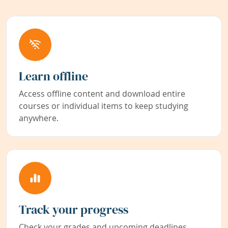
Learn offline
Access offline content and download entire
courses or individual items to keep studying
anywhere.
Track your progress
Check your grades and upcoming deadlines