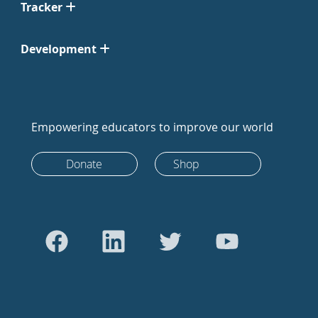
Tracker
Development
Empowering educators to improve our world
Donate
Shop