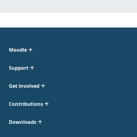
Moodle
Support
Get Involved
Contributions
Downloads