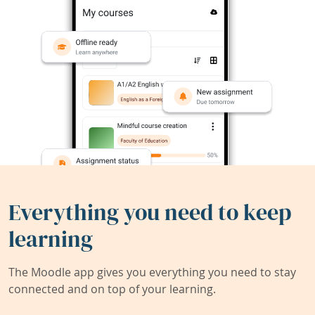
Everything you need to keep
learning
The Moodle app gives you everything you need to stay
connected and on top of your learning.