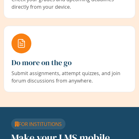
directly from your device.
Do more on the go
Submit assignments, attempt quizzes, and join
forum discussions from anywhere.
FOR INSTITUTIONS
Make your LMS mobile