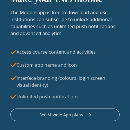
The Moodle app is free to download and use.
Institutions can subscribe to unlock additional
capabilities such as unlimited push notifications
and advanced analytics.
Access course content and activities
Custom app name and icon
Interface branding (colours, login screen,
visual identity)
Unlimited push notifications
See Moodle App plans