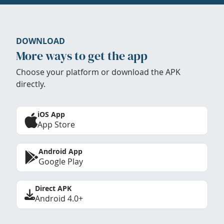
DOWNLOAD
More ways to get the app
Choose your platform or download the APK
directly.
iOS App
App Store
Android App
Google Play
Direct APK
Android 4.0+