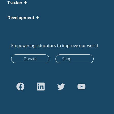
Tracker
Development
Empowering educators to improve our world
Donate
Shop