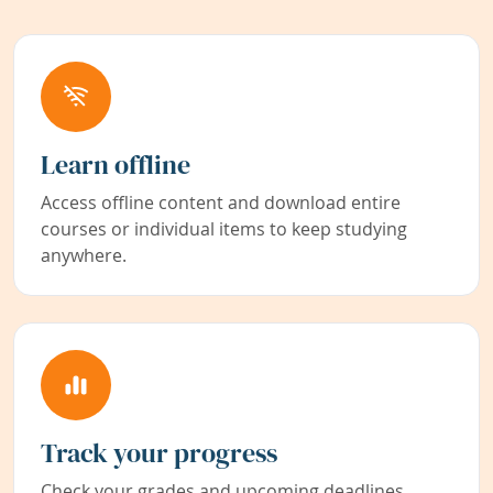
Learn offline
Access offline content and download entire
courses or individual items to keep studying
anywhere.
Track your progress
Check your grades and upcoming deadlines