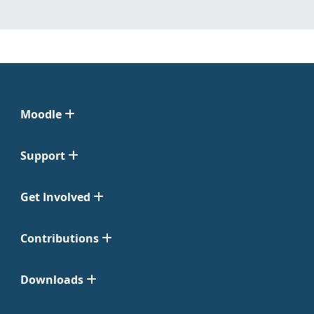
Moodle
Support
Get Involved
Contributions
Downloads