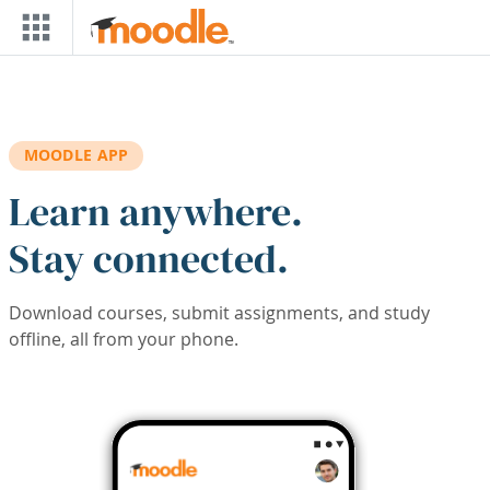
Skip to main content
MOODLE APP
Learn anywhere.
Stay connected.
Download courses, submit assignments, and study
offline, all from your phone.