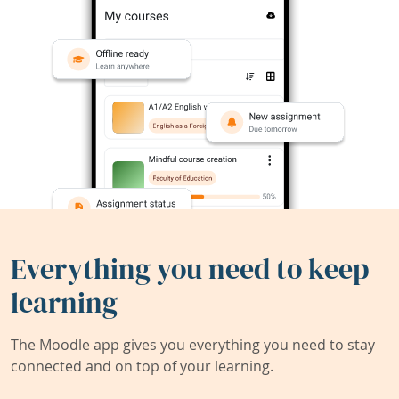
Everything you need to keep
learning
The Moodle app gives you everything you need to stay
connected and on top of your learning.