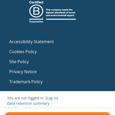
Accessibility Statement
Cookies Policy
Site Policy
Privacy Notice
Trademark Policy
You are not logged in. (
Log in
)
Data retention summary
Get the mobile app
Switch to the standard theme