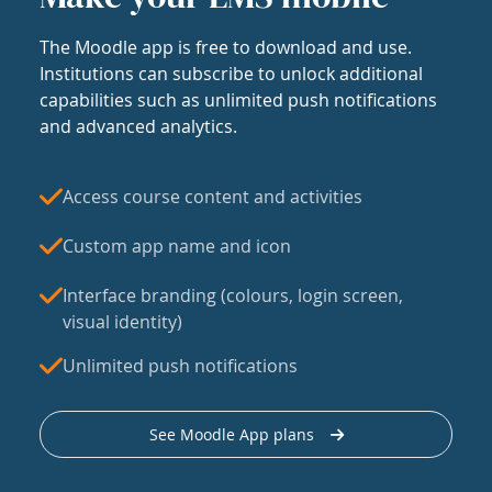
The Moodle app is free to download and use.
Institutions can subscribe to unlock additional
capabilities such as unlimited push notifications
and advanced analytics.
Access course content and activities
Custom app name and icon
Interface branding (colours, login screen,
visual identity)
Unlimited push notifications
See Moodle App plans