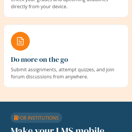
directly from your device.
Do more on the go
Submit assignments, attempt quizzes, and join
forum discussions from anywhere.
FOR INSTITUTIONS
Make your LMS mobile