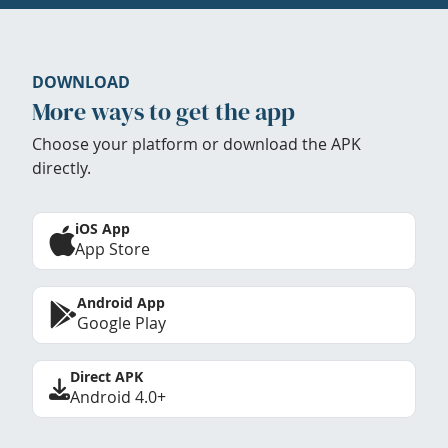
DOWNLOAD
More ways to get the app
Choose your platform or download the APK
directly.
iOS App
App Store
Android App
Google Play
Direct APK
Android 4.0+