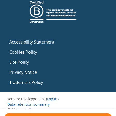
Accessibility Statement
Cookies Policy
Site Policy
Privacy Notice
Trademark Policy
You are not logged in. (
Log in
)
Data retention summary
Get the mobile app
Switch to the standard theme