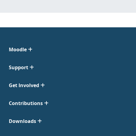
Moodle
Support
Get Involved
Contributions
Downloads