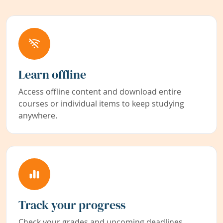
Learn offline
Access offline content and download entire
courses or individual items to keep studying
anywhere.
Track your progress
Check your grades and upcoming deadlines