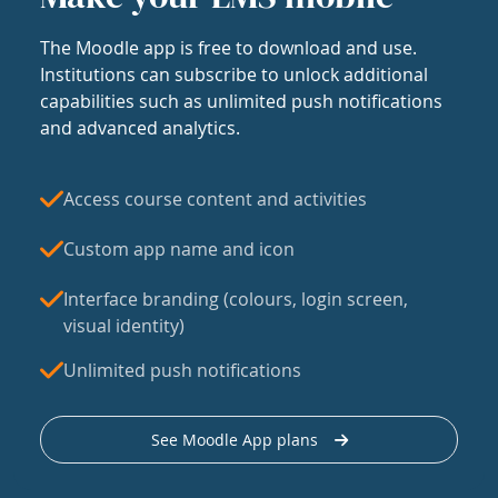
The Moodle app is free to download and use.
Institutions can subscribe to unlock additional
capabilities such as unlimited push notifications
and advanced analytics.
Access course content and activities
Custom app name and icon
Interface branding (colours, login screen,
visual identity)
Unlimited push notifications
See Moodle App plans