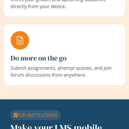
directly from your device.
Do more on the go
Submit assignments, attempt quizzes, and join
forum discussions from anywhere.
FOR INSTITUTIONS
Make your LMS mobile