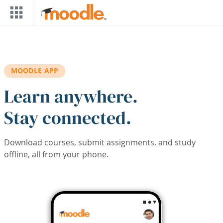
Skip to main content
MOODLE APP
Learn anywhere.
Stay connected.
Download courses, submit assignments, and study
offline, all from your phone.