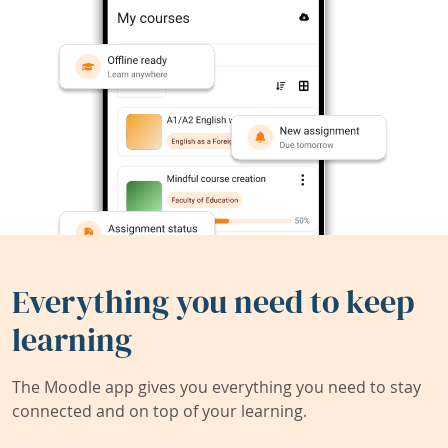
Everything you need to keep
learning
The Moodle app gives you everything you need to stay
connected and on top of your learning.