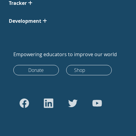
Tracker
Development
Empowering educators to improve our world
Donate
Shop