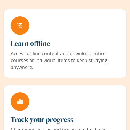
Learn offline
Access offline content and download entire
courses or individual items to keep studying
anywhere.
Track your progress
Check your grades and upcoming deadlines