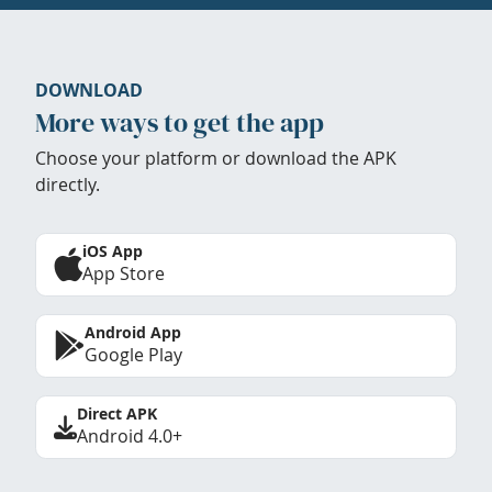
DOWNLOAD
More ways to get the app
Choose your platform or download the APK
directly.
iOS App
App Store
Android App
Google Play
Direct APK
Android 4.0+