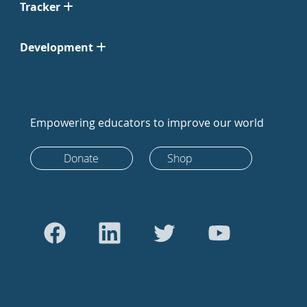
Tracker
Development
Empowering educators to improve our world
Donate
Shop