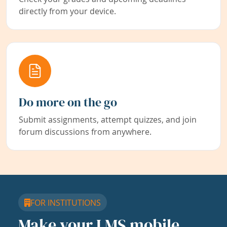
directly from your device.
Do more on the go
Submit assignments, attempt quizzes, and join
forum discussions from anywhere.
FOR INSTITUTIONS
Make your LMS mobile