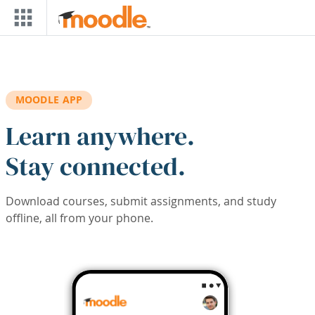
Skip to main content
MOODLE APP
Learn anywhere.
Stay connected.
Download courses, submit assignments, and study
offline, all from your phone.