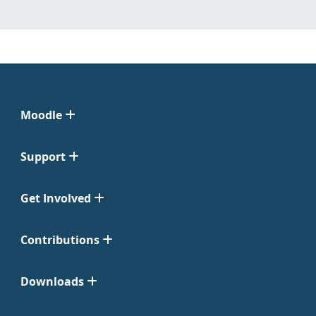
Moodle
Support
Get Involved
Contributions
Downloads