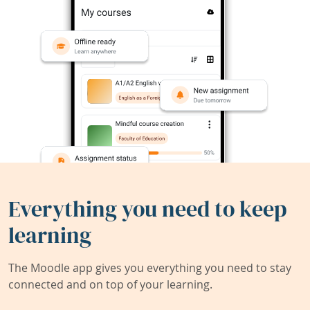
Everything you need to keep
learning
The Moodle app gives you everything you need to stay
connected and on top of your learning.