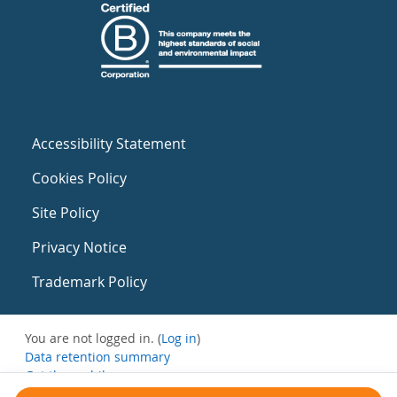
Accessibility Statement
Cookies Policy
Site Policy
Privacy Notice
Trademark Policy
You are not logged in. (
Log in
)
Data retention summary
Get the mobile app
Switch to the standard theme