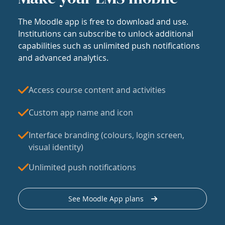
The Moodle app is free to download and use.
Institutions can subscribe to unlock additional
capabilities such as unlimited push notifications
and advanced analytics.
Access course content and activities
Custom app name and icon
Interface branding (colours, login screen,
visual identity)
Unlimited push notifications
See Moodle App plans