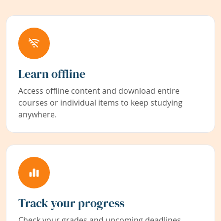
Learn offline
Access offline content and download entire
courses or individual items to keep studying
anywhere.
Track your progress
Check your grades and upcoming deadlines