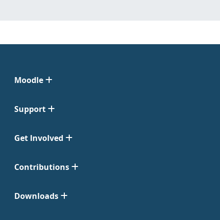
Moodle
Support
Get Involved
Contributions
Downloads