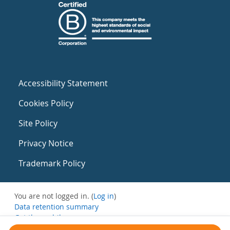
Accessibility Statement
Cookies Policy
Site Policy
Privacy Notice
Trademark Policy
You are not logged in. (
Log in
)
Data retention summary
Get the mobile app
Switch to the standard theme