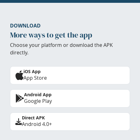
DOWNLOAD
More ways to get the app
Choose your platform or download the APK
directly.
iOS App
App Store
Android App
Google Play
Direct APK
Android 4.0+