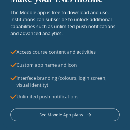
The Moodle app is free to download and use.
Institutions can subscribe to unlock additional
capabilities such as unlimited push notifications
and advanced analytics.
Access course content and activities
Custom app name and icon
Interface branding (colours, login screen,
visual identity)
Unlimited push notifications
See Moodle App plans