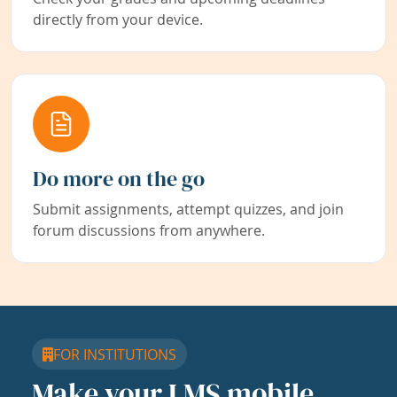
directly from your device.
Do more on the go
Submit assignments, attempt quizzes, and join
forum discussions from anywhere.
FOR INSTITUTIONS
Make your LMS mobile