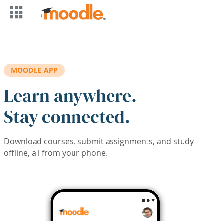
Skip to main content
MOODLE APP
Learn anywhere.
Stay connected.
Download courses, submit assignments, and study
offline, all from your phone.