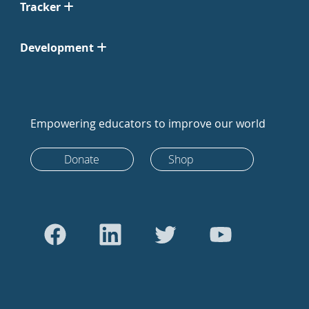
Tracker
Development
Empowering educators to improve our world
Donate
Shop