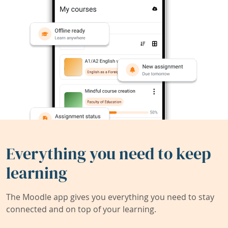
Everything you need to keep
learning
The Moodle app gives you everything you need to stay
connected and on top of your learning.