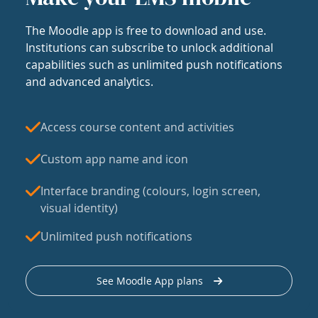
The Moodle app is free to download and use.
Institutions can subscribe to unlock additional
capabilities such as unlimited push notifications
and advanced analytics.
Access course content and activities
Custom app name and icon
Interface branding (colours, login screen,
visual identity)
Unlimited push notifications
See Moodle App plans