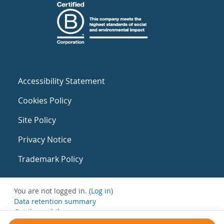
Accessibility Statement
Cookies Policy
Site Policy
Privacy Notice
Trademark Policy
You are not logged in. (
Log in
)
Data retention summary
Get the mobile app
Switch to the standard theme