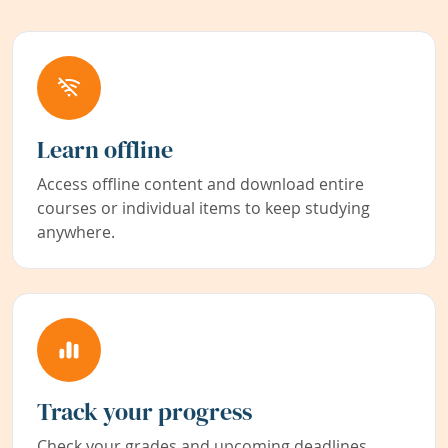
Learn offline
Access offline content and download entire
courses or individual items to keep studying
anywhere.
Track your progress
Check your grades and upcoming deadlines