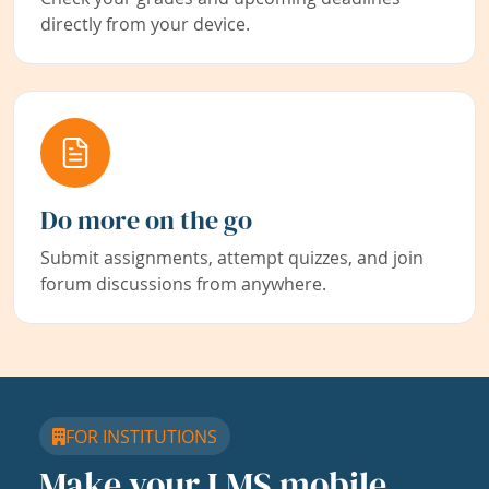
directly from your device.
Do more on the go
Submit assignments, attempt quizzes, and join
forum discussions from anywhere.
FOR INSTITUTIONS
Make your LMS mobile