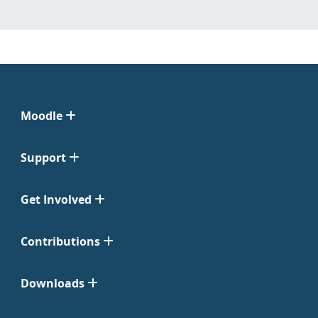
Moodle
Support
Get Involved
Contributions
Downloads