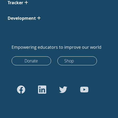
Tracker
Development
Empowering educators to improve our world
Donate
Shop