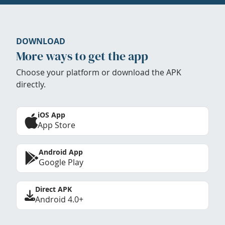
DOWNLOAD
More ways to get the app
Choose your platform or download the APK
directly.
iOS App
App Store
Android App
Google Play
Direct APK
Android 4.0+