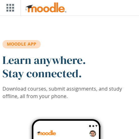
Skip to main content
MOODLE APP
Learn anywhere.
Stay connected.
Download courses, submit assignments, and study
offline, all from your phone.