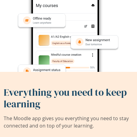
Everything you need to keep
learning
The Moodle app gives you everything you need to stay
connected and on top of your learning.