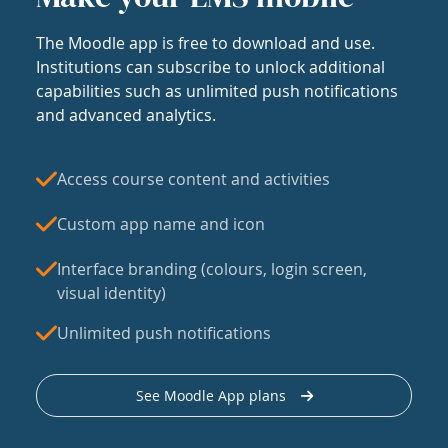
The Moodle app is free to download and use.
Institutions can subscribe to unlock additional
capabilities such as unlimited push notifications
and advanced analytics.
Access course content and activities
Custom app name and icon
Interface branding (colours, login screen,
visual identity)
Unlimited push notifications
See Moodle App plans