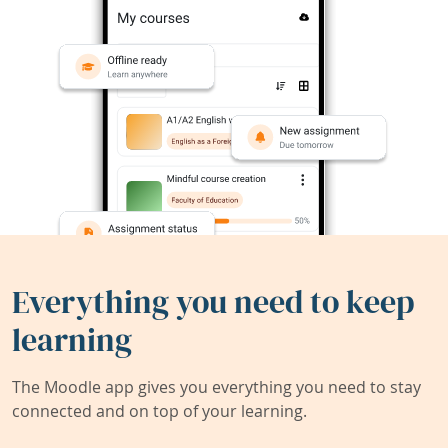
Everything you need to keep
learning
The Moodle app gives you everything you need to stay
connected and on top of your learning.