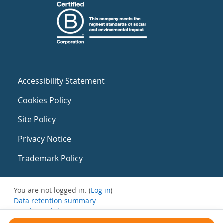
Accessibility Statement
Cookies Policy
Site Policy
Privacy Notice
Trademark Policy
You are not logged in. (
Log in
)
Data retention summary
Get the mobile app
Switch to the standard theme