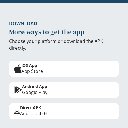
DOWNLOAD
More ways to get the app
Choose your platform or download the APK
directly.
iOS App
App Store
Android App
Google Play
Direct APK
Android 4.0+