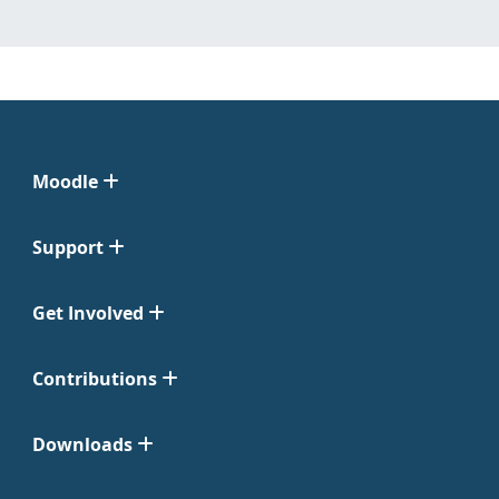
Moodle
Support
Get Involved
Contributions
Downloads