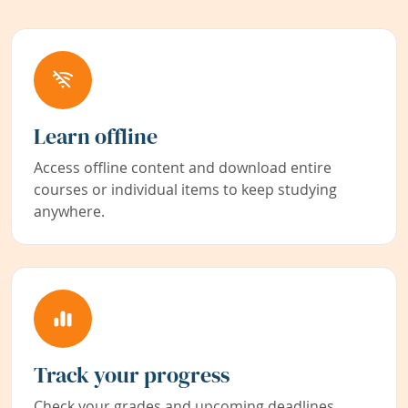
Learn offline
Access offline content and download entire
courses or individual items to keep studying
anywhere.
Track your progress
Check your grades and upcoming deadlines