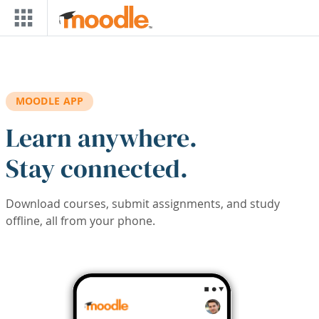
Skip to main content
MOODLE APP
Learn anywhere.
Stay connected.
Download courses, submit assignments, and study
offline, all from your phone.