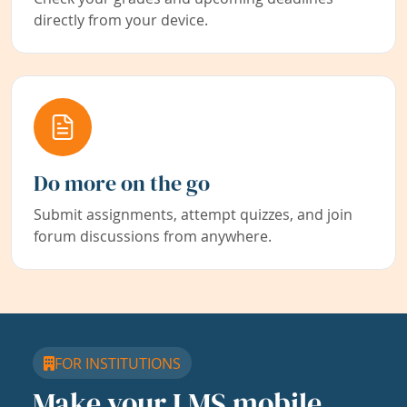
directly from your device.
Do more on the go
Submit assignments, attempt quizzes, and join
forum discussions from anywhere.
FOR INSTITUTIONS
Make your LMS mobile