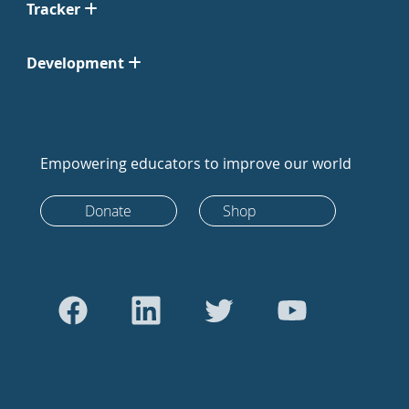
Tracker
Development
Empowering educators to improve our world
Donate
Shop