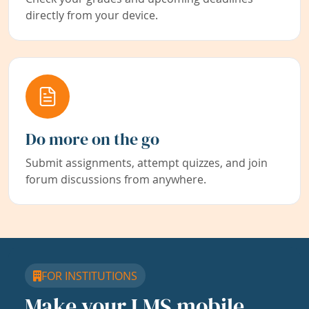
directly from your device.
Do more on the go
Submit assignments, attempt quizzes, and join
forum discussions from anywhere.
FOR INSTITUTIONS
Make your LMS mobile