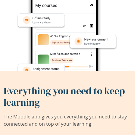
Everything you need to keep
learning
The Moodle app gives you everything you need to stay
connected and on top of your learning.