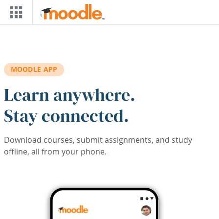
Skip to main content
MOODLE APP
Learn anywhere.
Stay connected.
Download courses, submit assignments, and study
offline, all from your phone.