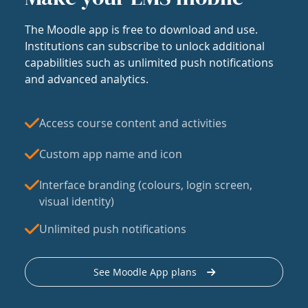
The Moodle app is free to download and use.
Institutions can subscribe to unlock additional
capabilities such as unlimited push notifications
and advanced analytics.
Access course content and activities
Custom app name and icon
Interface branding (colours, login screen,
visual identity)
Unlimited push notifications
See Moodle App plans