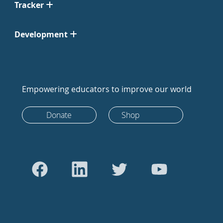
Tracker
Development
Empowering educators to improve our world
Donate
Shop