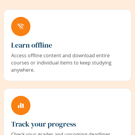
Learn offline
Access offline content and download entire
courses or individual items to keep studying
anywhere.
Track your progress
Check your grades and upcoming deadlines