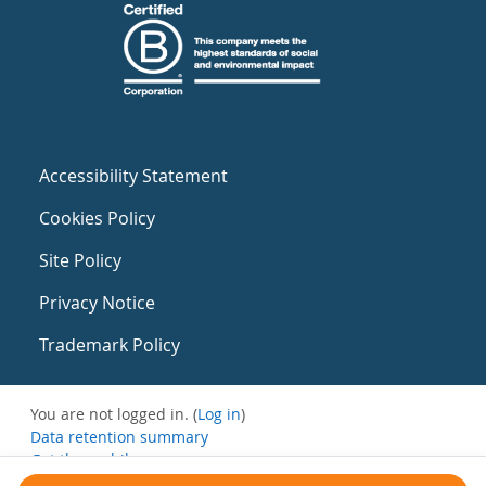
Accessibility Statement
Cookies Policy
Site Policy
Privacy Notice
Trademark Policy
You are not logged in. (
Log in
)
Data retention summary
Get the mobile app
Switch to the standard theme