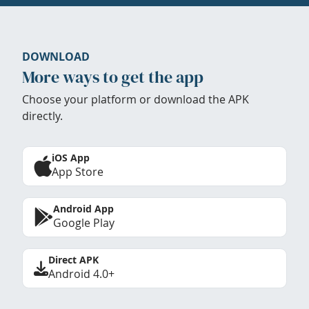
DOWNLOAD
More ways to get the app
Choose your platform or download the APK
directly.
iOS App
App Store
Android App
Google Play
Direct APK
Android 4.0+