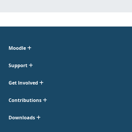
Moodle
Support
Get Involved
Contributions
Downloads