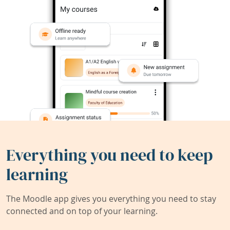
Everything you need to keep
learning
The Moodle app gives you everything you need to stay
connected and on top of your learning.