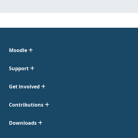
Moodle
Support
Get Involved
Contributions
Downloads