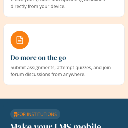
directly from your device.
Do more on the go
Submit assignments, attempt quizzes, and join
forum discussions from anywhere.
FOR INSTITUTIONS
Make your LMS mobile