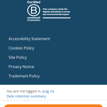
Accessibility Statement
Cookies Policy
Site Policy
Privacy Notice
Trademark Policy
You are not logged in. (
Log in
)
Data retention summary
Get the mobile app
Switch to the standard theme