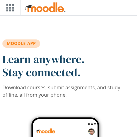
Skip to main content
MOODLE APP
Learn anywhere.
Stay connected.
Download courses, submit assignments, and study
offline, all from your phone.