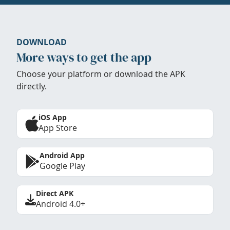
DOWNLOAD
More ways to get the app
Choose your platform or download the APK
directly.
iOS App
App Store
Android App
Google Play
Direct APK
Android 4.0+