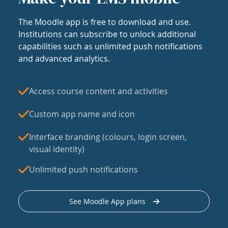
The Moodle app is free to download and use.
Institutions can subscribe to unlock additional
capabilities such as unlimited push notifications
and advanced analytics.
Access course content and activities
Custom app name and icon
Interface branding (colours, login screen,
visual identity)
Unlimited push notifications
See Moodle App plans