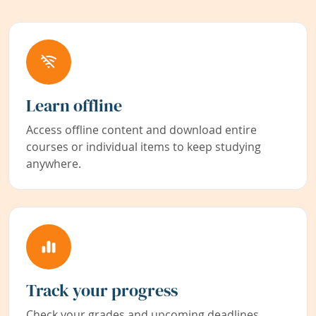
Learn offline
Access offline content and download entire
courses or individual items to keep studying
anywhere.
Track your progress
Check your grades and upcoming deadlines