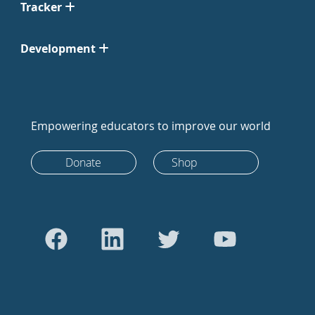
Tracker
Development
Empowering educators to improve our world
Donate
Shop