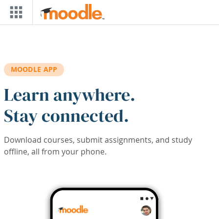
Skip to main content
MOODLE APP
Learn anywhere.
Stay connected.
Download courses, submit assignments, and study
offline, all from your phone.