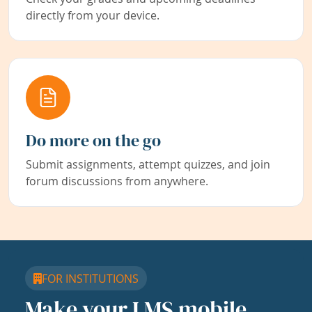
directly from your device.
Do more on the go
Submit assignments, attempt quizzes, and join
forum discussions from anywhere.
FOR INSTITUTIONS
Make your LMS mobile