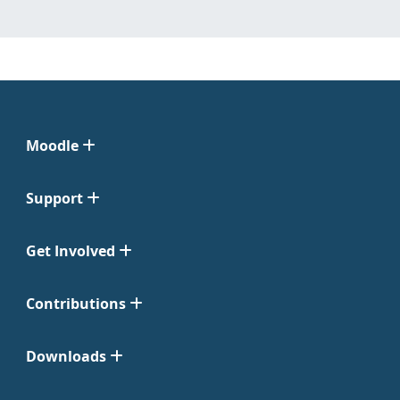
Moodle
Support
Get Involved
Contributions
Downloads