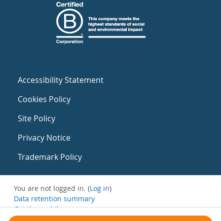
Accessibility Statement
Cookies Policy
Site Policy
Privacy Notice
Trademark Policy
You are not logged in. (
Log in
)
Data retention summary
Get the mobile app
Switch to the standard theme