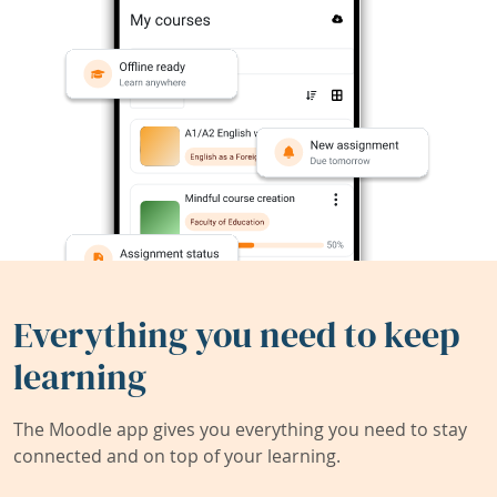
Everything you need to keep
learning
The Moodle app gives you everything you need to stay
connected and on top of your learning.