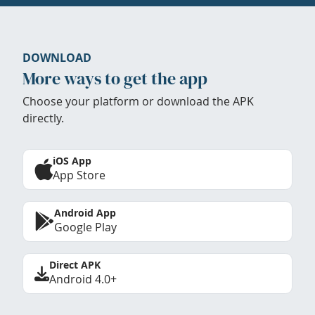
DOWNLOAD
More ways to get the app
Choose your platform or download the APK
directly.
iOS App
App Store
Android App
Google Play
Direct APK
Android 4.0+