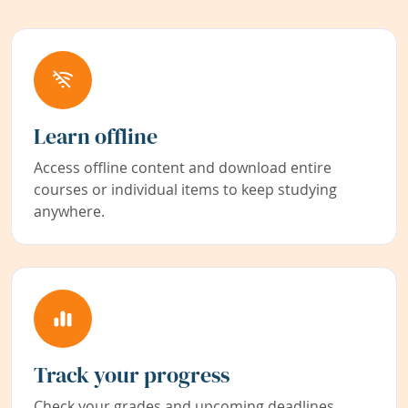
Learn offline
Access offline content and download entire
courses or individual items to keep studying
anywhere.
Track your progress
Check your grades and upcoming deadlines