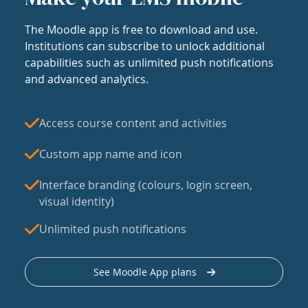
The Moodle app is free to download and use.
Institutions can subscribe to unlock additional
capabilities such as unlimited push notifications
and advanced analytics.
Access course content and activities
Custom app name and icon
Interface branding (colours, login screen,
visual identity)
Unlimited push notifications
See Moodle App plans