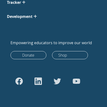
Tracker
Development
Empowering educators to improve our world
Donate
Shop