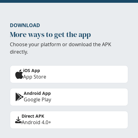
DOWNLOAD
More ways to get the app
Choose your platform or download the APK
directly.
iOS App
App Store
Android App
Google Play
Direct APK
Android 4.0+