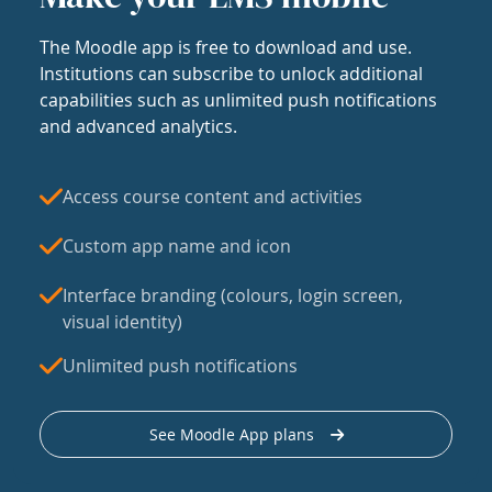
The Moodle app is free to download and use.
Institutions can subscribe to unlock additional
capabilities such as unlimited push notifications
and advanced analytics.
Access course content and activities
Custom app name and icon
Interface branding (colours, login screen,
visual identity)
Unlimited push notifications
See Moodle App plans