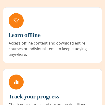
Learn offline
Access offline content and download entire
courses or individual items to keep studying
anywhere.
Track your progress
Check your grades and upcoming deadlines