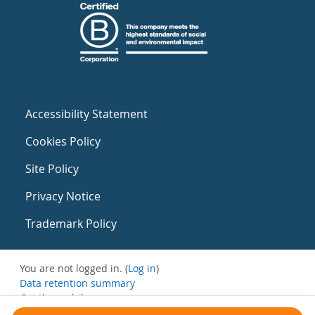
Accessibility Statement
Cookies Policy
Site Policy
Privacy Notice
Trademark Policy
You are not logged in. (
Log in
)
Data retention summary
Get the mobile app
Switch to the standard theme