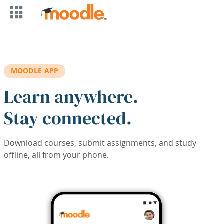
Skip to main content
MOODLE APP
Learn anywhere.
Stay connected.
Download courses, submit assignments, and study
offline, all from your phone.