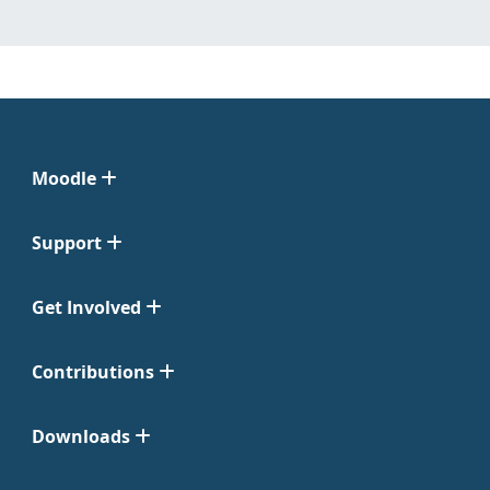
Moodle
Support
Get Involved
Contributions
Downloads