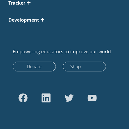
Tracker
Development
Empowering educators to improve our world
Donate
Shop