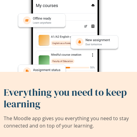
Everything you need to keep
learning
The Moodle app gives you everything you need to stay
connected and on top of your learning.