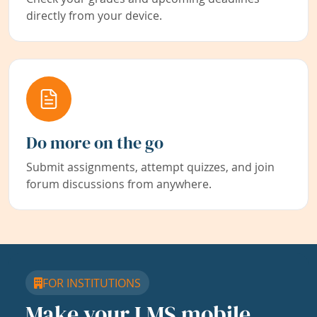
directly from your device.
Do more on the go
Submit assignments, attempt quizzes, and join
forum discussions from anywhere.
FOR INSTITUTIONS
Make your LMS mobile