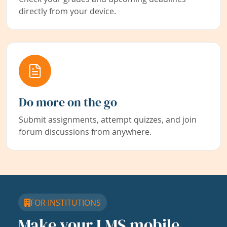
directly from your device.
Do more on the go
Submit assignments, attempt quizzes, and join
forum discussions from anywhere.
FOR INSTITUTIONS
Make your LMS mobile