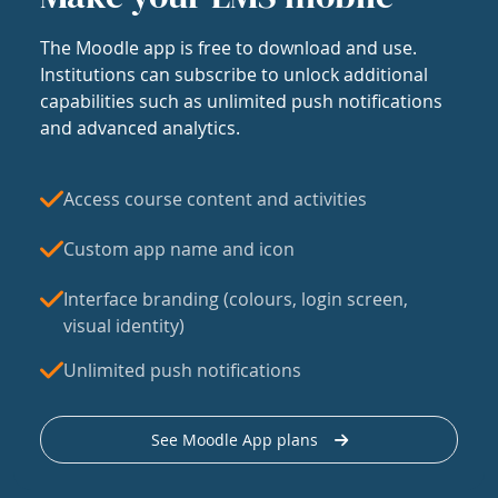
The Moodle app is free to download and use.
Institutions can subscribe to unlock additional
capabilities such as unlimited push notifications
and advanced analytics.
Access course content and activities
Custom app name and icon
Interface branding (colours, login screen,
visual identity)
Unlimited push notifications
See Moodle App plans