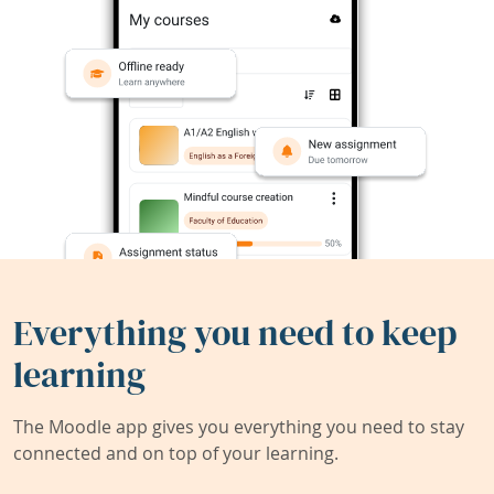
Everything you need to keep
learning
The Moodle app gives you everything you need to stay
connected and on top of your learning.