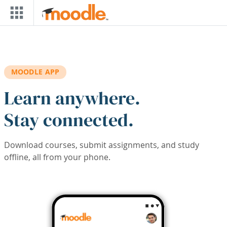
Skip to main content
MOODLE APP
Learn anywhere.
Stay connected.
Download courses, submit assignments, and study
offline, all from your phone.