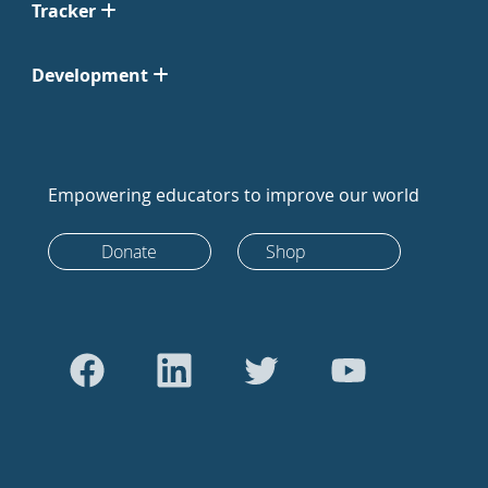
Tracker
Development
Empowering educators to improve our world
Donate
Shop