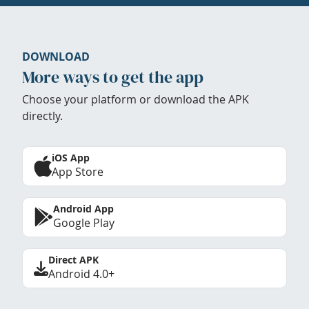
DOWNLOAD
More ways to get the app
Choose your platform or download the APK
directly.
iOS App
App Store
Android App
Google Play
Direct APK
Android 4.0+