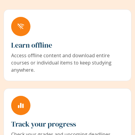
Learn offline
Access offline content and download entire
courses or individual items to keep studying
anywhere.
Track your progress
Check your grades and upcoming deadlines