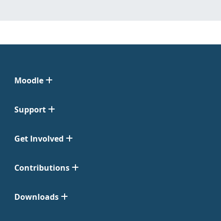
Moodle
Support
Get Involved
Contributions
Downloads