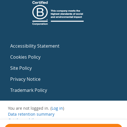
Accessibility Statement
Cookies Policy
Site Policy
Privacy Notice
Trademark Policy
You are not logged in. (
Log in
)
Data retention summary
Get the mobile app
Switch to the standard theme