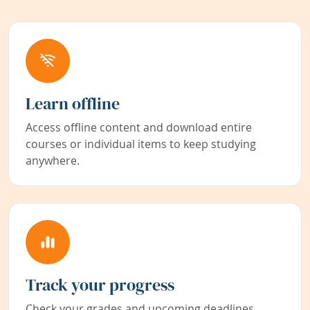
Learn offline
Access offline content and download entire
courses or individual items to keep studying
anywhere.
Track your progress
Check your grades and upcoming deadlines