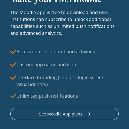
The Moodle app is free to download and use.
Institutions can subscribe to unlock additional
capabilities such as unlimited push notifications
and advanced analytics.
Access course content and activities
Custom app name and icon
Interface branding (colours, login screen,
visual identity)
Unlimited push notifications
See Moodle App plans