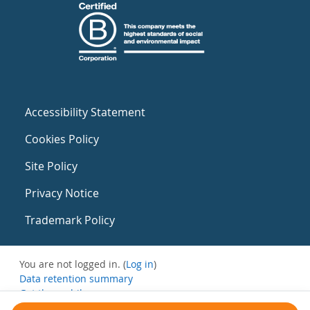
Accessibility Statement
Cookies Policy
Site Policy
Privacy Notice
Trademark Policy
You are not logged in. (
Log in
)
Data retention summary
Get the mobile app
Switch to the standard theme