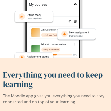
Everything you need to keep
learning
The Moodle app gives you everything you need to stay
connected and on top of your learning.