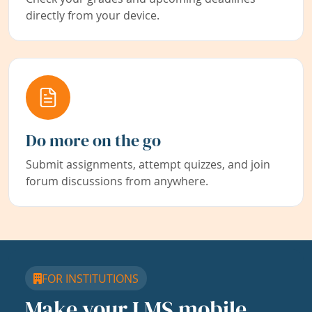
directly from your device.
Do more on the go
Submit assignments, attempt quizzes, and join
forum discussions from anywhere.
FOR INSTITUTIONS
Make your LMS mobile