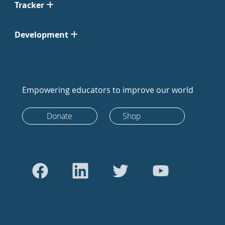
Tracker
Development
Empowering educators to improve our world
Donate
Shop