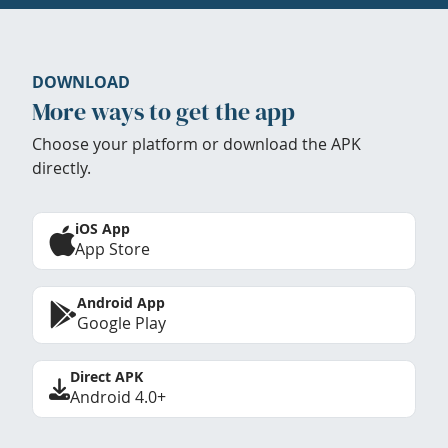
DOWNLOAD
More ways to get the app
Choose your platform or download the APK
directly.
iOS App
App Store
Android App
Google Play
Direct APK
Android 4.0+