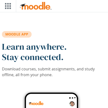
Skip to main content
MOODLE APP
Learn anywhere.
Stay connected.
Download courses, submit assignments, and study
offline, all from your phone.