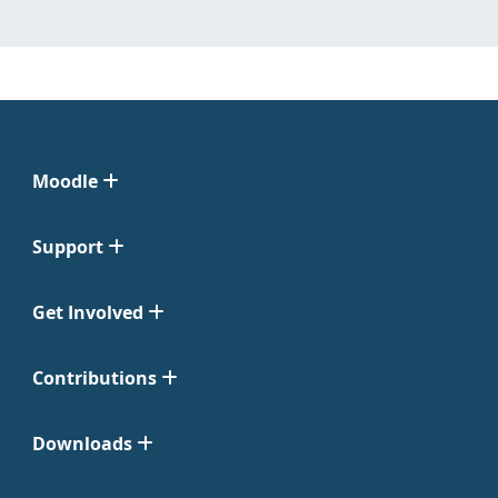
Moodle
Support
Get Involved
Contributions
Downloads