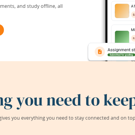
ents, and study offline, all
ng you need to keep
ives you everything you need to stay connected and on top 