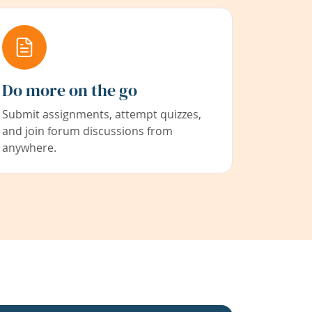
Do more on the go
Submit assignments, attempt quizzes,
and join forum discussions from
anywhere.