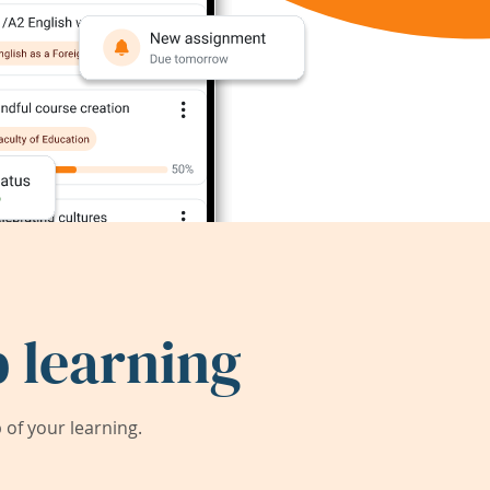
 learning
of your learning.