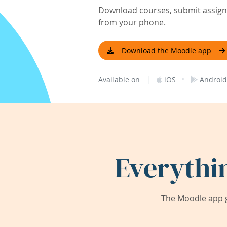
Download courses, submit assignm
from your phone.
Download the Moodle app
|
·
Available on
iOS
Android
Everythi
The Moodle app g