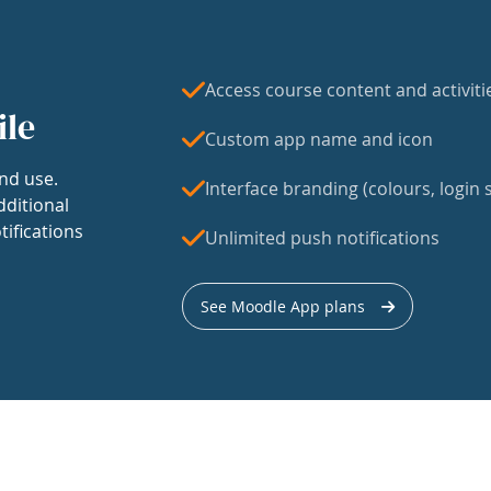
Access course content and activiti
ile
Custom app name and icon
nd use.
Interface branding (colours, login s
dditional
tifications
Unlimited push notifications
See Moodle App plans