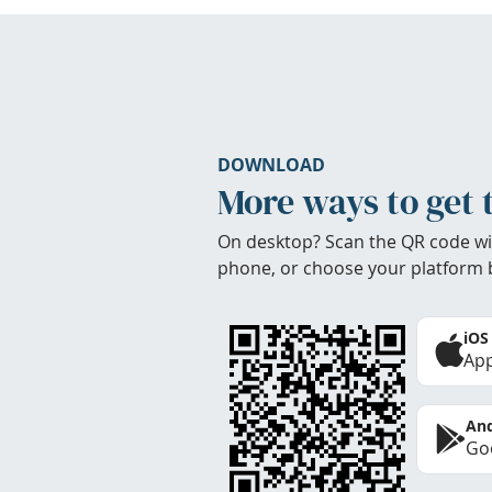
DOWNLOAD
More ways to get 
On desktop? Scan the QR code wi
phone, or choose your platform 
iOS
App
And
Goo