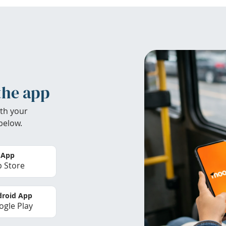
the app
th your
below.
 App
 Store
roid App
gle Play