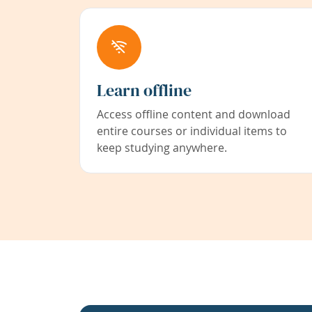
Learn offline
Access offline content and download
entire courses or individual items to
keep studying anywhere.