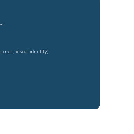
es
creen, visual identity)