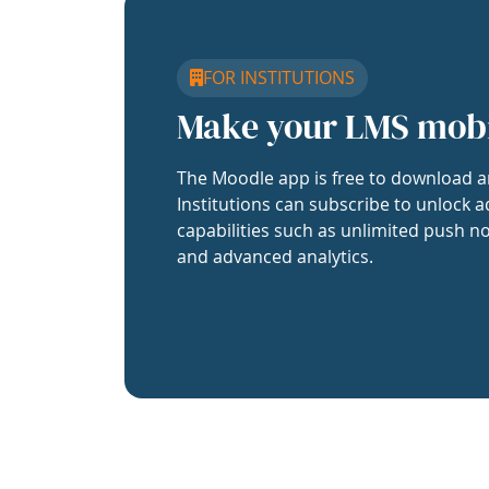
FOR INSTITUTIONS
Make your LMS mob
The Moodle app is free to download a
Institutions can subscribe to unlock a
capabilities such as unlimited push no
and advanced analytics.