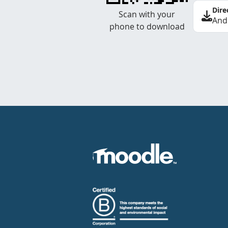
Dire
Scan with your
And
phone to download