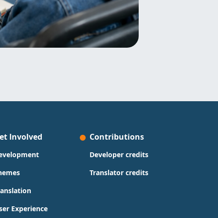
et Involved
Contributions
evelopment
Developer credits
hemes
Translator credits
ranslation
ser Experience