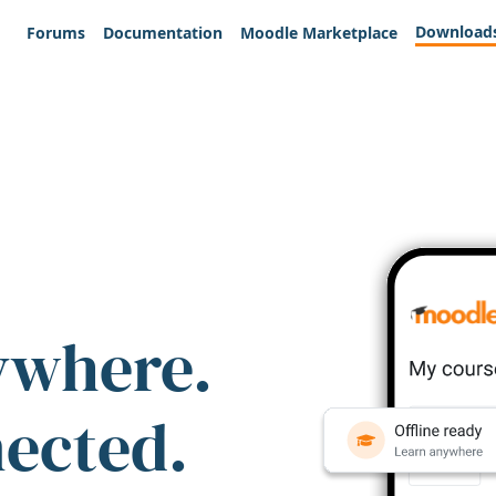
Download
Forums
Documentation
Moodle Marketplace
ywhere.
nected.