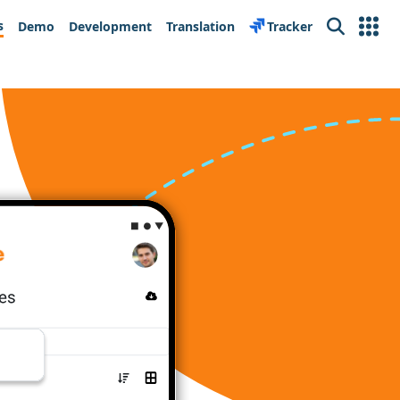
s
Demo
Development
Translation
Tracker
Search