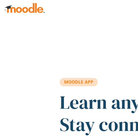
Skip to main content
MOODLE APP
Learn an
Stay con