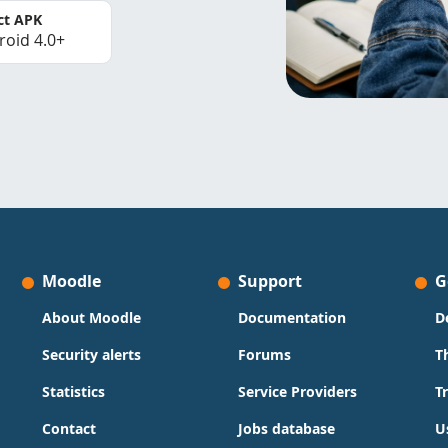
ct APK
roid 4.0+
Moodle
Support
G
About Moodle
Documentation
D
Security alerts
Forums
T
Statistics
Service Providers
T
Contact
Jobs database
U