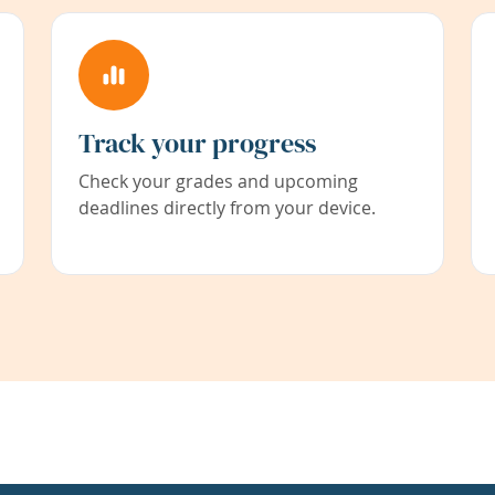
Track your progress
Check your grades and upcoming
deadlines directly from your device.