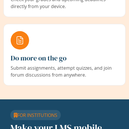
directly from your device.
Do more on the go
Submit assignments, attempt quizzes, and join
forum discussions from anywhere.
FOR INSTITUTIONS
Make your LMS mobile