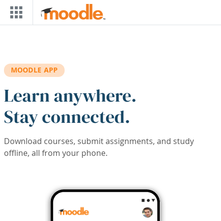
Skip to main content
MOODLE APP
Learn anywhere.
Stay connected.
Download courses, submit assignments, and study
offline, all from your phone.