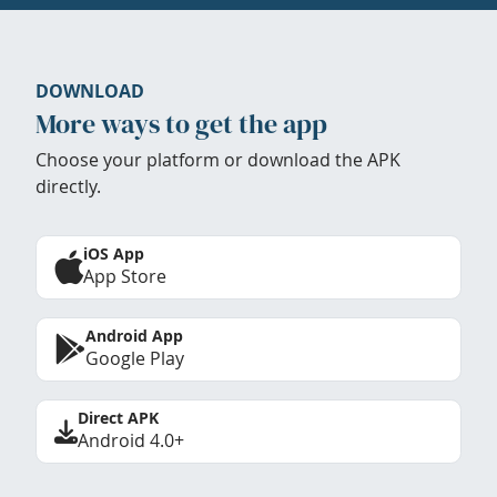
DOWNLOAD
More ways to get the app
Choose your platform or download the APK
directly.
iOS App
App Store
Android App
Google Play
Direct APK
Android 4.0+