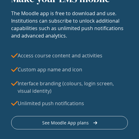
The Moodle app is free to download and use.
Institutions can subscribe to unlock additional
capabilities such as unlimited push notifications
and advanced analytics.
Access course content and activities
Custom app name and icon
Interface branding (colours, login screen,
visual identity)
Unlimited push notifications
See Moodle App plans