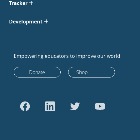
Tracker
Development
Empowering educators to improve our world
Donate
Shop