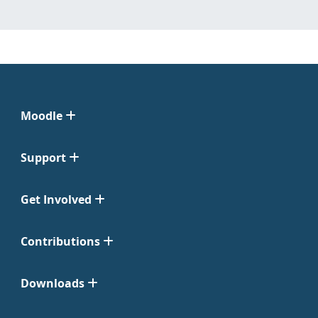
Moodle
Support
Get Involved
Contributions
Downloads