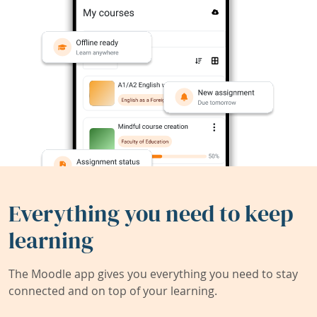
Everything you need to keep
learning
The Moodle app gives you everything you need to stay
connected and on top of your learning.