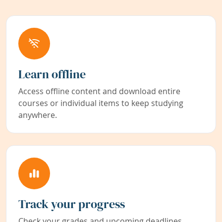
Learn offline
Access offline content and download entire
courses or individual items to keep studying
anywhere.
Track your progress
Check your grades and upcoming deadlines