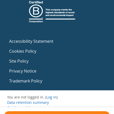
Accessibility Statement
Cookies Policy
Site Policy
Privacy Notice
Trademark Policy
You are not logged in. (
Log in
)
Data retention summary
Get the mobile app
Switch to the standard theme