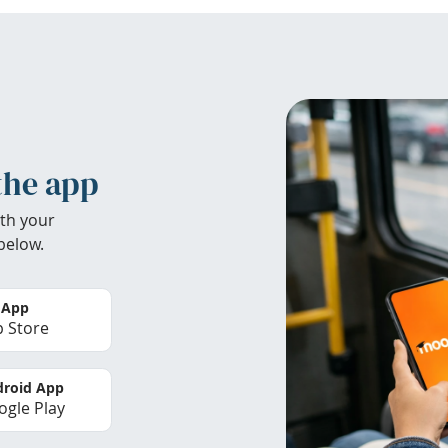
the app
th your
below.
 App
 Store
roid App
gle Play