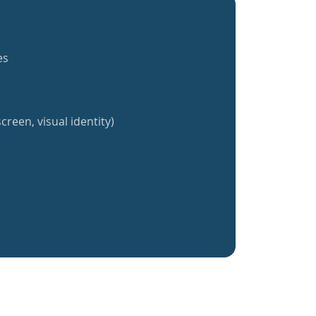
es
creen, visual identity)