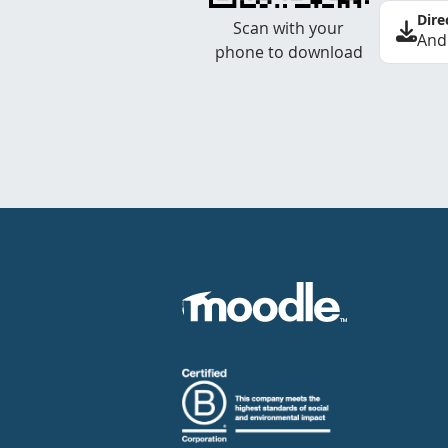
Dire
Scan with your
And
phone to download