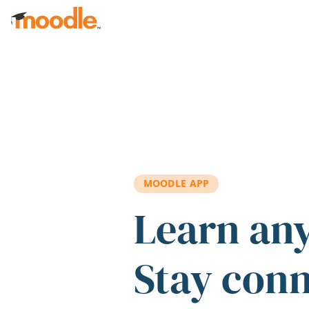
Skip to main content
MOODLE APP
Learn an
Stay con