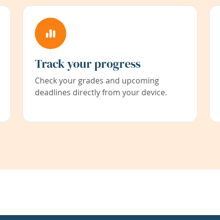
Track your progress
Check your grades and upcoming
deadlines directly from your device.