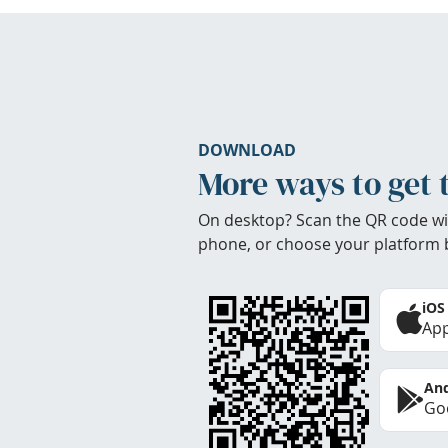
DOWNLOAD
More ways to get 
On desktop? Scan the QR code wi
phone, or choose your platform 
iOS
App
And
Goo