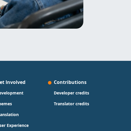
et Involved
Contributions
evelopment
Developer credits
hemes
Translator credits
ranslation
ser Experience