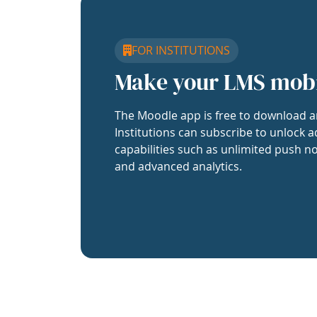
FOR INSTITUTIONS
Make your LMS mob
The Moodle app is free to download a
Institutions can subscribe to unlock a
capabilities such as unlimited push no
and advanced analytics.