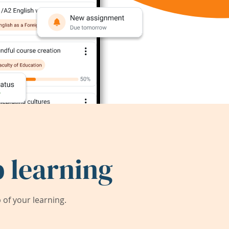
 learning
of your learning.