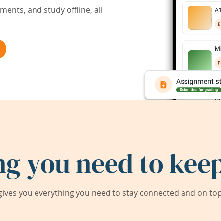
ents, and study offline, all
ng you need to keep
ives you everything you need to stay connected and on top 