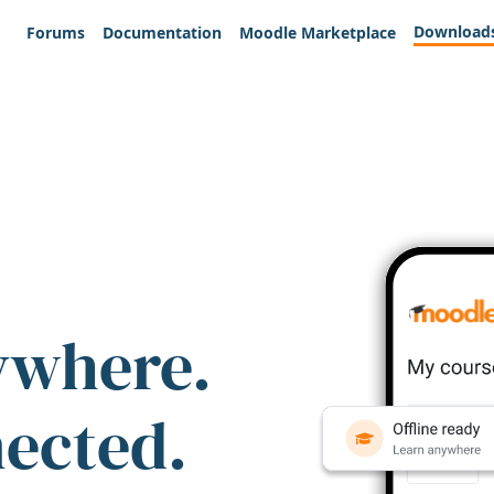
Download
Forums
Documentation
Moodle Marketplace
ywhere.
nected.