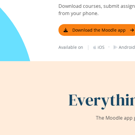
Download courses, submit assignm
from your phone.
Download the Moodle app
|
·
Available on
iOS
Android
Everythi
The Moodle app g