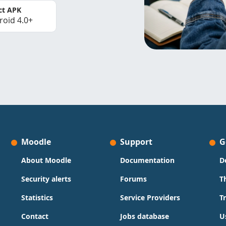
ct APK
roid 4.0+
Moodle
Support
G
About Moodle
Documentation
D
Security alerts
Forums
T
Statistics
Service Providers
T
Contact
Jobs database
U