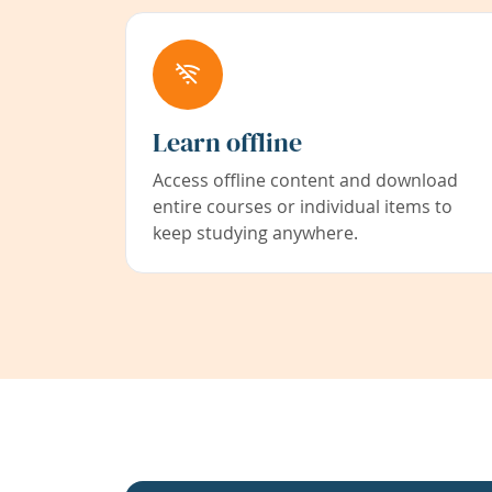
Learn offline
Access offline content and download
entire courses or individual items to
keep studying anywhere.