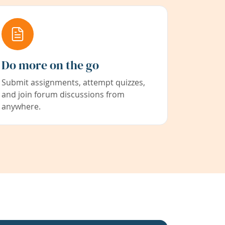
Do more on the go
Submit assignments, attempt quizzes,
and join forum discussions from
anywhere.