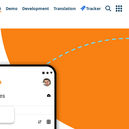
s
Demo
Development
Translation
Tracker
Search