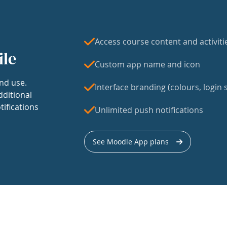
Access course content and activiti
ile
Custom app name and icon
nd use.
Interface branding (colours, login s
dditional
tifications
Unlimited push notifications
See Moodle App plans