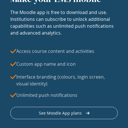
The Moodle app is free to download and use.
Institutions can subscribe to unlock additional
capabilities such as unlimited push notifications
and advanced analytics.
Access course content and activities
Custom app name and icon
Interface branding (colours, login screen,
visual identity)
Unlimited push notifications
See Moodle App plans