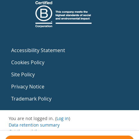
Accessibility Statement
Cookies Policy
Site Policy
Privacy Notice
Trademark Policy
You are not logged in. (
Log in
)
Data retention summary
Get the mobile app
Switch to the standard theme