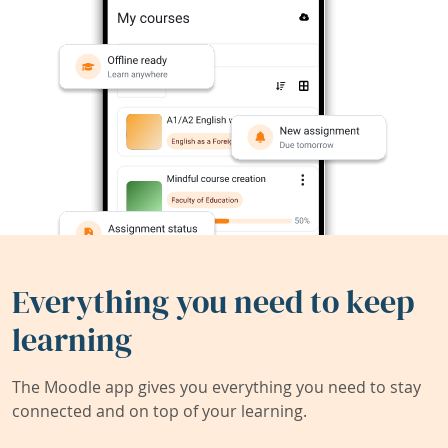
Everything you need to keep
learning
The Moodle app gives you everything you need to stay
connected and on top of your learning.