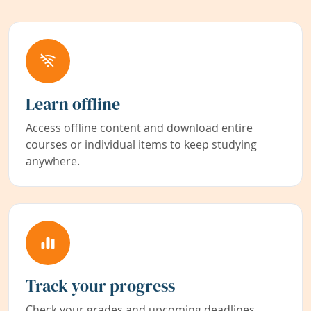
Learn offline
Access offline content and download entire
courses or individual items to keep studying
anywhere.
Track your progress
Check your grades and upcoming deadlines