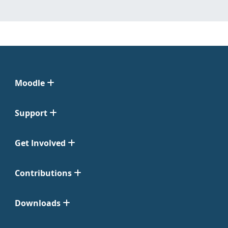
Moodle
Support
Get Involved
Contributions
Downloads