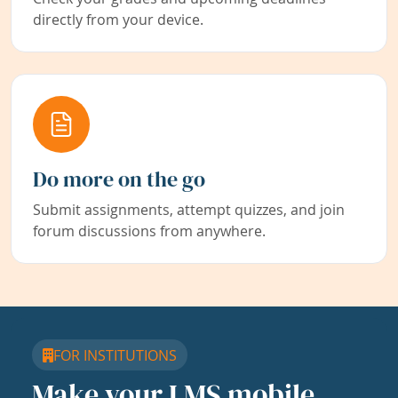
directly from your device.
Do more on the go
Submit assignments, attempt quizzes, and join
forum discussions from anywhere.
FOR INSTITUTIONS
Make your LMS mobile