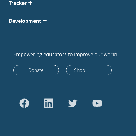
Tracker
Development
Empowering educators to improve our world
Donate
Shop