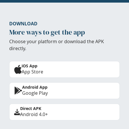
DOWNLOAD
More ways to get the app
Choose your platform or download the APK
directly.
iOS App
App Store
Android App
Google Play
Direct APK
Android 4.0+