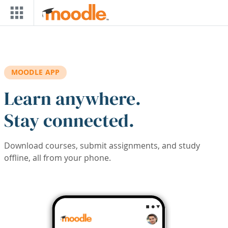
Skip to main content
MOODLE APP
Learn anywhere.
Stay connected.
Download courses, submit assignments, and study
offline, all from your phone.