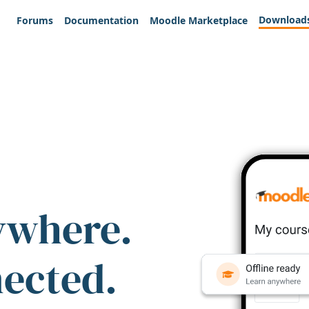
Download
Forums
Documentation
Moodle Marketplace
ywhere.
nected.