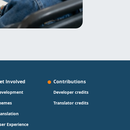
et Involved
Contributions
evelopment
Developer credits
hemes
Translator credits
ranslation
ser Experience