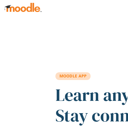
Skip to main content
MOODLE APP
Learn an
Stay con