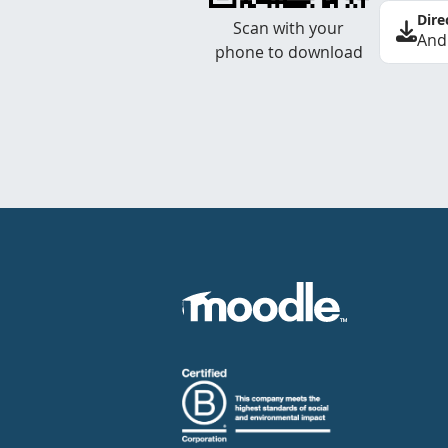
Dire
Scan with your
And
phone to download