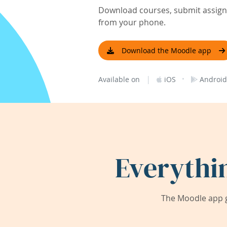
Download courses, submit assignm
from your phone.
Download the Moodle app
|
·
Available on
iOS
Android
Everythi
The Moodle app g