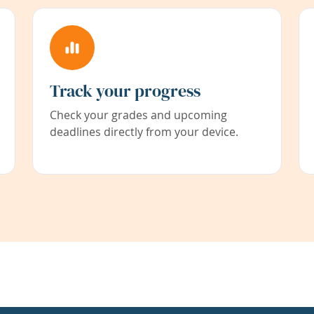
Track your progress
Check your grades and upcoming
deadlines directly from your device.