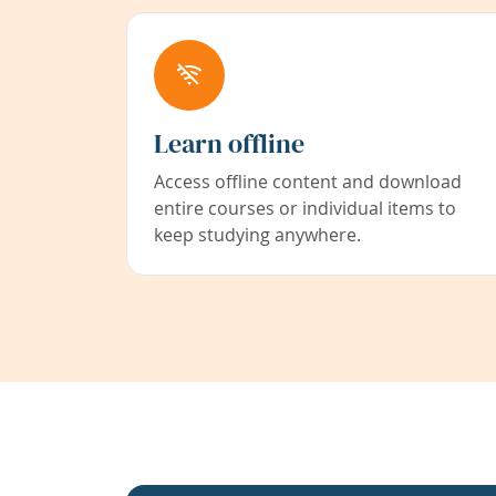
Learn offline
Access offline content and download
entire courses or individual items to
keep studying anywhere.