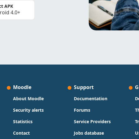
ct APK
roid 4.0+
Moodle
Support
G
About Moodle
Documentation
D
Security alerts
Forums
T
Statistics
Service Providers
T
Contact
Jobs database
U