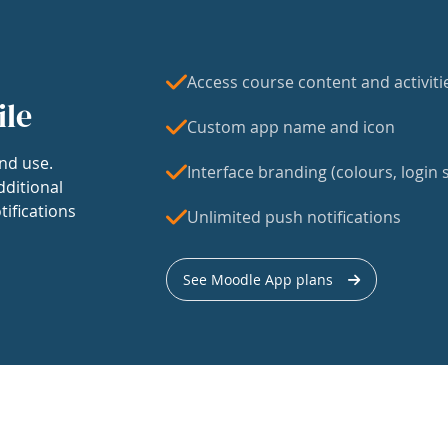
Access course content and activiti
ile
Custom app name and icon
nd use.
Interface branding (colours, login s
dditional
tifications
Unlimited push notifications
See Moodle App plans