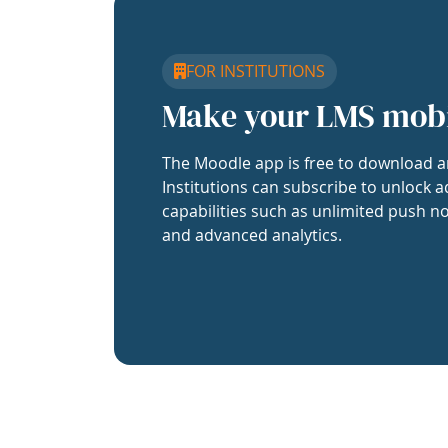
FOR INSTITUTIONS
Make your LMS mob
The Moodle app is free to download a
Institutions can subscribe to unlock a
capabilities such as unlimited push no
and advanced analytics.