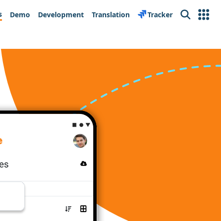
s
Demo
Development
Translation
Tracker
Search