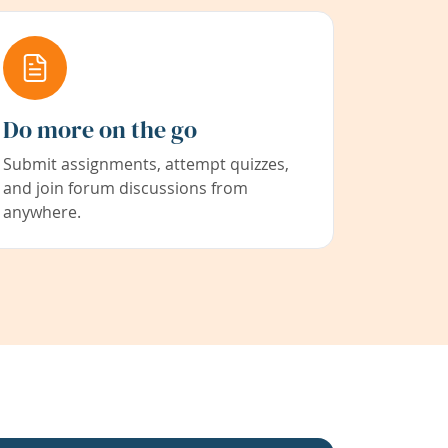
Do more on the go
Submit assignments, attempt quizzes,
and join forum discussions from
anywhere.