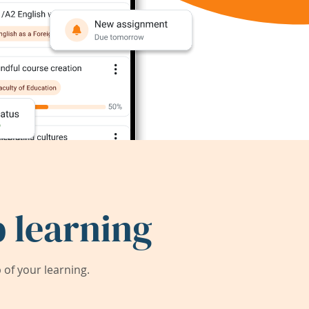
 learning
of your learning.