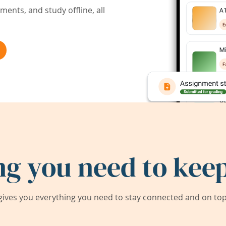
ents, and study offline, all
ng you need to keep
ives you everything you need to stay connected and on top 