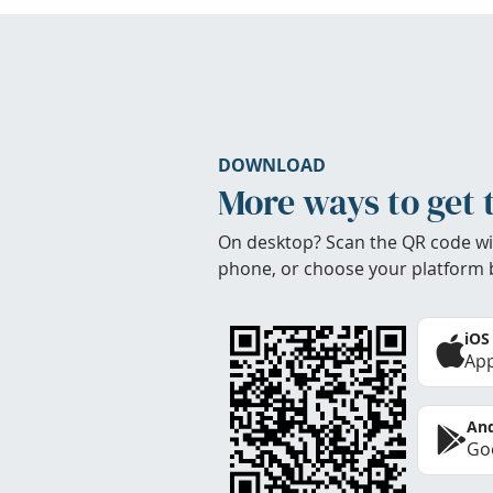
DOWNLOAD
More ways to get 
On desktop? Scan the QR code wi
phone, or choose your platform 
iOS
App
And
Goo