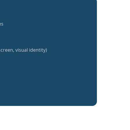
es
creen, visual identity)