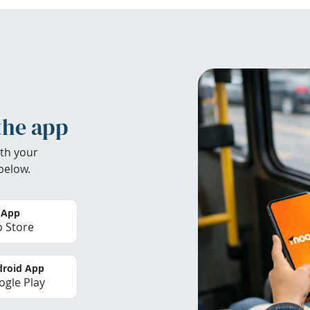
the app
th your
below.
 App
 Store
roid App
gle Play