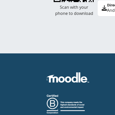
Dire
Scan with your
And
phone to download