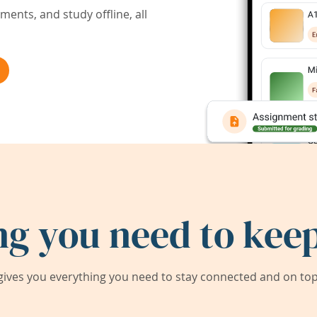
ents, and study offline, all
ng you need to keep
ives you everything you need to stay connected and on top 