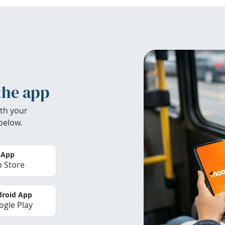
the app
th your
below.
 App
 Store
roid App
gle Play