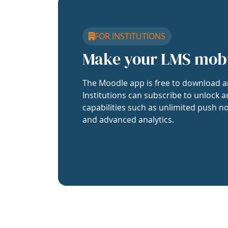
FOR INSTITUTIONS
Make your LMS mob
The Moodle app is free to download a
Institutions can subscribe to unlock a
capabilities such as unlimited push no
and advanced analytics.