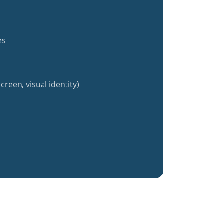
es
creen, visual identity)