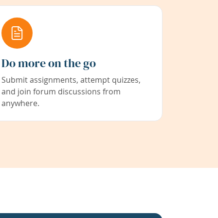
Do more on the go
Submit assignments, attempt quizzes,
and join forum discussions from
anywhere.