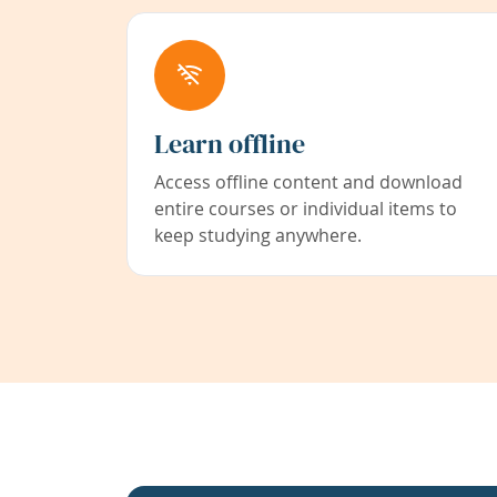
Learn offline
Access offline content and download
entire courses or individual items to
keep studying anywhere.