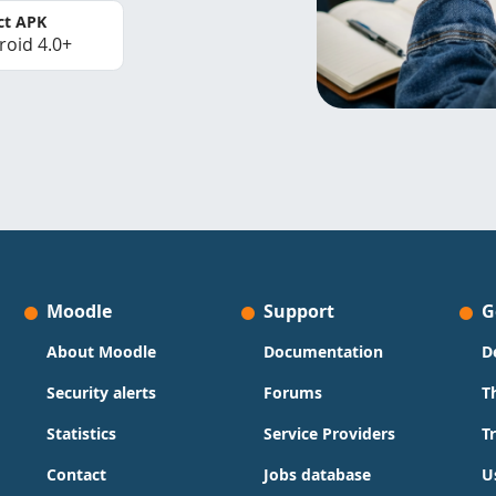
ct APK
roid 4.0+
Moodle
Support
G
About Moodle
Documentation
D
Security alerts
Forums
T
Statistics
Service Providers
T
Contact
Jobs database
U