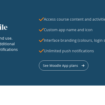
Access course content and activiti
ile
Custom app name and icon
nd use.
Interface branding (colours, login s
dditional
tifications
Unlimited push notifications
See Moodle App plans