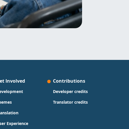
et Involved
Contributions
evelopment
Developer credits
hemes
Translator credits
ranslation
ser Experience