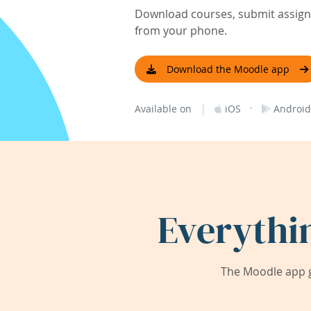
Download courses, submit assignm
from your phone.
Download the Moodle app
|
·
Available on
iOS
Android
Everythi
The Moodle app g