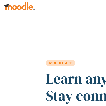
Skip to main content
MOODLE APP
Learn an
Stay con