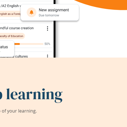
 learning
of your learning.