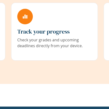
Track your progress
Check your grades and upcoming
deadlines directly from your device.