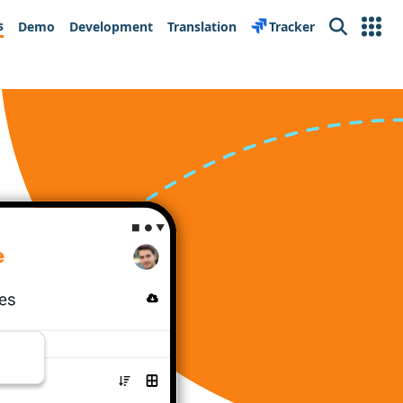
s
Demo
Development
Translation
Tracker
Search