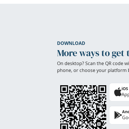
DOWNLOAD
More ways to get 
On desktop? Scan the QR code wi
phone, or choose your platform 
iOS
App
And
Goo