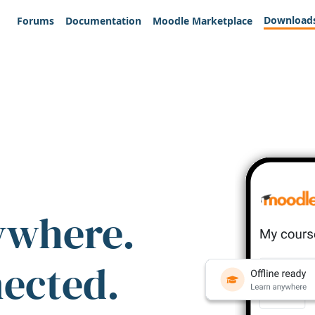
Download
Forums
Documentation
Moodle Marketplace
ywhere.
nected.