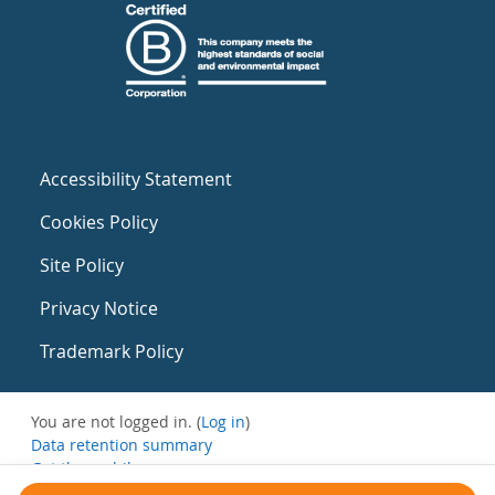
Accessibility Statement
Cookies Policy
Site Policy
Privacy Notice
Trademark Policy
You are not logged in. (
Log in
)
Data retention summary
Get the mobile app
Switch to the standard theme