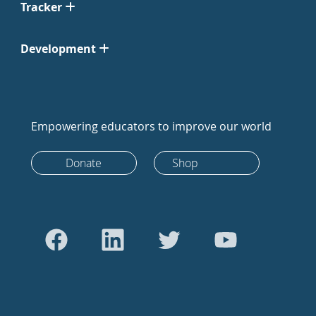
Tracker
Development
Empowering educators to improve our world
Donate
Shop