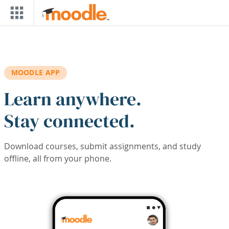
Skip to main content
MOODLE APP
Learn anywhere.
Stay connected.
Download courses, submit assignments, and study
offline, all from your phone.