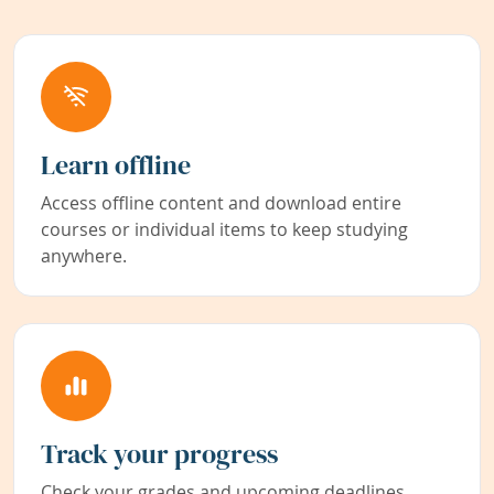
Learn offline
Access offline content and download entire
courses or individual items to keep studying
anywhere.
Track your progress
Check your grades and upcoming deadlines