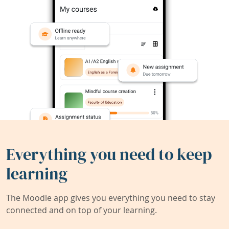
Everything you need to keep
learning
The Moodle app gives you everything you need to stay
connected and on top of your learning.