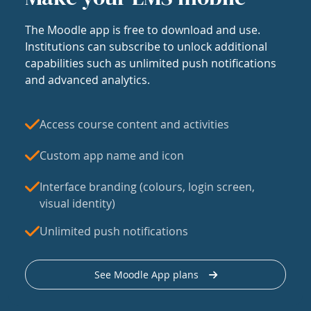
The Moodle app is free to download and use.
Institutions can subscribe to unlock additional
capabilities such as unlimited push notifications
and advanced analytics.
Access course content and activities
Custom app name and icon
Interface branding (colours, login screen,
visual identity)
Unlimited push notifications
See Moodle App plans