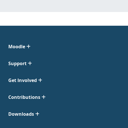
Moodle
Support
Get Involved
Contributions
Downloads