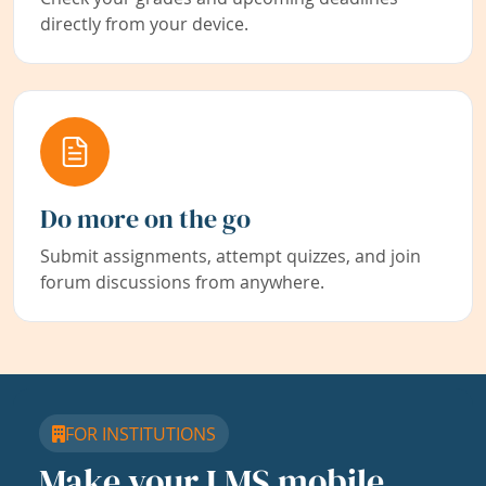
directly from your device.
Do more on the go
Submit assignments, attempt quizzes, and join
forum discussions from anywhere.
FOR INSTITUTIONS
Make your LMS mobile