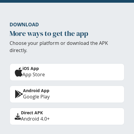
DOWNLOAD
More ways to get the app
Choose your platform or download the APK
directly.
iOS App
App Store
Android App
Google Play
Direct APK
Android 4.0+